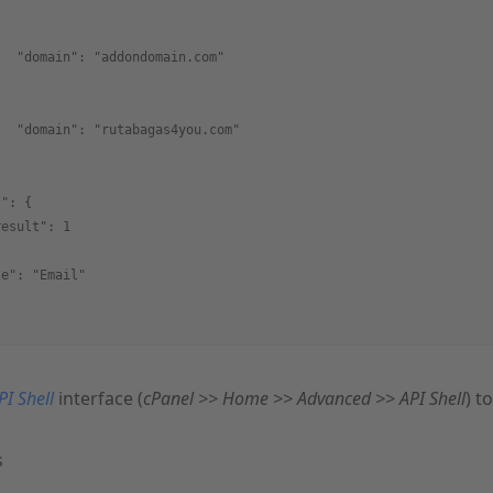
,
   "domain": "addondomain.com"
,
   "domain": "rutabagas4you.com"
t": {
result": 1
le": "Email"
PI Shell
interface (
cPanel >> Home >> Advanced >> API Shell
) t
s