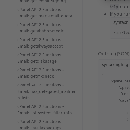
Email::get_email_signing
com
help
cPanel API 2 Functions -
If you r
Email::get_max_email_quota
syntaxhi
cPanel API 2 Functions -
Email::getabsbrowsedir
/usr/loc
cPanel API 2 Functions -
Email::getalwaysaccept
Output (JSON)
cPanel API 2 Functions -
Email::getdiskusage
syntaxhighlig
cPanel API 2 Functions -
{
Email::getmxcheck
    "cpanelre
cPanel API 2 Functions -
        "apiv
Email::has_delegated_mailma
        "func
n_lists
        "data
cPanel API 2 Functions -
             
Email::list_system_filter_info
            }
            {
cPanel API 2 Functions -
             
Email::listaliasbackups