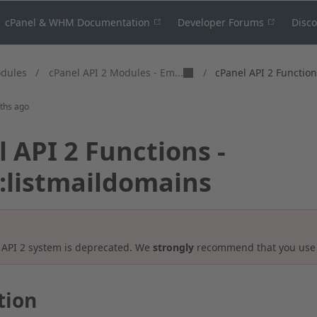
cPanel & WHM Documentation
Developer Forums
Disc
cPanel API 2 Modules - Em...
odules
/
/
cPanel API 2 Functions
ths ago
 API 2 Functions -
::listmaildomains
 API 2 system is deprecated. We
strongly
recommend that you us
tion