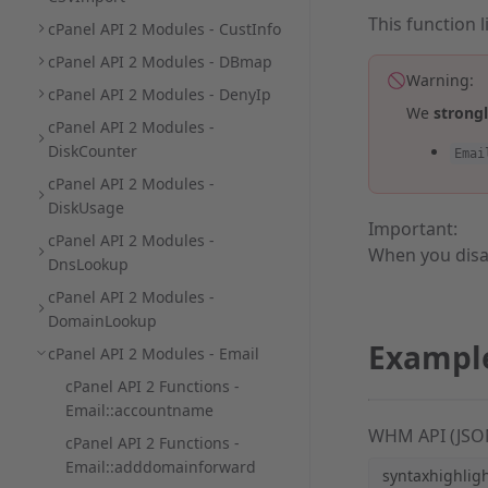
This function 
cPanel API 2 Modules - CustInfo
cPanel API 2 Modules - DBmap
Warning:
cPanel API 2 Modules - DenyIp
We
strong
cPanel API 2 Modules -
DiskCounter
Emai
cPanel API 2 Modules -
DiskUsage
Important:
cPanel API 2 Modules -
When you disa
DnsLookup
cPanel API 2 Modules -
DomainLookup
Exampl
cPanel API 2 Modules - Email
cPanel API 2 Functions -
Email::accountname
WHM API (JSO
cPanel API 2 Functions -
Email::adddomainforward
syntaxhighlig