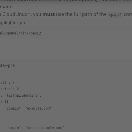
mand.
un CloudLinux™, you
must
use the full path of the
com
cpapi2
ghlighter-pre
al/cpanel/bin/cpapi2
hter-pre
sult": {
ersion": 2,
": "listmaildomains",
": [{
   "domain": "example.com"
,
   "domain": "secondexample.com"