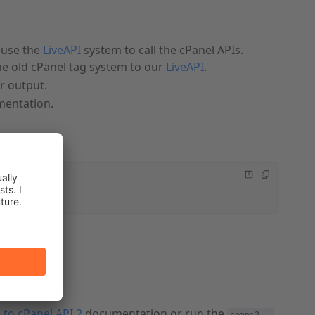
use the
LiveAPI
system to call the cPanel APIs.
e old cPanel tag system to our
LiveAPI
.
ir output.
entation.
 to cPanel API 2
documentation or run the