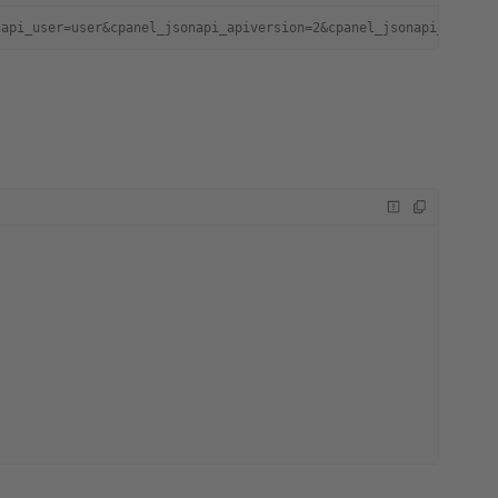
napi_user=user&cpanel_jsonapi_apiversion=2&cpanel_jsonapi_module