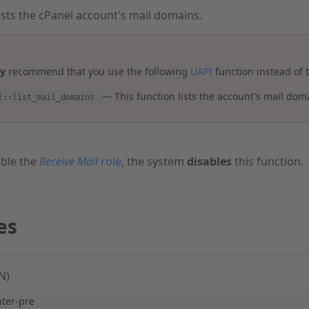
lists the cPanel account's mail domains.
ly
recommend that you use the following
UAPI
function instead of t
— This function lists the account's mail dom
l::list_mail_domains
ble the
Receive Mail
role
, the system
disables
this function.
es
N)
hter-pre