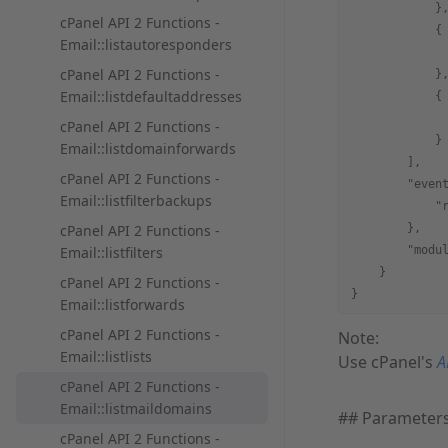
            }
cPanel API 2 Functions -
            {
Email::listautoresponders
             
cPanel API 2 Functions -
            }
Email::listdefaultaddresses
            {
             
cPanel API 2 Functions -
            }
Email::listdomainforwards
        ],
cPanel API 2 Functions -
        "even
Email::listfilterbackups
            "
cPanel API 2 Functions -
        },
Email::listfilters
        "modu
    }
cPanel API 2 Functions -
}
Email::listforwards
cPanel API 2 Functions -
Note:
Email::listlists
Use cPanel's
A
cPanel API 2 Functions -
Email::listmaildomains
## Parameter
cPanel API 2 Functions -