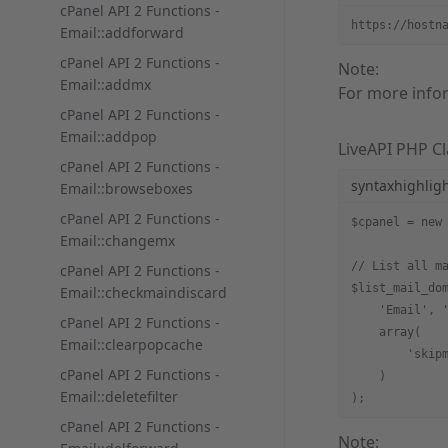
cPanel API 2 Functions -
https://hostn
Email::addforward
cPanel API 2 Functions -
Note:
Email::addmx
For more info
cPanel API 2 Functions -
Email::addpop
LiveAPI PHP Cl
cPanel API 2 Functions -
syntaxhighlig
Email::browseboxes
cPanel API 2 Functions -
$cpanel = new
Email::changemx
// List all m
cPanel API 2 Functions -
$list_mail_do
Email::checkmaindiscard
    'Email', 
cPanel API 2 Functions -
    array(
Email::clearpopcache
        'skip
cPanel API 2 Functions -
    )
Email::deletefilter
);
cPanel API 2 Functions -
Note: