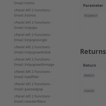
Email::listmx
Parameter
cPanel API 2 Functions -
Email::listmxs
skipmain
cPanel API 2 Functions -
Email::listpops
cPanel API 2 Functions -
Email::listpopssingle
cPanel API 2 Functions -
Returns
Email::listpopswithdisk
cPanel API 2 Functions -
Email::listpopswithimage
Return
cPanel API 2 Functions -
domain
Email::loadfilter
cPanel API 2 Functions -
Email::passwdpop
reason
cPanel API 2 Functions -
Email::reorderfilters