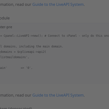
rmation, read our
Guide to the LiveAPI System
.
Module
hter-pre
 = Cpanel::LiveAPI->new(); # Connect to cPanel - only do this on
il domains, including the main domain.
_domains = $cpliveapi->api2(
'listmaildomains',
main'        => '0',
rmation, read our
Guide to the LiveAPI System
.
stem (deprecated)