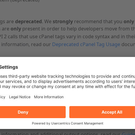
ags are
deprecated
. We
strongly
recommend that you
only
 are
only
present in order to help developers move from th
I 2 calls that use cPanel tags vary in code syntax and in the
 information, read our
Deprecated cPanel Tag Usage
docum
e
hter-pre
=username Email listdomains skipman=0
t
URI-encode
values.
represents your account-level username.
t
run the
command.
--user=username
 information and additional output options, read our
Guide