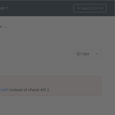
Search
Ctrl+K
ord
 -...
Copy
e
UAPI
instead of cPanel API 2.