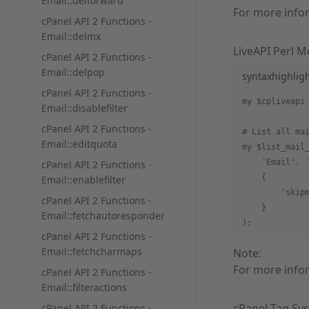
Email::delforward
For more info
cPanel API 2 Functions -
Email::delmx
LiveAPI Perl 
cPanel API 2 Functions -
Email::delpop
syntaxhighlig
cPanel API 2 Functions -
my $cpliveapi
Email::disablefilter
cPanel API 2 Functions -
# List all ma
Email::editquota
my $list_mail
    'Email', 
cPanel API 2 Functions -
    {
Email::enablefilter
        'skip
cPanel API 2 Functions -
    }
Email::fetchautoresponder
);
cPanel API 2 Functions -
Email::fetchcharmaps
Note:
For more info
cPanel API 2 Functions -
Email::filteractions
cPanel Tag Sy
cPanel API 2 Functions -