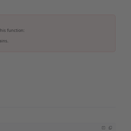
his function:
ains.