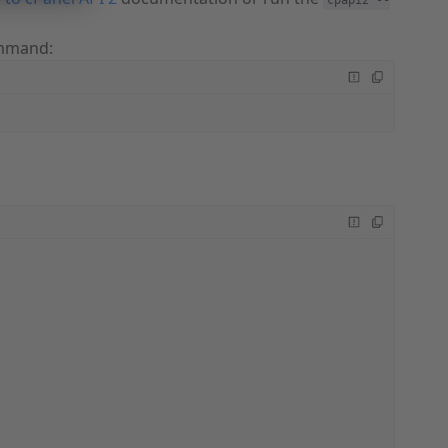
cpapi2 --
mand: