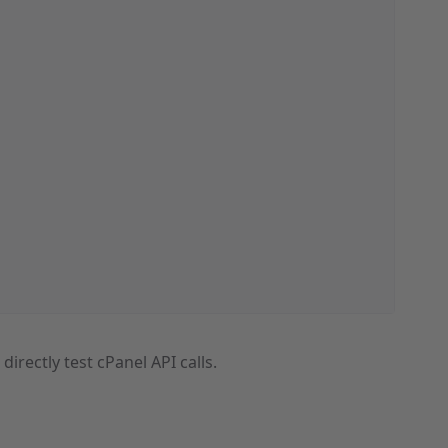
o directly test cPanel API calls.