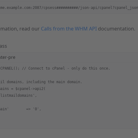
ame.example.com:2087/cpsess##########/json-api/cpanel?cpanel_jso
rmation, read our
Calls from the WHM API
documentation.
ass
hter-pre
 CPANEL(); // Connect to cPanel - only do this once.
ail domains, including the main domain.
mains = $cpanel->api2(
'listmaildomains',
main'        => '0',