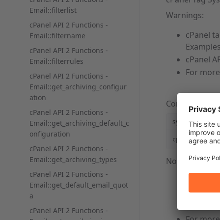
Email::filterlist
Warnings:
cPanel API 2 Functions -
cPanel t
Email::filtername
Examples
cPanel API 2 Functions -
cPanel AP
Email::filterrules
For more
cPanel API 2 Functions -
Email::get_archiving_configur
ation
Command Lin
cPanel API 2 Functions -
syntaxhighlig
Email::get_archiving_default_c
onfiguration
cpapi2 --user
cPanel API 2 Functions -
Email::get_archiving_types
Notes:
cPanel API 2 Functions -
You
mus
Email::get_default_email_quot
a
username
You
mus
cPanel API 2 Functions -
For more