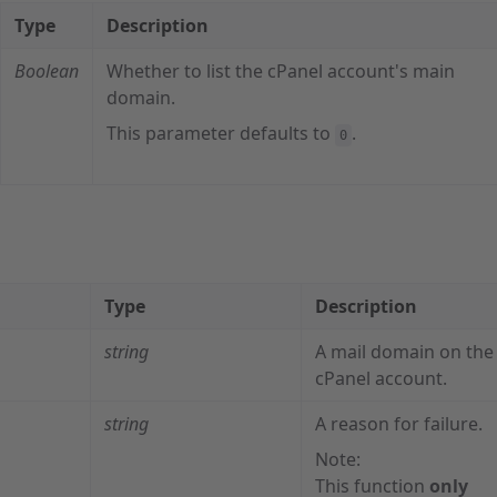
Type
Description
Boolean
Whether to list the cPanel account's main
domain.
This parameter defaults to
.
0
Type
Description
string
A mail domain on the
cPanel account.
string
A reason for failure.
Note:
This function
only