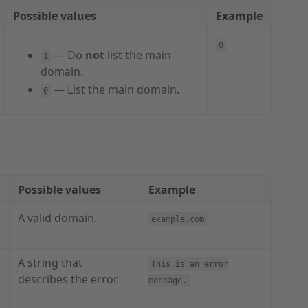
Possible values
Example
0
— Do
not
list the main
1
domain.
— List the main domain.
0
Possible values
Example
A valid domain.
example.com
A string that
This is an error
describes the error.
message.