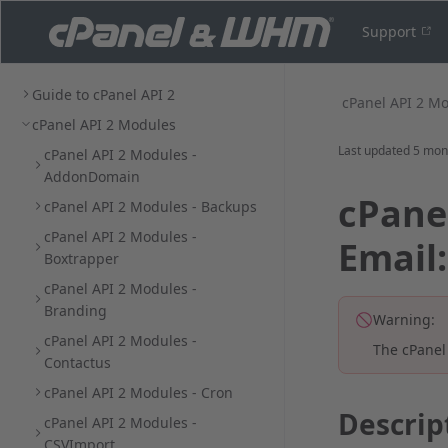
Support
Guide to cPanel API 2
cPanel API 2 M
cPanel API 2 Modules
Last updated
5 mon
cPanel API 2 Modules -
AddonDomain
cPanel
cPanel API 2 Modules - Backups
cPanel API 2 Modules -
Email
Boxtrapper
cPanel API 2 Modules -
Branding
Warning:
cPanel API 2 Modules -
The cPanel
Contactus
cPanel API 2 Modules - Cron
Descrip
cPanel API 2 Modules -
CSVImport