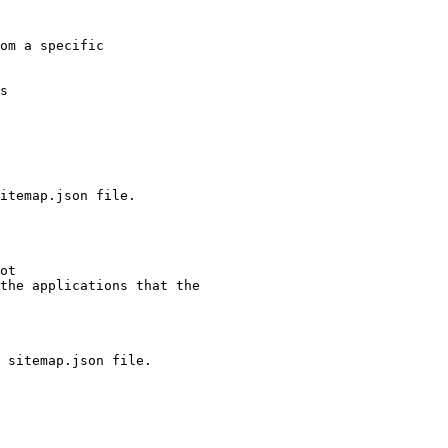
om a specific

s

the applications that the

 sitemap.json file.
