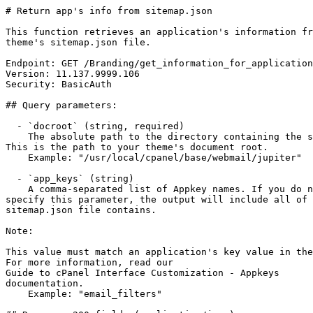
# Return app's info from sitemap.json

This function retrieves an application's information fr
theme's sitemap.json file.

Endpoint: GET /Branding/get_information_for_application
Version: 11.137.9999.106

Security: BasicAuth

## Query parameters:

  - `docroot` (string, required)

    The absolute path to the directory containing the sitemap.json file.

This is the path to your theme's document root.

    Example: "/usr/local/cpanel/base/webmail/jupiter"

  - `app_keys` (string)

    A comma-separated list of Appkey names. If you do not

specify this parameter, the output will include all of 
sitemap.json file contains.

Note:

This value must match an application's key value in the
For more information, read our

Guide to cPanel Interface Customization - Appkeys

documentation.

    Example: "email_filters"
