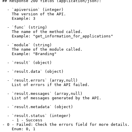
## Response 200 fields (application/json):

  - `apiversion` (integer)

    The version of the API.

    Example: 3

  - `func` (string)

    The name of the method called.

    Example: "get_information_for_applications"

  - `module` (string)

    The name of the module called.

    Example: "Branding"

  - `result` (object)

  - `result.data` (object)

  - `result.errors` (array,null)

    List of errors if the API failed.

  - `result.messages` (array,null)

    List of messages generated by the API.

  - `result.metadata` (object)

  - `result.status` (integer)

    - 1 - Success

- 0 - Failed: Check the errors field for more details.

    Enum: 0, 1
