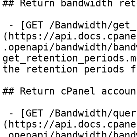
## Return bandwidth ret
 - [GET /Bandwidth/get_retention_periods]
(https://api.docs.cpane
.openapi/bandwidth/band
get_retention_periods.m
the retention periods f
## Return cPanel accoun
 - [GET /Bandwidth/query]
(https://api.docs.cpane
.openapi/bandwidth/band