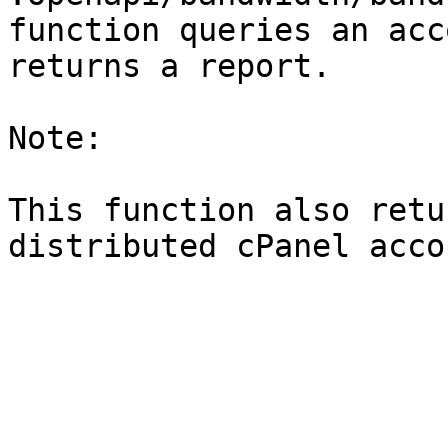
function queries an acc
returns a report.

Note:

This function also retu
distributed cPanel accou