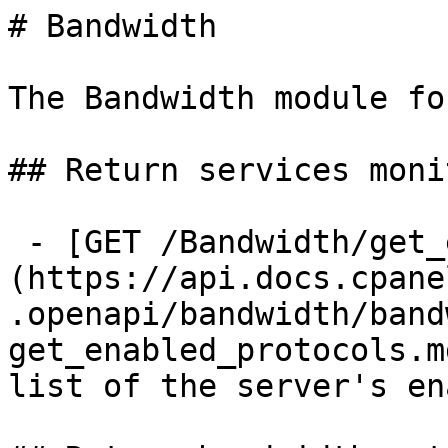
# Bandwidth

The Bandwidth module fo
## Return services moni
 - [GET /Bandwidth/get_enabled_protocols]
(https://api.docs.cpane
.openapi/bandwidth/band
get_enabled_protocols.m
list of the server's en