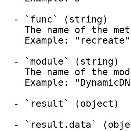
  - `func` (string)

    The name of the method called.

    Example: "recreate"

  - `module` (string)

    The name of the module called.

    Example: "DynamicDNS"

  - `result` (object)

  - `result.data` (object)
