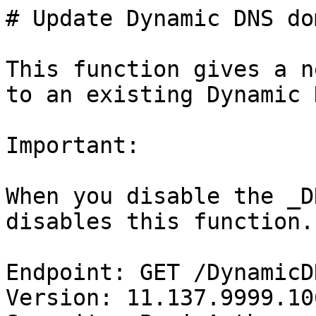
# Update Dynamic DNS do
This function gives a n
to an existing Dynamic 
Important:

When you disable the _D
disables this function.

Endpoint: GET /DynamicD
Version: 11.137.9999.106