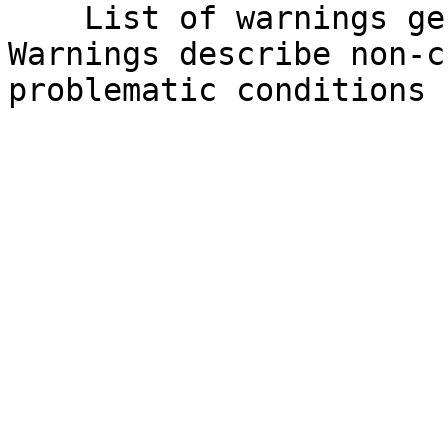
    List of warnings generated by the API. 
Warnings describe non-c
problematic conditions 