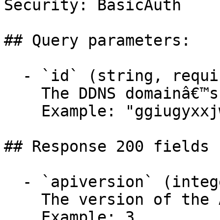
Security: BasicAuth

## Query parameters:

  - `id` (string, required)

    The DDNS domainâ€™s ID.

    Example: "ggiugyxxjwnkmqtwysgmvrurplmafxpq"

## Response 200 fields 
  - `apiversion` (integer)

    The version of the API.

    Example: 3
