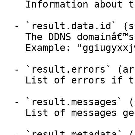
    Information about the DDNS domain.

  - `result.data.id` (string)

    The DDNS domainâ€™s new ID.

    Example: "ggiugyxxjwnkmqtwysgmvrurplmafxpq"

  - `result.errors` (array,null)

    List of errors if the API failed.

  - `result.messages` (array,null)

    List of messages generated by the API.

  - `result.metadata` (object)
