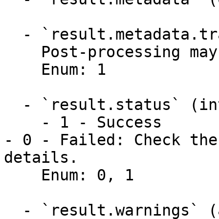
  - `result.metadata.transformed` (integer)

    Post-processing may have transformed the data.

    Enum: 1

  - `result.status` (integer)

    - 1 - Success

- 0 - Failed: Check the
details.

    Enum: 0, 1

  - `result.warnings` (array,null)
