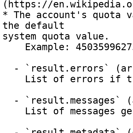
(https://en.wikipedia.o
* The account's quota v
the default

system quota value.

    Example: 4503599627370496

  - `result.errors` (array,null)

    List of errors if the API failed.

  - `result.messages` (array,null)

    List of messages generated by the API.

  - `result.metadata` (object)
