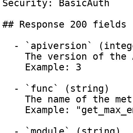
Security: BasicAuth

## Response 200 fields 
  - `apiversion` (integer)

    The version of the API.

    Example: 3

  - `func` (string)

    The name of the method called.

    Example: "get_max_email_quota"

  - `module` (string)
