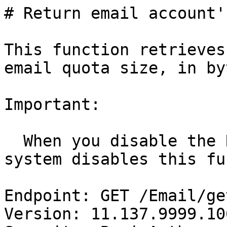
# Return email account'
This function retrieves
email quota size, in by
Important:

  When you disable the Receive Mail role, the 
system disables this fu
Endpoint: GET /Email/ge
Version: 11.137.9999.106