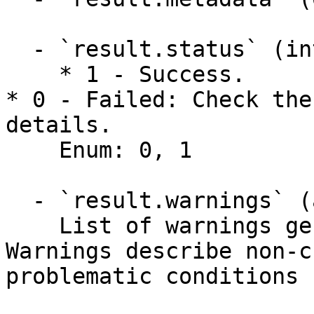
  - `result.status` (integer)

    * 1 - Success.

* 0 - Failed: Check the
details.

    Enum: 0, 1

  - `result.warnings` (array,null)

    List of warnings generated by the API. 
Warnings describe non-c
problematic conditions 