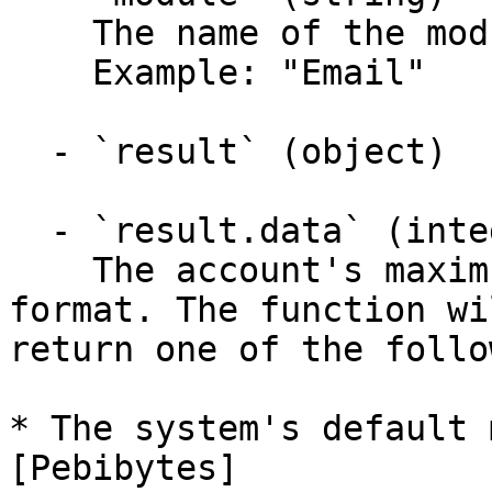
    The name of the module called.

    Example: "Email"

  - `result` (object)

  - `result.data` (integer)

    The account's maximum email quota, in bytes 
format. The function wil
return one of the follo
* The system's default 
[Pebibytes]