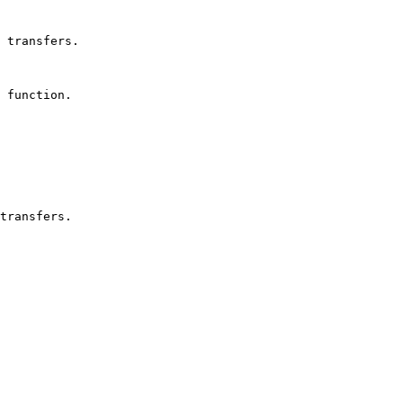
 transfers.

 function.
