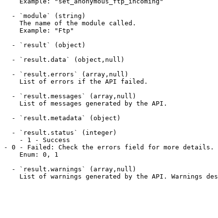
    Example: "set_anonymous_ftp_incoming"

  - `module` (string)

    The name of the module called.

    Example: "Ftp"

  - `result` (object)

  - `result.data` (object,null)

  - `result.errors` (array,null)

    List of errors if the API failed.

  - `result.messages` (array,null)

    List of messages generated by the API.

  - `result.metadata` (object)

  - `result.status` (integer)

    - 1 - Success

- 0 - Failed: Check the errors field for more details.

    Enum: 0, 1

  - `result.warnings` (array,null)

    List of warnings generated by the API. Warnings describe non-critical failures or other problematic conditions noted while running a API.
