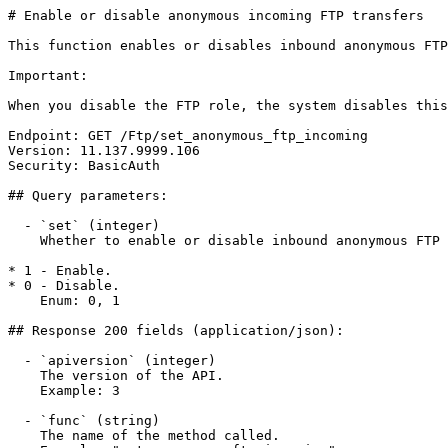
# Enable or disable anonymous incoming FTP transfers

This function enables or disables inbound anonymous FTP
Important:

When you disable the FTP role, the system disables this
Endpoint: GET /Ftp/set_anonymous_ftp_incoming

Version: 11.137.9999.106

Security: BasicAuth

## Query parameters:

  - `set` (integer)

    Whether to enable or disable inbound anonymous FTP transfers.

* 1 - Enable.

* 0 - Disable.

    Enum: 0, 1

## Response 200 fields (application/json):

  - `apiversion` (integer)

    The version of the API.

    Example: 3

  - `func` (string)

    The name of the method called.
