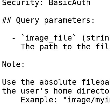
Security: BasicAuth

## Query parameters:

  - `image_file` (string, required)

    The path to the file to measure.

Note:

Use the absolute filepa
the user's home director
    Example: "image/myimage.jpg"
