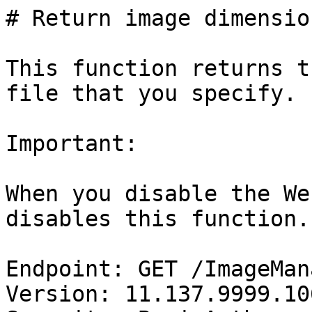
# Return image dimension
This function returns t
file that you specify.

Important:

When you disable the We
disables this function.

Endpoint: GET /ImageMan
Version: 11.137.9999.106