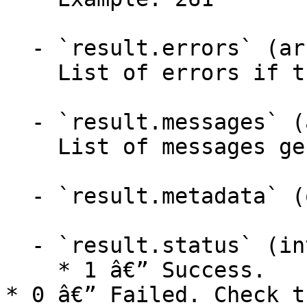
  - `result.errors` (array,null)

    List of errors if the API failed.

  - `result.messages` (array,null)

    List of messages generated by the API.

  - `result.metadata` (object)

  - `result.status` (integer)

    * 1 â€” Success.

* 0 â€” Failed. Check t