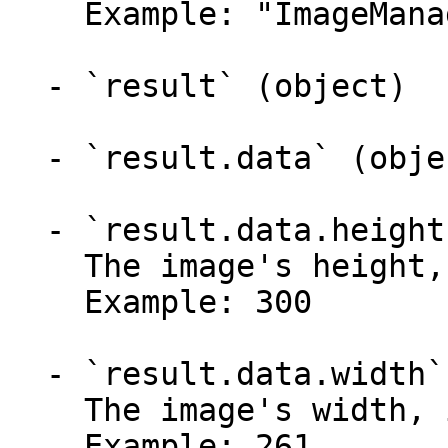
    Example: "ImageManager"

  - `result` (object)

  - `result.data` (object)

  - `result.data.height` (integer)

    The image's height, in pixels.

    Example: 300

  - `result.data.width` (integer)

    The image's width, in pixels.

    Example: 261
