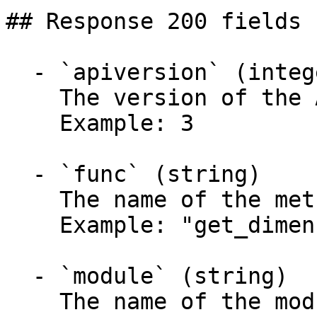
## Response 200 fields 
  - `apiversion` (integer)

    The version of the API.

    Example: 3

  - `func` (string)

    The name of the method called.

    Example: "get_dimensions"

  - `module` (string)

    The name of the module called.
