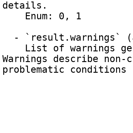
details.

    Enum: 0, 1

  - `result.warnings` (array,null)

    List of warnings generated by the API. 
Warnings describe non-c
problematic conditions 