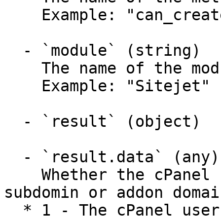
    Example: "can_create_domains"

  - `module` (string)

    The name of the module called.

    Example: "Sitejet"

  - `result` (object)

  - `result.data` (any)

    Whether the cPanel user can create a new 
subdomin or addon domain
  * 1 - The cPanel user can create a new subdomain 