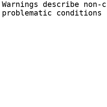
Warnings describe non-c
problematic conditions 