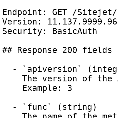
Endpoint: GET /Sitejet/
Version: 11.137.9999.96

Security: BasicAuth

## Response 200 fields 
  - `apiversion` (integer)

    The version of the API.

    Example: 3

  - `func` (string)

    The name of the method called.
