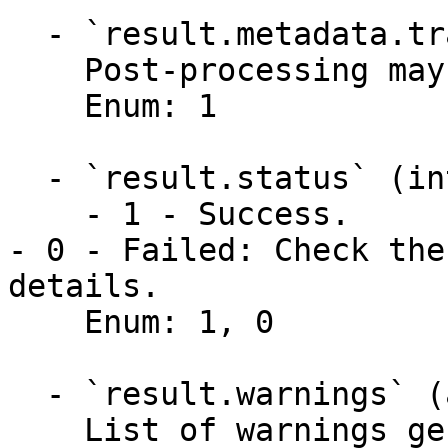
  - `result.metadata.transformed` (integer)

    Post-processing may have transformed the data.

    Enum: 1

  - `result.status` (integer)

    - 1 - Success.

- 0 - Failed: Check the
details.

    Enum: 1, 0

  - `result.warnings` (array,null)

    List of warnings generated by the API. 