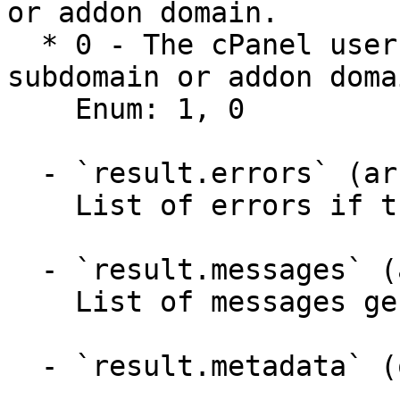
or addon domain.

  * 0 - The cPanel user can not create a new 
subdomain or addon domai
    Enum: 1, 0

  - `result.errors` (array,null)

    List of errors if the API failed.

  - `result.messages` (array,null)

    List of messages generated by the API.

  - `result.metadata` (object)
