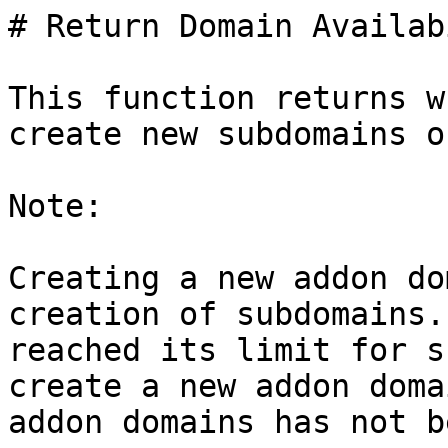
# Return Domain Availab
This function returns w
create new subdomains o
Note:

Creating a new addon do
creation of subdomains.
reached its limit for s
create a new addon doma
addon domains has not b