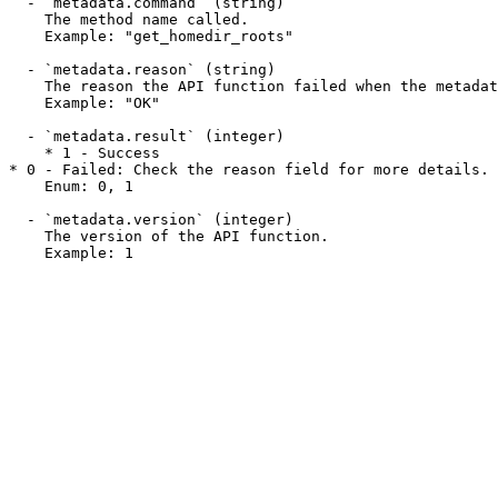
  - `metadata.command` (string)

    The method name called.

    Example: "get_homedir_roots"

  - `metadata.reason` (string)

    The reason the API function failed when the metadata.result field is 0. This field may display a success message when a function succeeds.

    Example: "OK"

  - `metadata.result` (integer)

    * 1 - Success

* 0 - Failed: Check the reason field for more details.

    Enum: 0, 1

  - `metadata.version` (integer)

    The version of the API function.

    Example: 1
