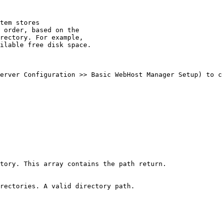
tem stores

 order, based on the

rectory. For example,

ilable free disk space.

erver Configuration >> Basic WebHost Manager Setup) to c