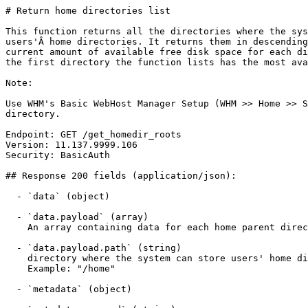
# Return home directories list

This function returns all the directories where the sys
users'Â home directories. It returns them in descending
current amount of available free disk space for each di
the first directory the function lists has the most ava
Note:

Use WHM's Basic WebHost Manager Setup (WHM >> Home >> S
directory.

Endpoint: GET /get_homedir_roots

Version: 11.137.9999.106

Security: BasicAuth

## Response 200 fields (application/json):

  - `data` (object)

  - `data.payload` (array)

    An array containing data for each home parent directory. This array contains the path return.

  - `data.payload.path` (string)

    directory where the system can store users' home directories. A valid directory path.

    Example: "/home"

  - `metadata` (object)
