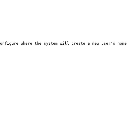
onfigure where the system will create a new user's home 