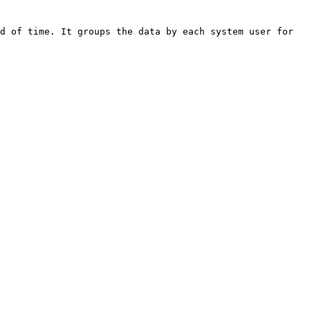
d of time. It groups the data by each system user for 