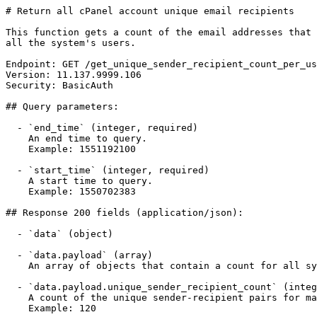
# Return all cPanel account unique email recipients

This function gets a count of the email addresses that 
all the system's users.

Endpoint: GET /get_unique_sender_recipient_count_per_us
Version: 11.137.9999.106

Security: BasicAuth

## Query parameters:

  - `end_time` (integer, required)

    An end time to query.

    Example: 1551192100

  - `start_time` (integer, required)

    A start time to query.

    Example: 1550702383

## Response 200 fields (application/json):

  - `data` (object)

  - `data.payload` (array)

    An array of objects that contain a count for all system users' unique email recipients.

  - `data.payload.unique_sender_recipient_count` (integer)

    A count of the unique sender-recipient pairs for mail sent during a period of time.

    Example: 120
