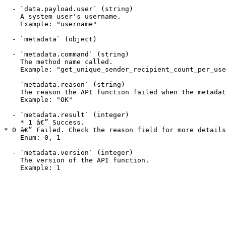
  - `data.payload.user` (string)

    A system user's username.

    Example: "username"

  - `metadata` (object)

  - `metadata.command` (string)

    The method name called.

    Example: "get_unique_sender_recipient_count_per_user"

  - `metadata.reason` (string)

    The reason the API function failed when the metadata.result field is 0. This field may display a success message when a function succeeds.

    Example: "OK"

  - `metadata.result` (integer)

    * 1 â€” Success.

* 0 â€” Failed. Check the reason field for more details
    Enum: 0, 1

  - `metadata.version` (integer)

    The version of the API function.

    Example: 1
