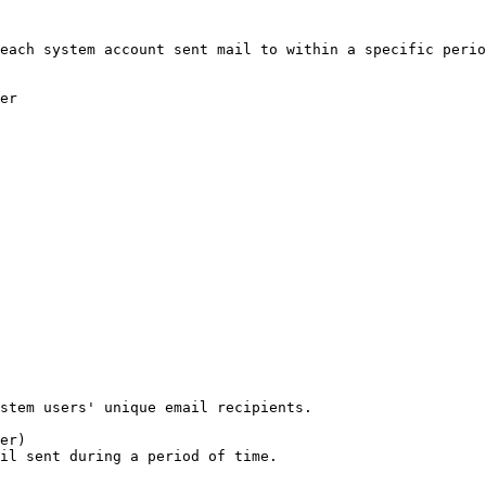
each system account sent mail to within a specific perio
er
