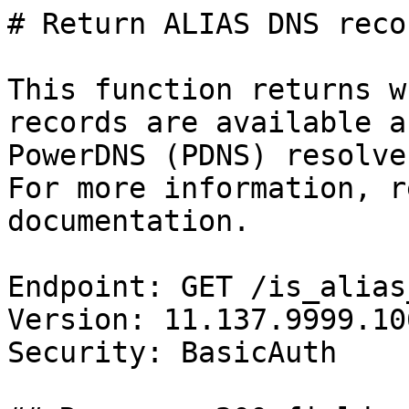
# Return ALIAS DNS reco
This function returns w
records are available a
PowerDNS (PDNS) resolve
For more information, r
documentation.

Endpoint: GET /is_alias
Version: 11.137.9999.106
Security: BasicAuth
