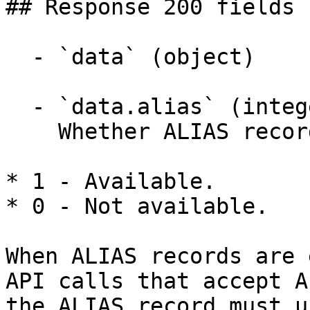
## Response 200 fields 
  - `data` (object)

  - `data.alias` (integer)

    Whether ALIAS records are available.

* 1 - Available.

* 0 - Not available.

When ALIAS records are 
API calls that accept A
the ALIAS record must u