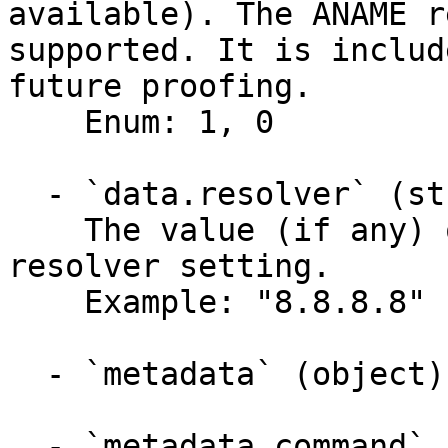
available). The ANAME r
supported. It is includ
future proofing.

    Enum: 1, 0

  - `data.resolver` (string)

    The value (if any) of the running PDNSâ€™s 
resolver setting.

    Example: "8.8.8.8"

  - `metadata` (object)

  - `metadata.command` (string)
