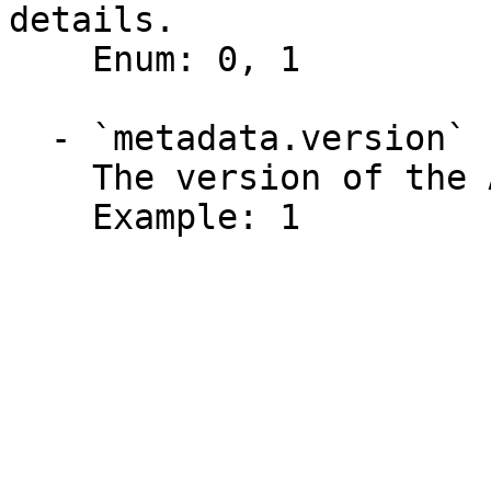
details.

    Enum: 0, 1

  - `metadata.version` (integer)

    The version of the API function.

    Example: 1
