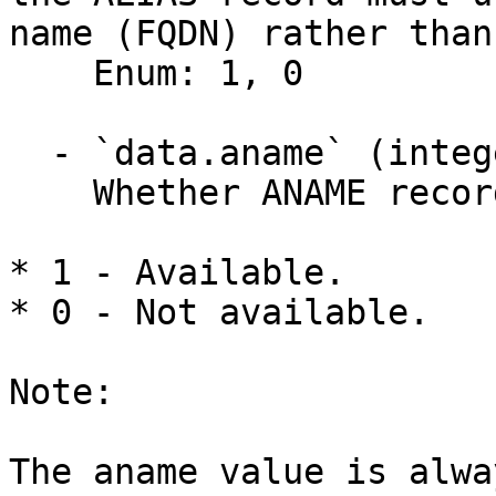
name (FQDN) rather than
    Enum: 1, 0

  - `data.aname` (integer)

    Whether ANAME records are available.

* 1 - Available.

* 0 - Not available.

Note:

The aname value is alwa