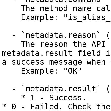
    The method name called.

    Example: "is_alias_available"

  - `metadata.reason` (string)

    The reason the API function failed when the 
metadata.result field i
a success message when 
    Example: "OK"

  - `metadata.result` (integer)

    * 1 - Success.

* 0 - Failed. Check the