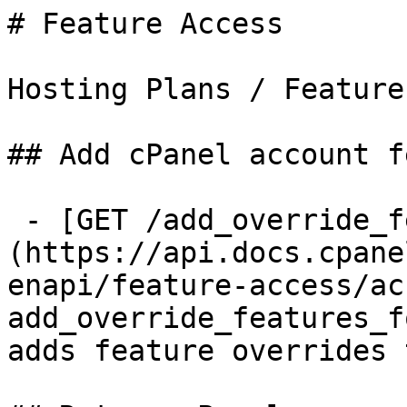
# Feature Access

Hosting Plans / Feature
## Add cPanel account f
 - [GET /add_override_features_for_user]
(https://api.docs.cpane
enapi/feature-access/ac
add_override_features_f
adds feature overrides 