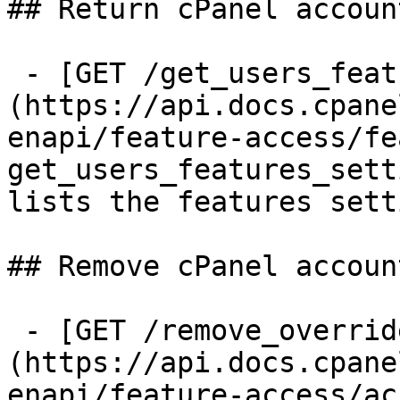
## Return cPanel accoun
 - [GET /get_users_features_settings]
(https://api.docs.cpane
enapi/feature-access/fe
get_users_features_sett
lists the features sett
## Remove cPanel accoun
 - [GET /remove_override_features_for_user]
(https://api.docs.cpane
enapi/feature-access/ac