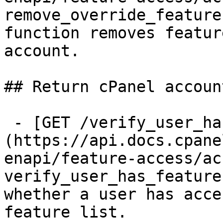
remove_override_feature
function removes featur
account.

## Return cPanel accoun
 - [GET /verify_user_has_feature]
(https://api.docs.cpane
enapi/feature-access/ac
verify_user_has_feature
whether a user has acce
feature list.
