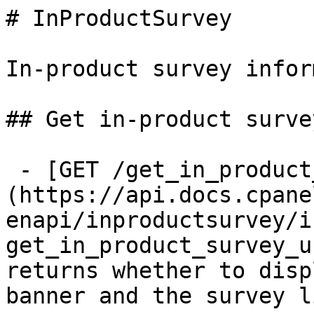
# InProductSurvey

In-product survey infor
## Get in-product surve
 - [GET /get_in_product_survey_url]
(https://api.docs.cpane
enapi/inproductsurvey/i
get_in_product_survey_u
returns whether to disp
banner and the survey li