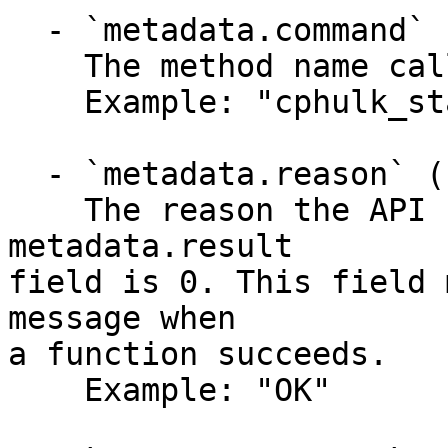
  - `metadata.command` (string)

    The method name called.

    Example: "cphulk_status"

  - `metadata.reason` (string)

    The reason the API function failed when the 
metadata.result

field is 0. This field 
message when

a function succeeds.

    Example: "OK"
