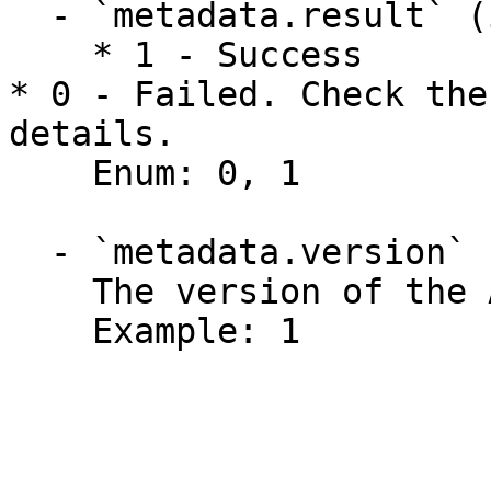
  - `metadata.result` (integer)

    * 1 - Success

* 0 - Failed. Check the
details.

    Enum: 0, 1

  - `metadata.version` (integer)

    The version of the API function.

    Example: 1
