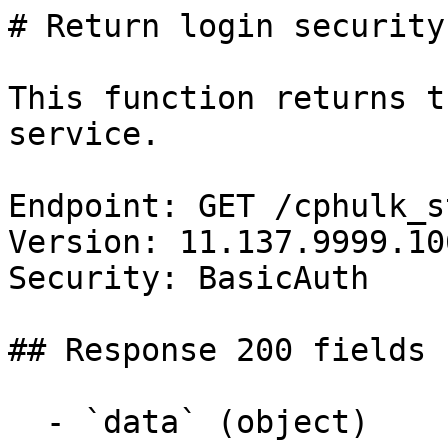
# Return login security
This function returns t
service.

Endpoint: GET /cphulk_s
Version: 11.137.9999.106
Security: BasicAuth

## Response 200 fields 
  - `data` (object)
