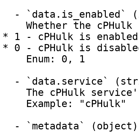
  - `data.is_enabled` (integer)

    Whether the cPHulk service is enabled.

* 1 - cPHulk is enabled.
* 0 - cPHulk is disabled
    Enum: 0, 1

  - `data.service` (string)

    The cPHulk service's name.

    Example: "cPHulk"

  - `metadata` (object)
