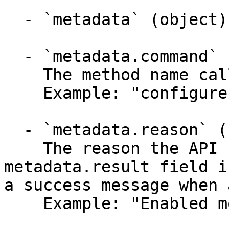
  - `metadata` (object)

  - `metadata.command` (string)

    The method name called.

    Example: "configureservice"

  - `metadata.reason` (string)

    The reason the API function failed when the 
metadata.result field i
a success message when 
    Example: "Enabled monitoring for mysql."
