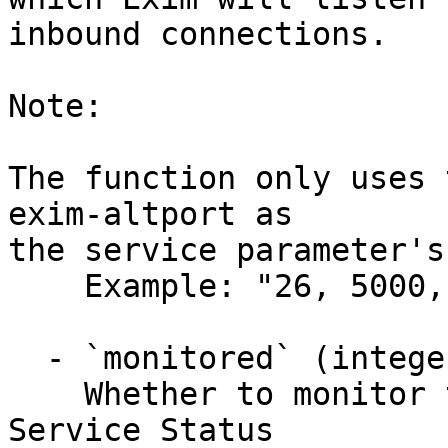
inbound connections.

Note:

The function only uses 
exim-altport as

the service parameter's
    Example: "26, 5000, 6000"

  - `monitored` (integer)

    Whether to monitor the service in WHM's

Service Status
