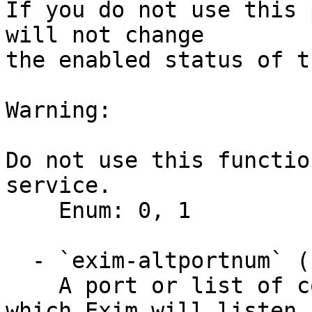
If you do not use this 
will not change

the enabled status of t
Warning:

Do not use this functio
service.

    Enum: 0, 1

  - `exim-altportnum` (string)

    A port or list of comma-separated ports on 
which Exim will listen f