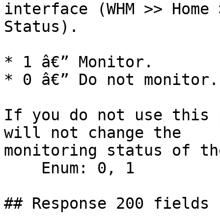
interface (WHM >> Home 
Status).

* 1 â€” Monitor.

* 0 â€” Do not monitor.

If you do not use this 
will not change the

monitoring status of th
    Enum: 0, 1

## Response 200 fields 