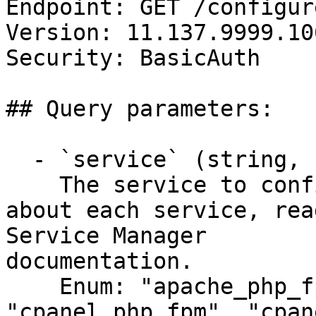
Endpoint: GET /configur
Version: 11.137.9999.106
Security: BasicAuth

## Query parameters:

  - `service` (string, required)

    The service to configure. For more information 
about each service, rea
Service Manager

documentation.

    Enum: "apache_php_fpm", "cpanel-dovecot-solr", 
"cpanel_php_fpm", "cpan