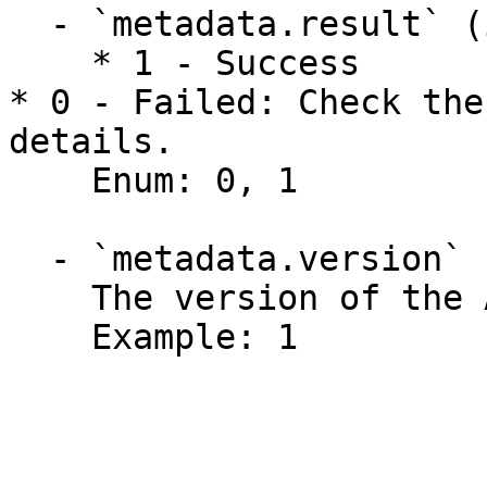
  - `metadata.result` (integer)

    * 1 - Success

* 0 - Failed: Check the
details.

    Enum: 0, 1

  - `metadata.version` (integer)

    The version of the API function.

    Example: 1
