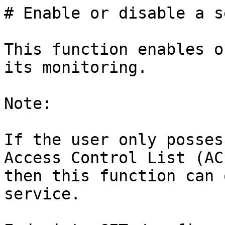
# Enable or disable a s
This function enables o
its monitoring.

Note:

If the user only posses
Access Control List (ACL
then this function can 
service.
