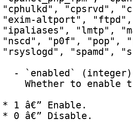
"cphulkd", "cpsrvd", "c
"exim-altport", "ftpd",
"ipaliases", "lmtp", "m
"nscd", "p0f", "pop", "
"rsyslogd", "spamd", "ss
  - `enabled` (integer)

    Whether to enable the service.

* 1 â€” Enable.

* 0 â€” Disable.
