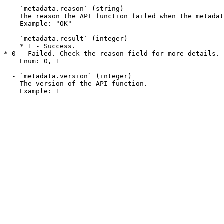
  - `metadata.reason` (string)

    The reason the API function failed when the metadata.result field is 0. This field may display a success message when a function succeeds.

    Example: "OK"

  - `metadata.result` (integer)

    * 1 - Success.

* 0 - Failed. Check the reason field for more details.

    Enum: 0, 1

  - `metadata.version` (integer)

    The version of the API function.

    Example: 1
