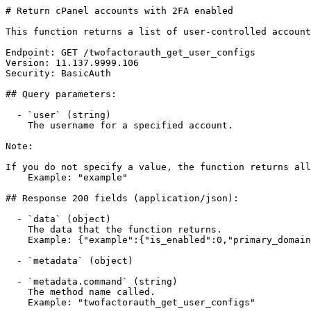
# Return cPanel accounts with 2FA enabled

This function returns a list of user-controlled account
Endpoint: GET /twofactorauth_get_user_configs

Version: 11.137.9999.106

Security: BasicAuth

## Query parameters:

  - `user` (string)

    The username for a specified account.

Note:

If you do not specify a value, the function returns all
    Example: "example"

## Response 200 fields (application/json):

  - `data` (object)

    The data that the function returns.

    Example: {"example":{"is_enabled":0,"primary_domain":"example.com"}}

  - `metadata` (object)

  - `metadata.command` (string)

    The method name called.

    Example: "twofactorauth_get_user_configs"
