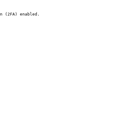
n (2FA) enabled.
