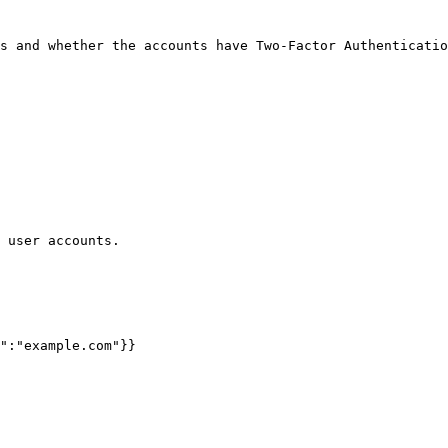
s and whether the accounts have Two-Factor Authenticatio
 user accounts.
