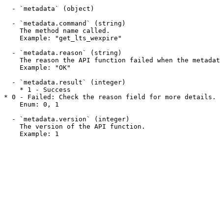
  - `metadata` (object)

  - `metadata.command` (string)

    The method name called.

    Example: "get_lts_wexpire"

  - `metadata.reason` (string)

    The reason the API function failed when the metadata.result field is 0. This field may display a success message when a function succeeds.

    Example: "OK"

  - `metadata.result` (integer)

    * 1 - Success

* 0 - Failed: Check the reason field for more details.

    Enum: 0, 1

  - `metadata.version` (integer)

    The version of the API function.

    Example: 1
