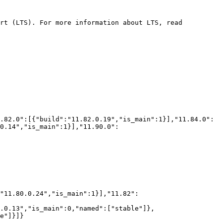
rt (LTS). For more information about LTS, read 
0.14","is_main":1}],"11.90.0":
.0.13","is_main":0,"named":["stable"]},
e"]}]}
