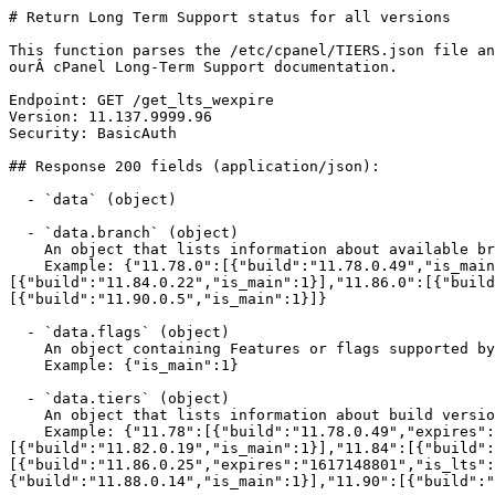
# Return Long Term Support status for all versions

This function parses the /etc/cpanel/TIERS.json file an
ourÂ cPanel Long-Term Support documentation.

Endpoint: GET /get_lts_wexpire

Version: 11.137.9999.96

Security: BasicAuth

## Response 200 fields (application/json):

  - `data` (object)

  - `data.branch` (object)

    An object that lists information about available branch builds.

    Example: {"11.78.0":[{"build":"11.78.0.49","is_main":1}],"11.80.0":[{"build":"11.80.0.24","is_main":1}],"11.82.0":[{"build":"11.82.0.19","is_main":1}],"11.84.0":
[{"build":"11.84.0.22","is_main":1}],"11.86.0":[{"build
[{"build":"11.90.0.5","is_main":1}]}

  - `data.flags` (object)

    An object containing Features or flags supported by this output.

    Example: {"is_main":1}

  - `data.tiers` (object)

    An object that lists information about build versions in release tiers.

    Example: {"11.78":[{"build":"11.78.0.49","expires":"1588636799","is_lts":1,"is_main":1}],"11.80":[{"build":"11.80.0.24","is_main":1}],"11.82":
[{"build":"11.82.0.19","is_main":1}],"11.84":[{"build":
[{"build":"11.86.0.25","expires":"1617148801","is_lts"
{"build":"11.88.0.14","is_main":1}],"11.90":[{"build":"