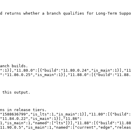
d returns whether a branch qualifies for Long-Term Suppo
":"11.86.0.25","is_main":1}],"11.88.0":[{"build":"11.88.
"11.84.0.22","is_main":1}],"11.86":
:1,"is_main":1,"named":["lts"]}],"11.88":[{"build":"11.88
11.90.0.5","is_main":1,"named":["current","edge","releas