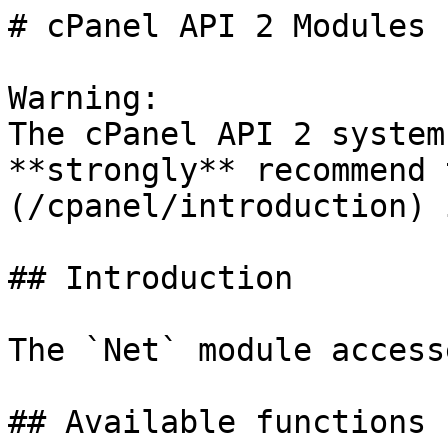
# cPanel API 2 Modules 
Warning:

The cPanel API 2 system
**strongly** recommend 
(/cpanel/introduction) 
## Introduction

The `Net` module access
## Available functions
