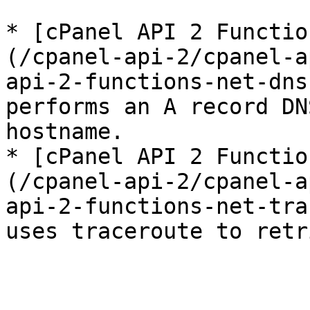
* [cPanel API 2 Functio
(/cpanel-api-2/cpanel-a
api-2-functions-net-dns
performs an A record DN
hostname.

* [cPanel API 2 Functio
(/cpanel-api-2/cpanel-a
api-2-functions-net-tra
uses traceroute to retr