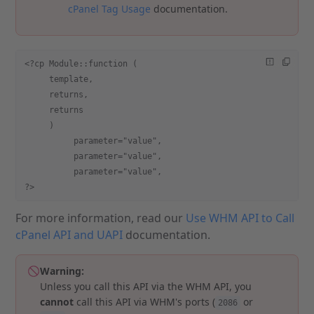
cPanel Tag Usage
documentation.
<?cp Module::function (
     template,
     returns,
     returns
     )
          parameter="value",
          parameter="value",
          parameter="value",
?>
For more information, read our
Use WHM API to Call
cPanel API and UAPI
documentation.
Warning:
Unless you call this API via the WHM API, you
cannot
call this API via WHM's ports (
or
2086