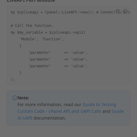
LiveAPI Perl Module
my $cpliveapi = Cpanel::LiveAPI->new(); # Connect to cPane
# Call the function.
my $my_variable = $cpliveapi->api2(
    'Module', 'function',
    {
        'parameter'      => 'value',
        'parameter'      => 'value',
        'parameter'      => 'value',
    }
);
Note:
For more information, read our
Guide to Testing
Custom Code - cPanel API and UAPI Calls
and
Guide
to UAPI
documentation.