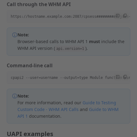
Call through the WHM API
https://hostname.example.com:2087/cpsess##########/json-ap
Note:
Browser-based calls to WHM API 1
must
include the
WHM API version (
).
api.version=1
Command-line call
cpapi2 --user=username --output=type Module function param
Note:
For more information, read our
Guide to Testing
Custom Code - WHM API Calls
and
Guide to WHM
API 1
documentation.
UAPI examples