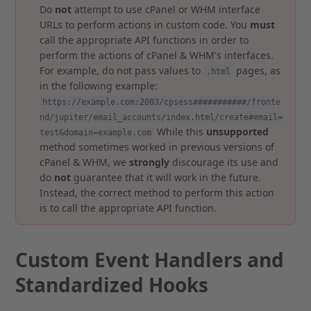
Do
not
attempt to use cPanel or WHM interface
URLs to perform actions in custom code. You
must
call the appropriate API functions in order to
perform the actions of cPanel & WHM's interfaces.
For example, do not pass values to
pages, as
.html
in the following example:
https://example.com:2083/cpsess###########/fronte
nd/jupiter/email_accounts/index.html/create#email=
While this
unsupported
test&domain=example.com
method sometimes worked in previous versions of
cPanel & WHM, we
strongly
discourage its use and
do
not
guarantee that it will work in the future.
Instead, the correct method to perform this action
is to call the appropriate API function.
Custom Event Handlers and
Standardized Hooks