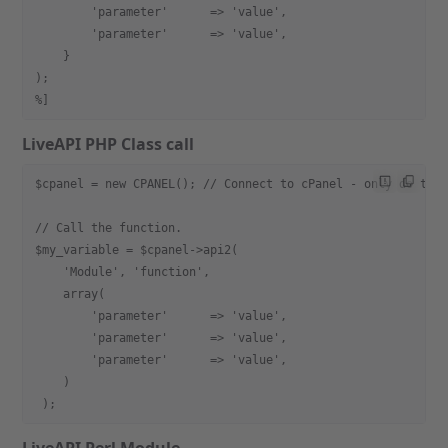
        'parameter'      => 'value',
        'parameter'      => 'value',
    }
);
%]
LiveAPI PHP Class call
$cpanel = new CPANEL(); // Connect to cPanel - only do thi
// Call the function.
$my_variable = $cpanel->api2(
    'Module', 'function',
    array(
        'parameter'      => 'value',
        'parameter'      => 'value',
        'parameter'      => 'value',
    )
 );