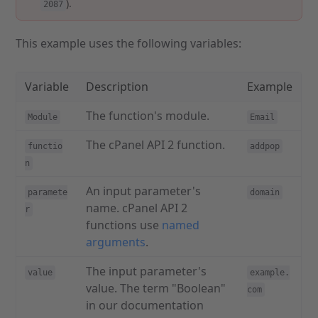
).
2087
This example uses the following variables:
Variable
Description
Example
The function's module.
Module
Email
The cPanel API 2 function.
functio
addpop
n
An input parameter's
paramete
domain
name. cPanel API 2
r
functions use
named
arguments
.
The input parameter's
value
example.
value. The term "Boolean"
com
in our documentation