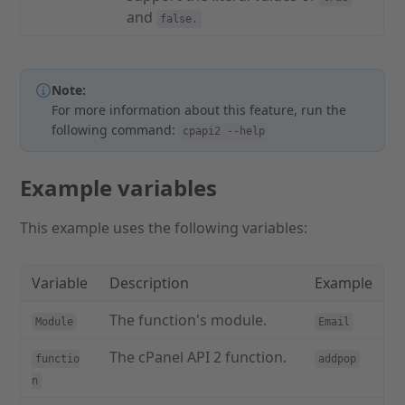
and
false.
Note:
For more information about this feature, run the
following command:
cpapi2 --help
Example variables
This example uses the following variables:
Variable
Description
Example
The function's module.
Module
Email
The cPanel API 2 function.
functio
addpop
n