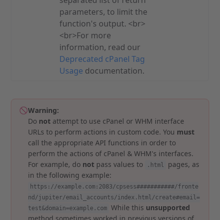
separated list of return
parameters, to limit the
function's output. <br>
<br>For more
information, read our
Deprecated cPanel Tag
Usage
documentation.
Warning:
Do
not
attempt to use cPanel or WHM interface
URLs to perform actions in custom code. You
must
call the appropriate API functions in order to
perform the actions of cPanel & WHM's interfaces.
For example, do
not
pass values to
pages, as
.html
in the following example:
https://example.com:2083/cpsess###########/fronte
nd/jupiter/email_accounts/index.html/create#email=
While this
unsupported
test&domain=example.com
method sometimes worked in previous versions of