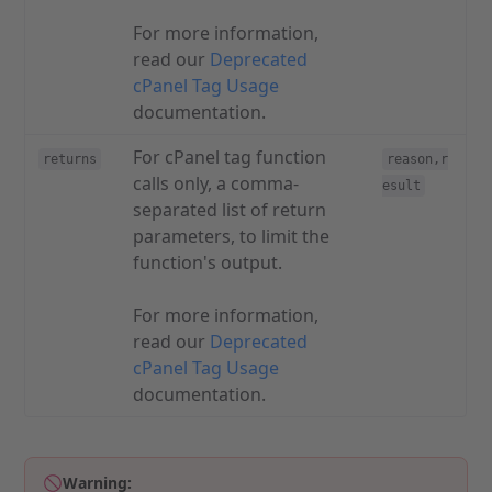
For more information,
read our
Deprecated
cPanel Tag Usage
documentation.
For cPanel tag function
returns
reason,r
calls only, a comma-
esult
separated list of return
parameters, to limit the
function's output.
For more information,
read our
Deprecated
cPanel Tag Usage
documentation.
Warning: