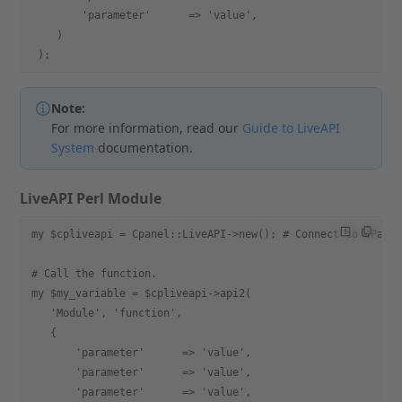
        'parameter'      => 'value',
    )
 );
Note:
For more information, read our
Guide to LiveAPI
System
documentation.
LiveAPI Perl Module
my $cpliveapi = Cpanel::LiveAPI->new(); # Connect to cPane
# Call the function.
my $my_variable = $cpliveapi->api2(
   'Module', 'function',
   {
       'parameter'      => 'value',
       'parameter'      => 'value',
       'parameter'      => 'value',