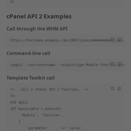
%]
cPanel API 2 Examples
Call through the WHM API
https://hostname.example.com:2087/cpsess##########/json-ap
Command-line call
cpapi2 --user=username --output=type Module function param
Template Toolkit call
<!-- Call a cPanel API 2 function. -->
[%-
USE Api2;
SET myvariable = execute(
     'Module', 'function',
    {
        'parameter'      => 'value',