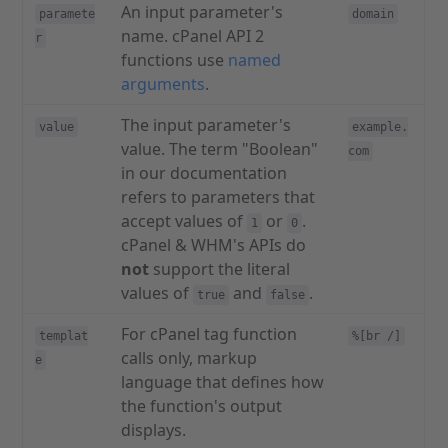
An input parameter's
paramete
domain
name. cPanel API 2
r
functions use
named
arguments
.
The input parameter's
value
example.
value. The term "Boolean"
com
in our documentation
refers to parameters that
accept values of
or
.
1
0
cPanel & WHM's APIs do
not
support the literal
values of
and
.
true
false
For cPanel tag function
templat
%[br /]
calls only, markup
e
language that defines how
the function's output
displays.