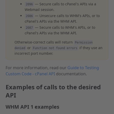
— Secure calls to cPanel's APIs via a
2096
Webmail session.
— Unsecure calls to WHM's APIs, or to
2086
cPanel's APIs via the WHM API.
— Secure calls to WHM's APIs, or to
2087
cPanel's APIs via the WHM API.
Otherwise-correct calls will return
Permission
or
if they use an
denied
Function not found errors
incorrect port number.
For more information, read our
Guide to Testing
Custom Code - cPanel API
documentation.
Examples of calls to the desired
API
WHM API 1 examples