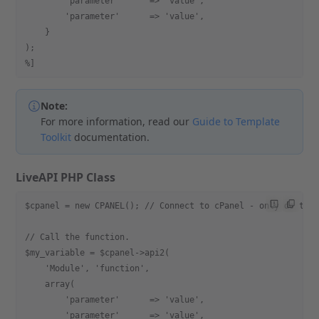
        'parameter'      => 'value',
        'parameter'      => 'value',
    }
);
%]
Note:
For more information, read our
Guide to Template
Toolkit
documentation.
LiveAPI PHP Class
$cpanel = new CPANEL(); // Connect to cPanel - only do thi
// Call the function.
$my_variable = $cpanel->api2(
    'Module', 'function',
    array(
        'parameter'      => 'value',
        'parameter'      => 'value',