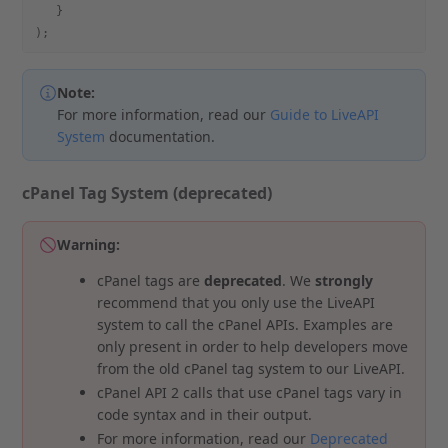
   }
);
Note:
For more information, read our
Guide to LiveAPI
System
documentation.
cPanel Tag System (deprecated)
Warning:
cPanel tags are
deprecated
. We
strongly
recommend that you only use the LiveAPI
system to call the cPanel APIs. Examples are
only present in order to help developers move
from the old cPanel tag system to our LiveAPI.
cPanel API 2 calls that use cPanel tags vary in
code syntax and in their output.
For more information, read our
Deprecated