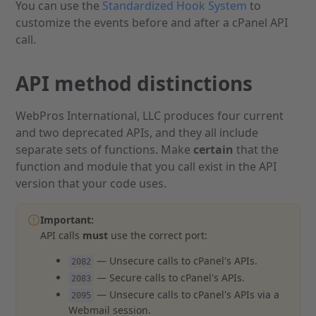
You can use the
Standardized Hook System
to
customize the events before and after a cPanel API
call.
API method distinctions
WebPros International, LLC produces four current
and two deprecated APIs, and they all include
separate sets of functions. Make
certain
that the
function and module that you call exist in the API
version that your code uses.
Important:
API calls
must
use the correct port:
— Unsecure calls to cPanel's APIs.
2082
— Secure calls to cPanel's APIs.
2083
— Unsecure calls to cPanel's APIs via a
2095
Webmail session.