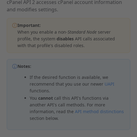
cPanel API 2 accesses cPanel account information
and modifies settings.
Important:
When you enable a non-
Standard Node
server
profile, the system
disables
API calls associated
with that profile's disabled roles.
Notes:
If the desired function is available, we
recommend that you use our newer
UAPI
functions.
You
cannot
call this API's functions via
another API's call methods. For more
information, read the
API method distinctions
section below.