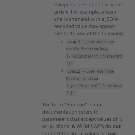
Wikipedia's Escape Characters
article. For example, a bash
shell command with a JSON-
encoded value may appear
similar to one of the following:
cpapi2 --user username
Module function key=
[\"sslinstall\",\"videotut\
"]"
cpapi2 --user username
Module function
key='{"videotut","sslinstal
l"}'
The term "Boolean" in our
documentation refers to
parameters that accept values of
1
or
. cPanel & WHM's APIs do
not
0
support the literal values of
true