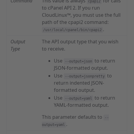
Command
This value is always
for calls
cpapi2
to cPanel API 2. If you run
CloudLinux™, you must use the full
path of the cpapi2 command:
.
/usr/local/cpanel/bin/cpapi2
Output
The API output type that you wish
Type
to receive.
Use
to return
--output=json
JSON-formatted output.
Use
to
--output=jsonpretty
return indented JSON-
formatted output.
Use
to return
--output=yaml
YAML-formatted output.
This parameter defaults to
--
.
output=yaml