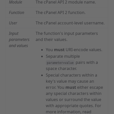
Module
The cPanel API 2 module name.
Function
The cPanel API 2 function.
User
The cPanel account-level username.
Input
The function's input parameters
parameters
and their values.
and values
You
must
URI-encode values.
Separate multiple
pairs with a
parameter=value
space character.
Special characters within a
key's value may cause an
error. You
must
either escape
any special characters within
values or surround the value
with appropriate quotes. For
more information, read