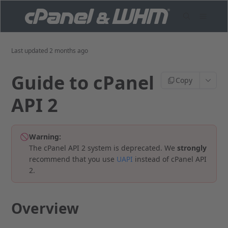
Last updated
2 months ago
Guide to cPanel
Copy
API 2
Warning:
The cPanel API 2 system is deprecated. We
strongly
recommend that you use
UAPI
instead of cPanel API
2.
Overview