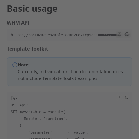
Basic usage
WHM API
https://hostname.example.com:2087/cpsess##########/json-ap
Template Toolkit
Note:
Currently, individual function documentation does
not include Template Toolkit examples.
[%-
USE Api2;
SET myvariable = execute(
     'Module', 'function',
    {
        'parameter'      => 'value',