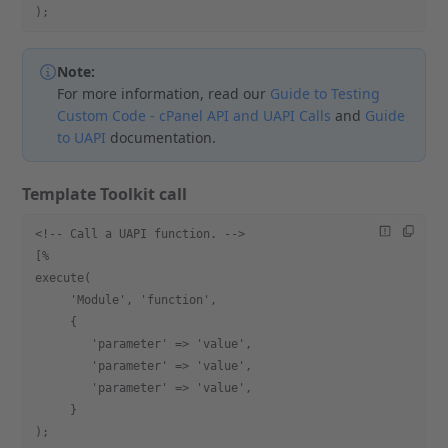
);
Note:
For more information, read our
Guide to Testing
Custom Code - cPanel API and UAPI Calls
and
Guide
to UAPI
documentation.
Template Toolkit call
<!-- Call a UAPI function. -->
[%
execute(
     'Module', 'function',
     {
        'parameter' => 'value',
        'parameter' => 'value',
        'parameter' => 'value',
     }
);