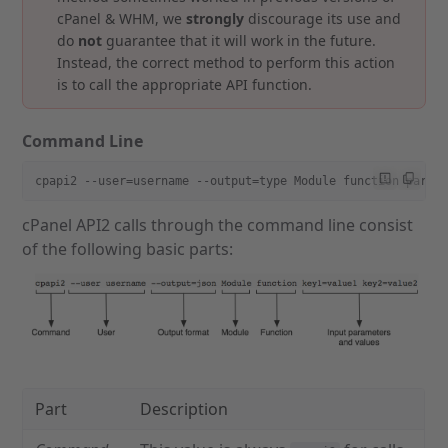
cPanel & WHM, we
strongly
discourage its use and
do
not
guarantee that it will work in the future.
Instead, the correct method to perform this action
is to call the appropriate API function.
Command Line
cpapi2 --user=username --output=type Module function param
cPanel API2 calls through the command line consist
of the following basic parts:
Part
Description