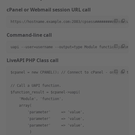
cPanel or Webmail session URL call
https://hostname.example.com:2083/cpsess##########/execute
Command-line call
uapi --user=username --output=type Module function paramet
LiveAPI PHP Class call
$cpanel = new CPANEL(); // Connect to cPanel - only do thi
// Call a UAPI function.
$function_result = $cpanel->uapi(
    'Module', 'function',
    array(
        'parameter'     => 'value',
        'parameter'     => 'value',
        'parameter'     => 'value',
         )