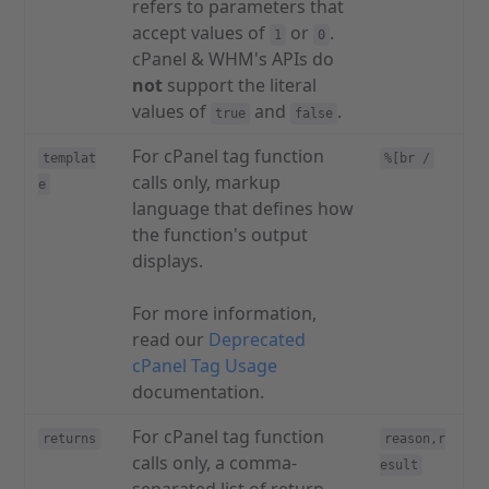
refers to parameters that
accept values of
or
.
1
0
cPanel & WHM's APIs do
not
support the literal
values of
and
.
true
false
For cPanel tag function
templat
%[br /
calls only, markup
e
language that defines how
the function's output
displays.
For more information,
read our
Deprecated
cPanel Tag Usage
documentation.
For cPanel tag function
returns
reason,r
calls only, a comma-
esult