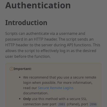
Authentication
Introduction
Scripts can authenticate via a username and
password in an HTTP header. The script sends an
HTTP header to the server during API functions. This
allows the script to effectively log in as the desired
user before the function.
Important:
We recommend that you use a secure remote
login when possible. For more information,
read our
Secure Remote Logins
documentation.
Only
use this method with a secure SSL
connection over port
(cPanel), port
2083
2096