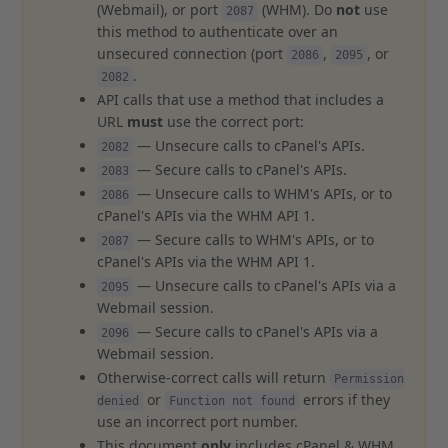
(Webmail), or port
(WHM). Do
not
use
2087
this method to authenticate over an
unsecured connection (port
,
, or
2086
2095
.
2082
API calls that use a method that includes a
URL
must
use the correct port:
— Unsecure calls to cPanel's APIs.
2082
— Secure calls to cPanel's APIs.
2083
— Unsecure calls to WHM's APIs, or to
2086
cPanel's APIs via the WHM API 1.
— Secure calls to WHM's APIs, or to
2087
cPanel's APIs via the WHM API 1.
— Unsecure calls to cPanel's APIs via a
2095
Webmail session.
— Secure calls to cPanel's APIs via a
2096
Webmail session.
Otherwise-correct calls will return
Permission
or
errors if they
denied
Function not found
use an incorrect port number.
This document
only
includes cPanel & WHM