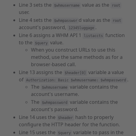
Line 3 sets the
value as the
$whmusername
root
user.
Line 4 sets the
d value as the
$whmpasswor
root
account's password,
.
12345luggage
Line 6 assigns a WHM API 1
function
listaccts
to the
value.
$query
When you construct URLs to use this
method, use the same methods as for a
browser-based call.
Line 13 assigns the
variable a value
$header[0]
of
.
Authorization: Basic $whmusername: $whmpassword
The
variable contains the
$whmusername
account's username.
The
variable contains the
$whmpassword
account's password.
Line 14 uses the
hash to properly
$header
configure the HTTP header for the function.
Line 15 uses the
variable to pass in the
$query