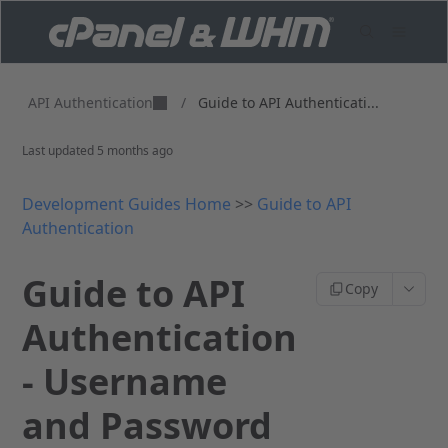
API Authentication
/
Guide to API Authenticati...
Last updated
5 months ago
Development Guides Home
>>
Guide to API
Authentication
Guide to API
Copy
Authentication
- Username
and Password