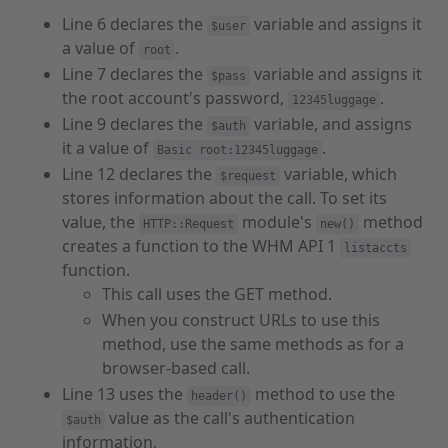
Line 6 declares the
variable and assigns it
$user
a value of
.
root
Line 7 declares the
variable and assigns it
$pass
the root account's password,
.
12345luggage
Line 9 declares the
variable, and assigns
$auth
it a value of
.
Basic root:12345luggage
Line 12 declares the
variable, which
$request
stores information about the call. To set its
value, the
module's
method
HTTP::Request
new()
creates a function to the WHM API 1
listaccts
function.
This call uses the GET method.
When you construct URLs to use this
method, use the same methods as for a
browser-based call.
Line 13 uses the
method to use the
header()
value as the call's authentication
$auth
information.