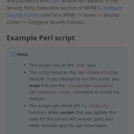
and password with
2FA
, enable
API requests
in the
Security Policy Extensions
section of WHM's
Configure
Security Policies
interface (
WHM >> Home >> Security
Center >> Configure Security Policies
).
Example Perl script
Note:
This script runs as the
user.
root
This script requires the
LWP::Protocol:https
module. If you attempt to run this script, you
must
first run the
/scripts/perlinstaller
command to install the
LWP::Protocol::https
module.
This script calls WHM API 1's
listaccts
function. Make
certain
that you update this
code for the correct API version, port, and
other function-specific call information.