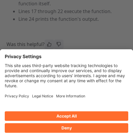
function itself.
Lines 17 through 22 execute the function.
Line 24 prints the function's output.
Was this helpful?
Previous page
Next page
Guide to API Authentication -
API Privilege
Two-Factor Authentication
Authentication
Privacy Policy
Trademarks
Ask AI