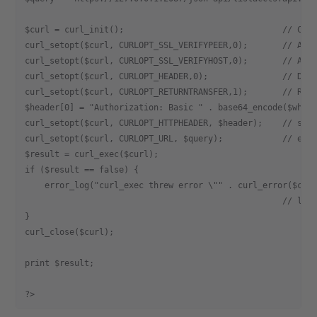
$curl = curl_init();                                // Cre
curl_setopt($curl, CURLOPT_SSL_VERIFYPEER,0);       // All
curl_setopt($curl, CURLOPT_SSL_VERIFYHOST,0);       // All
curl_setopt($curl, CURLOPT_HEADER,0);               // Do 
curl_setopt($curl, CURLOPT_RETURNTRANSFER,1);       // Ret
$header[0] = "Authorization: Basic " . base64_encode($whmu
curl_setopt($curl, CURLOPT_HTTPHEADER, $header);    // set
curl_setopt($curl, CURLOPT_URL, $query);            // exe
$result = curl_exec($curl);
if ($result == false) {
    error_log("curl_exec threw error \"" . curl_error($cur
                                                    // log
}
curl_close($curl);
print $result;
?>