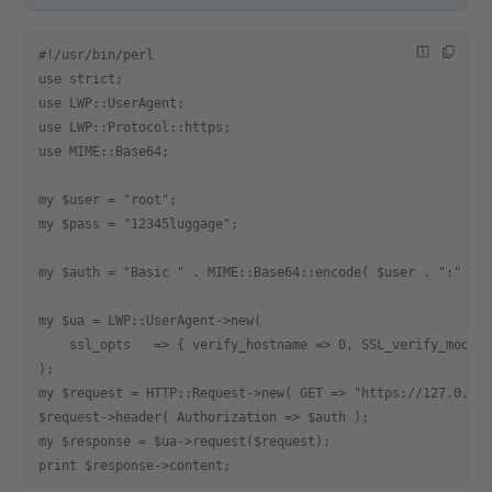
#!/usr/bin/perl
use strict;
use LWP::UserAgent;
use LWP::Protocol::https;
use MIME::Base64;
my $user = "root";
my $pass = "12345luggage";
my $auth = "Basic " . MIME::Base64::encode( $user . ":" . 
my $ua = LWP::UserAgent->new(
    ssl_opts   => { verify_hostname => 0, SSL_verify_mode 
);
my $request = HTTP::Request->new( GET => "https://127.0.0.
$request->header( Authorization => $auth );
my $response = $ua->request($request);
print $response->content;