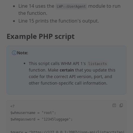
Line 14 uses the
module to run
LWP::UserAgent
the function.
Line 15 prints the function's output.
Example PHP script
Note:
This script calls WHM API 1's
listaccts
function. Make
certain
that you update this
code for the correct API version, port, and
other function-specific call information.
<?
$whmusername = "root";
$whmpassword = "12345luggage";
$query = "https://127.0.0.1:2087/json-api/listaccts?api.ve