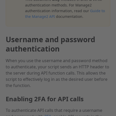
authentication methods. For Manage2
authentication information, read our
Guide to
the Manage2 API
documentation.
Username and password
authentication
When you use the username and password method
to authenticate, your script sends an HTTP header to
the server during API function calls. This allows the
script to effectively log in as the desired user before
the function.
Enabling 2FA for API calls
To authenticate API calls that require a username