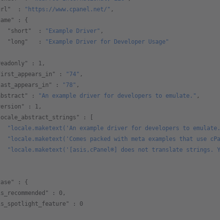
url"
  : 
"https://www.cpanel.net/"
,
name"
 : {
   "short"
  : 
"Example Driver"
,
   "long"
   : 
"Example Driver for Developer Usage"
,  
readonly"
 : 
1
,
first_appears_in"
 : 
"74"
,
last_appears_in"
 : 
"78"
,
abstract"
 : 
"An example driver for developers to emulate."
,
version"
 : 
1
,
locale_abstract_strings"
 : [
   "locale.maketext('An example driver for developers to emulate
   "locale.maketext('Comes packed with meta examples that use cP
   "locale.maketext('[asis,cPanel®] does not translate strings. 
     
case"
 : {
is_recommended"
 : 
0
,
is_spotlight_feature"
 : 
0