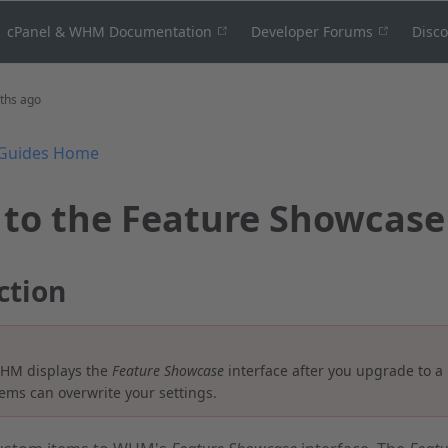
cPanel & WHM Documentation
Developer Forums
Disc
ths ago
Guides Home
 to the Feature Showcase
ction
HM displays the
Feature Showcase
interface after you upgrade to a
ems can overwrite your settings.