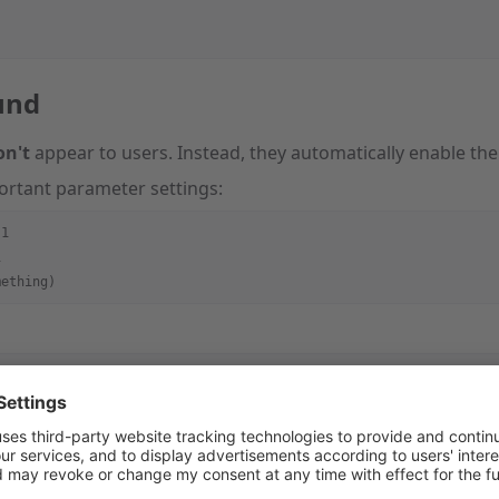
und
on't
appear to users. Instead, they automatically enable the 
ortant parameter settings:
:1
1
mething)
sion"
 : 
2
,
{
_enable"
 : 
1
,
_version"
 : 
2
,
ent"
 : {