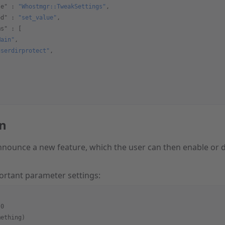
le"
 : 
"Whostmgr::TweakSettings"
,
od"
 : 
"set_value"
,
ms"
 : [
Main"
,
userdirprotect"
,
on
nounce a new feature, which the user can then enable or d
ortant parameter settings:
:0
mething)