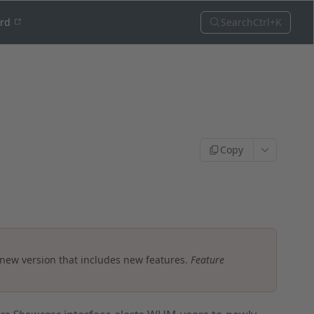
Search
Ctrl+K
ord
Copy
 new version that includes new features.
Feature