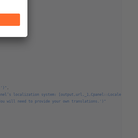
.')"
,
anel’s localization system: [output,url,_1,Cpanel::Locale,target
You will need to provide your own translations.')"