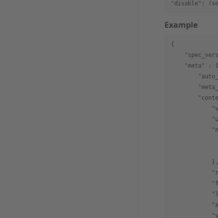
"disable": (s
Example
{
    "spec_ver
    "meta"
 : 
        "auto
        "meta
        "cont
            "
            "
            "
             
             
            }
            "
            "
            "
            "
            "