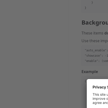
    }     
}
Backgro
These items
d
Use these imp
"auto_enable"
"showcase": -
"enable": (so
Example
{
    "spec_ver
    "meta"
 : 
        "auto
        "meta
        "cont