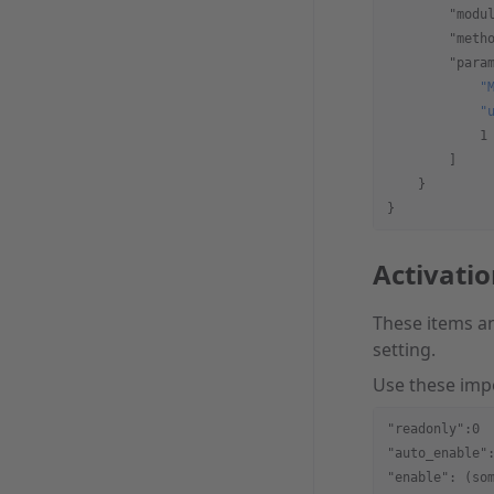
        "modu
        "meth
        "para
            "
            "
            1
        ]
    }  
}
Activati
These items an
setting.
Use these imp
"readonly":0
"auto_enable"
"enable": (so