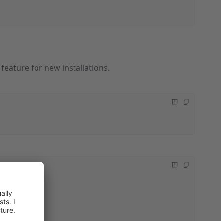
feature for new installations.