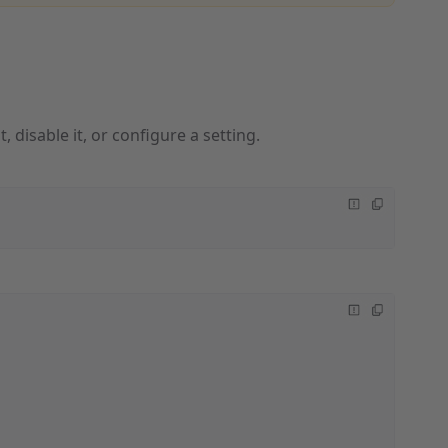
, disable it, or configure a setting.