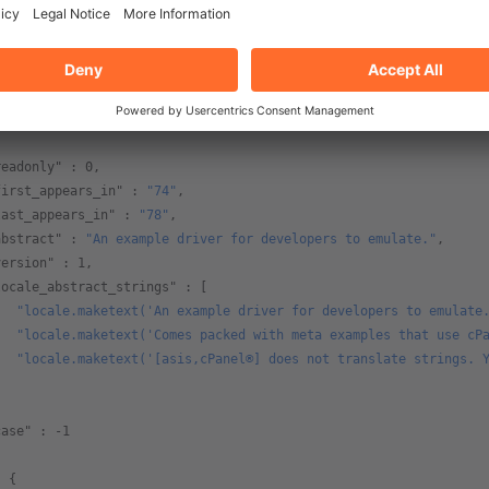
vendor"
 : 
"WebPros International, LLC"
,
url"
 : 
"https://www.cpanel.net/"
,
name"
 : {
   "short"
 : 
"Example Driver"
,
   "long"
 : 
"Example Driver for Developer Usage"
,  
readonly"
 : 
0
,
first_appears_in"
 : 
"74"
,
last_appears_in"
 : 
"78"
,
abstract"
 : 
"An example driver for developers to emulate."
,
version"
 : 
1
,
locale_abstract_strings"
 : [
   "locale.maketext('An example driver for developers to emulate
   "locale.maketext('Comes packed with meta examples that use cP
   "locale.maketext('[asis,cPanel®] does not translate strings. 
]   
case"
 : 
-1
: {