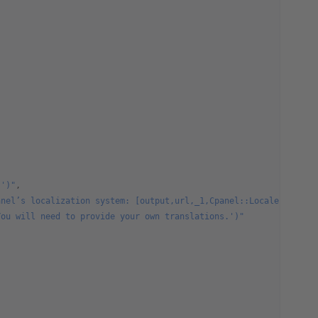
.')"
,
anel’s localization system: [output,url,_1,Cpanel::Locale,target
You will need to provide your own translations.')"