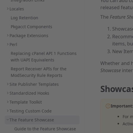
You can add 
released feat
Locales
The
Feature S
Log Retention
Pkgacct Components
Showcase
Package Extensions
Recommen
items, bu
Perl
New Item
Replacing cPanel API 1 Functions
with UAPI Equivalents
Whether and h
Report Receiver APIs for the
Showcase
inter
ModSecurity Rule Reports
Site Publisher Templates
Showcas
Standardized Hooks
Template Toolkit
Important
Testing Custom Code
For 
The Feature Showcase
Activ
Guide to the Feature Showcase