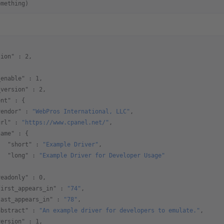
omething)
sion"
 : 
2
,
{
_enable"
 : 
1
,
_version"
 : 
2
,
ent"
 : {
vendor"
 : 
"WebPros International, LLC"
,
url"
 : 
"https://www.cpanel.net/"
,
name"
 : {
   "short"
 : 
"Example Driver"
,
   "long"
 : 
"Example Driver for Developer Usage"
,  
readonly"
 : 
0
,
first_appears_in"
 : 
"74"
,
last_appears_in"
 : 
"78"
,
abstract"
 : 
"An example driver for developers to emulate."
,
version"
 : 
1
,