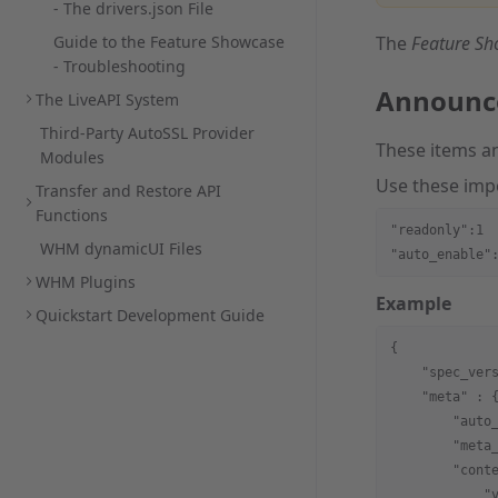
- The drivers.json File
Guide to the Feature Showcase
The
Feature S
- Troubleshooting
Announc
The LiveAPI System
Third-Party AutoSSL Provider
These items a
Modules
Use these imp
Transfer and Restore API
Functions
"readonly":1
WHM dynamicUI Files
"auto_enable"
WHM Plugins
Example
Quickstart Development Guide
{
    "spec_ver
    "meta"
 : 
        "auto
        "meta
        "cont
            "