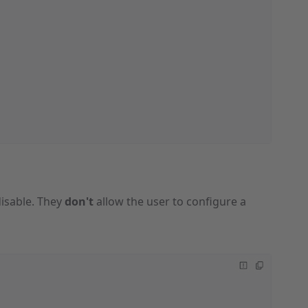
isable. They
don't
allow the user to configure a