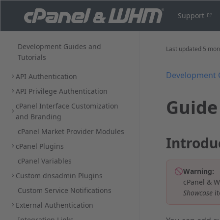
Support
Development Guides and
Last updated
5 mon
Tutorials
Development 
API Authentication
API Privilege Authentication
Guide
cPanel Interface Customization
and Branding
cPanel Market Provider Modules
Introdu
cPanel Plugins
cPanel Variables
Warning:
Custom dnsadmin Plugins
cPanel & W
Custom Service Notifications
Showcase
it
External Authentication
Integration Links