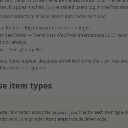
custom items to WHM's
Feature Showcase
interface. The
Feat
ures. It appears when
-enabled users log in the first t
root
howcase
interface divides items into three sections:
d Items — Big or very important changes.
ded Items — Items that WebPros International, LLC reco
t not always.
s — Everything else.
ow items appear depends on which items the user has previ
face does not appear.
e item types
:
more information about the
files for each item type, 
drivers.json
ation and Configuration items
must
include driver code.