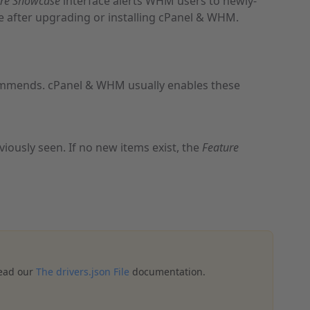
ure Showcase
interface alerts WHM users to newly-
ime after upgrading or installing cPanel & WHM.
mmends. cPanel & WHM usually enables these
ously seen. If no new items exist, the
Feature
read our
The drivers.json File
documentation.