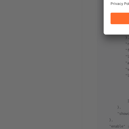
            "
            "
            "
             
             
            }
            "
            "
            "
            "
            "
            "
             
             
             
             
        },
        "show
    },
    "enable"
 