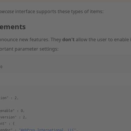
howcase
interface supports these types of items:
ements
nnounce new features. They
don't
allow the user to enable it
ortant parameter settings:
:0
sion"
 : 
2
,
{
_enable"
 : 
0
,
_version"
 : 
2
,
ent"
 : {
vendor"
 : 
"WebPros International, LLC"
,