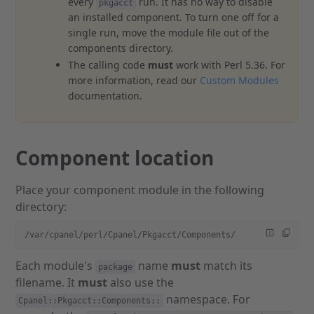
every
run. It has no way to disable
pkgacct
an installed component. To turn one off for a
single run, move the module file out of the
components directory.
The calling code
must
work with Perl 5.36. For
more information, read our
Custom Modules
documentation.
Component location
Place your component module in the following
directory:
/var/cpanel/perl/Cpanel/Pkgacct/Components/
Each module's
name
must
match its
package
filename. It
must
also use the
namespace. For
Cpanel::Pkgacct::Components::