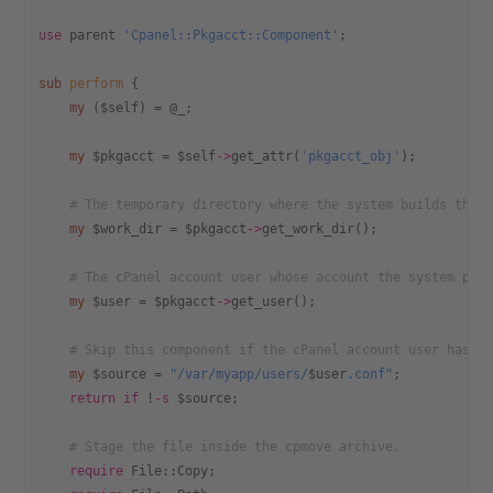
use
 parent 
'Cpanel::Pkgacct::Component'
;
sub
 perform
 {
    my
 ($self) = @_;
    my
 $pkgacct = $self
->
get_attr(
'pkgacct_obj'
);
    # The temporary directory where the system builds the 
    my
 $work_dir = $pkgacct
->
get_work_dir();
    # The cPanel account user whose account the system pac
    my
 $user = $pkgacct
->
get_user();
    # Skip this component if the cPanel account user has n
    my
 $source = 
"/var/myapp/users/
$user
.conf"
;
    return
 if
 !
-s
 $source;
    # Stage the file inside the cpmove archive.
    require
 File::Copy;