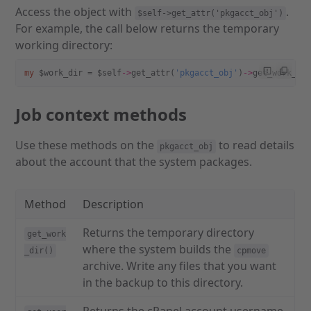
Access the object with
.
$self->get_attr('pkgacct_obj')
For example, the call below returns the temporary
working directory:
my
 $work_dir = $self
->
get_attr(
'pkgacct_obj'
)
->
get_work_di
Job context methods
Use these methods on the
to read details
pkgacct_obj
about the account that the system packages.
Method
Description
Returns the temporary directory
get_work
where the system builds the
_dir()
cpmove
archive. Write any files that you want
in the backup to this directory.