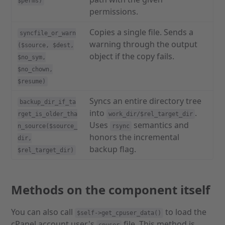
$perms)
permissions.
Copies a single file. Sends a
syncfile_or_warn
warning through the output
($source, $dest,
object if the copy fails.
$no_sym,
$no_chown,
$resume)
Syncs an entire directory tree
backup_dir_if_ta
into
.
rget_is_older_tha
work_dir/$rel_target_dir
Uses
semantics and
n_source($source_
rsync
honors the incremental
dir,
backup flag.
$rel_target_dir)
Methods on the component itself
You can also call
to load the
$self->get_cpuser_data()
cPanel account user's
file. This method is