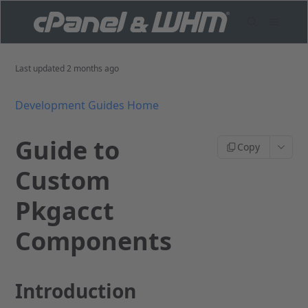
Last updated
2 months ago
Development Guides Home
Guide to
Copy
Custom
Pkgacct
Components
Introduction