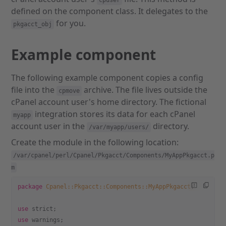
cpuser
defined on the component class. It delegates to the
for you.
pkgacct_obj
Example component
The following example component copies a config
file into the
archive. The file lives outside the
cpmove
cPanel account user's home directory. The fictional
integration stores its data for each cPanel
myapp
account user in the
directory.
/var/myapp/users/
Create the module in the following location:
/var/cpanel/perl/Cpanel/Pkgacct/Components/MyAppPkgacct.p
m
package
 Cpanel::Pkgacct::Components::MyAppPkgacct
;
use
 strict;
use
 warnings;