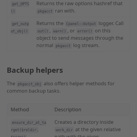
Returns the raw options hashref that
get_OPTS
ran with.
()
pkgacct
Returns the
logger. Call
get_outp
Cpanel::Output
,
, or
on this
ut_obj()
out()
warn()
error()
object to send messages through the
normal
log stream.
pkgacct
Backup helpers
The
also offers helper methods for
pkgacct_obj
common backup tasks.
Method
Description
Creates a directory inside
ensure_dir_at_ta
at the given relative
rget($reldir,
work_dir
path with the given