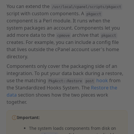
You can extend the
/usr/local/cpanel/scripts/pkgacct
script with custom components. A
pkgacct
component is a Perl module. It runs when the
system packages an account. Components let you
add more data to the
archive that
cpmove
pkgacct
creates. For example, you can include a config file
that lives outside the cPanel account user's home
directory.
Components only cover the packaging side of an
integration. To put your data back during a restore,
use the matching
hook
from
PkgAcct::Restore
post
the Standardized Hooks System. The
Restore the
data
section shows how the two pieces work
together.
Important:
The system loads components from disk on