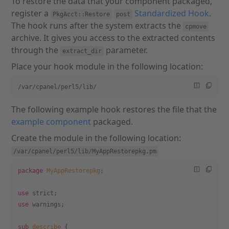
To restore the data that your component packaged,
register a
Standardized Hook
.
PkgAcct::Restore
post
The hook runs after the system extracts the
cpmove
archive. It gives you access to the extracted contents
through the
parameter.
extract_dir
Place your hook module in the following location:
/var/cpanel/perl5/lib/
The following example hook restores the file that the
example component
packaged.
Create the module in the following location:
/var/cpanel/perl5/lib/MyAppRestorepkg.pm
package
 MyAppRestorepkg
;
use
 strict;
use
 warnings;
sub
 describe
 {