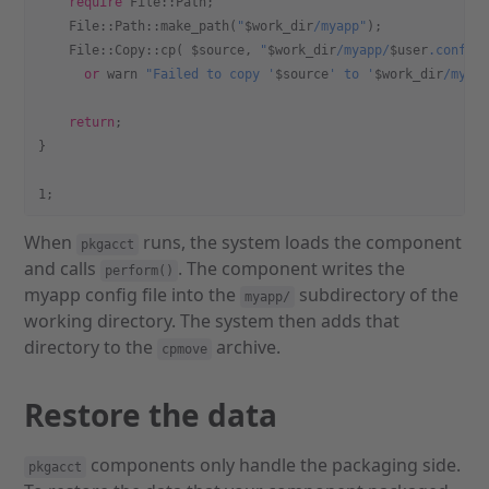
    require
 File::Path;
    File::Path::make_path(
"
$work_dir
/myapp"
);
    File::Copy::cp( $source, 
"
$work_dir
/myapp/
$user
.conf"
 
      or
 warn
 "Failed to copy '
$source
' to '
$work_dir
/myap
    return
;
}
1;
When
runs, the system loads the component
pkgacct
and calls
. The component writes the
perform()
myapp config file into the
subdirectory of the
myapp/
working directory. The system then adds that
directory to the
archive.
cpmove
Restore the data
components only handle the packaging side.
pkgacct