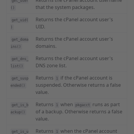
Returns the cPanel account username
get_user
that the system packages.
()
Returns the cPanel account user's
get_uid(
UID.
)
Returns the cPanel account user's
get_doma
domains.
ins()
Returns the cPanel account user's
get_dns_
DNS zone list.
list()
Returns
if the cPanel account is
get_susp
1
suspended. Otherwise returns a false
ended()
value.
Returns
when
runs as part
get_is_b
1
pkgacct
of a backup. Otherwise returns a false
ackup()
value.
Returns
when the cPanel account
get_is_u
1