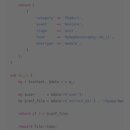
    return
 [
        {
            'category'
 =>
 'PkgAcct'
,
            'event'
    =>
 'Restore'
,
            'stage'
    =>
 'post'
,
            'hook'
     =>
 'MyAppRestorepkg::do_it'
,
            'exectype'
 =>
 'module'
,
        },
    ];
}
sub
 do_it
 {
    my
 ( $context, $data ) = @_;
    my
 $user      = $data
->
{
'user'
};
    my
 $conf_file = $data
->
{
'extract_dir'
} . 
"/myapp/
$user
    return
 if
 !
-s
 $conf_file;
    require
 File::Copy;