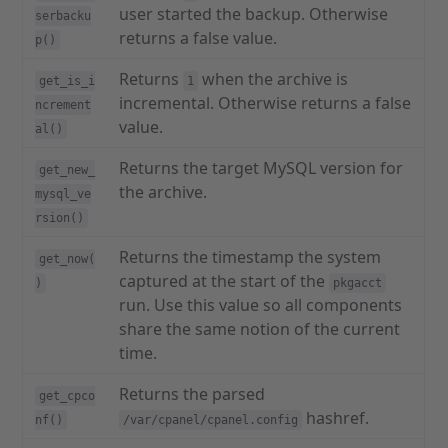
user started the backup. Otherwise
serbacku
returns a false value.
p()
Returns
when the archive is
get_is_i
1
incremental. Otherwise returns a false
ncrement
value.
al()
Returns the target MySQL version for
get_new_
the archive.
mysql_ve
rsion()
Returns the timestamp the system
get_now(
captured at the start of the
)
pkgacct
run. Use this value so all components
share the same notion of the current
time.
Returns the parsed
get_cpco
hashref.
nf()
/var/cpanel/cpanel.config