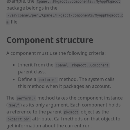
example, the
Cpanel::Pkgacct::Components::MyAppPkgacct
package belongs in the
/var/cpanel/perl/Cpanel/Pkgacct/Components/MyAppPkgacct.p
file.
m
Component structure
A component must use the following criteria:
Inherit from the
Cpanel::Pkgacct::Component
parent class.
Define a
method. The system calls
perform()
this method when it packages an account.
The
method takes the component instance
perform()
(
) as its only argument. Each component holds
$self
a reference to the parent
object as the
pkgacct
attribute. Call methods on that object to
pkgacct_obj
get information about the current run.