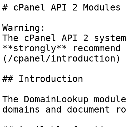
# cPanel API 2 Modules 
Warning:

The cPanel API 2 system
**strongly** recommend 
(/cpanel/introduction) 
## Introduction

The DomainLookup module
domains and document roo