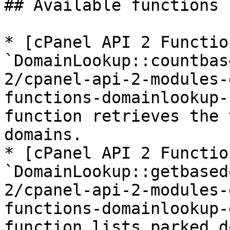
## Available functions

* [cPanel API 2 Function
`DomainLookup::countbas
2/cpanel-api-2-modules-
functions-domainlookup-
function retrieves the 
domains.

* [cPanel API 2 Function
`DomainLookup::getbased
2/cpanel-api-2-modules-
functions-domainlookup-
function lists parked d