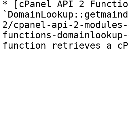
* [cPanel API 2 Function
`DomainLookup::getmaind
2/cpanel-api-2-modules-
functions-domainlookup-
function retrieves a cP