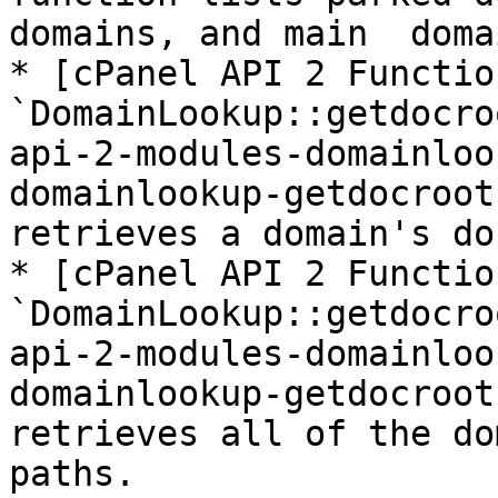
domains, and main  domai
* [cPanel API 2 Function
`DomainLookup::getdocro
api-2-modules-domainloo
domainlookup-getdocroot
retrieves a domain's do
* [cPanel API 2 Function
`DomainLookup::getdocro
api-2-modules-domainloo
domainlookup-getdocroot
retrieves all of the do
paths.
