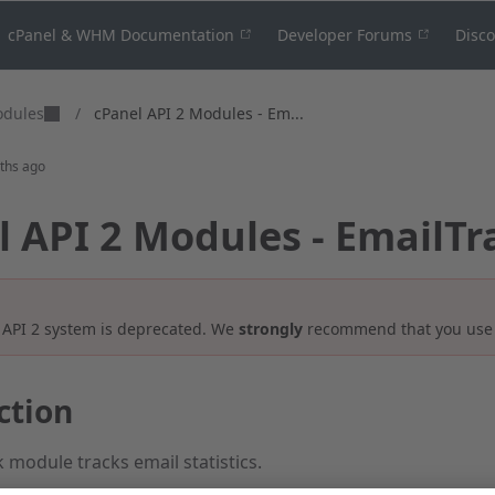
cPanel & WHM Documentation
Developer Forums
Disc
odules
/
cPanel API 2 Modules - Em...
ths ago
l API 2 Modules - EmailTr
 API 2 system is deprecated. We
strongly
recommend that you us
ction
 module tracks email statistics.