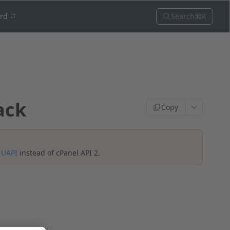
Search
⌘K
ord
ack
Copy
e
UAPI
instead of cPanel API 2.