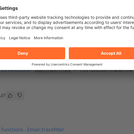
le a non-
Standard Node
server profile, the system disables A
le functions
I 2 Functions -
— This function displays t
EmailTrack::search
s message queue.
I 2 Functions -
— This function returns a c
EmailTrack::stats
I 2 Functions -
— This function traces the 
EmailTrack::trace
ul?
 Functions - Email::tracefilter