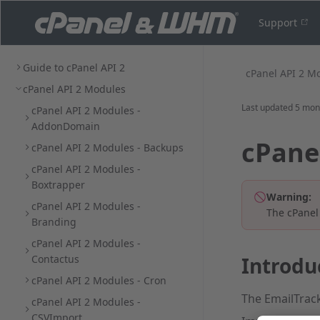
Support
Guide to cPanel API 2
cPanel API 2 M
cPanel API 2 Modules
Last updated
5 mon
cPanel API 2 Modules -
AddonDomain
cPane
cPanel API 2 Modules - Backups
cPanel API 2 Modules -
Boxtrapper
Warning:
cPanel API 2 Modules -
The cPanel
Branding
cPanel API 2 Modules -
Contactus
Introdu
cPanel API 2 Modules - Cron
The EmailTrack
cPanel API 2 Modules -
CSVImport