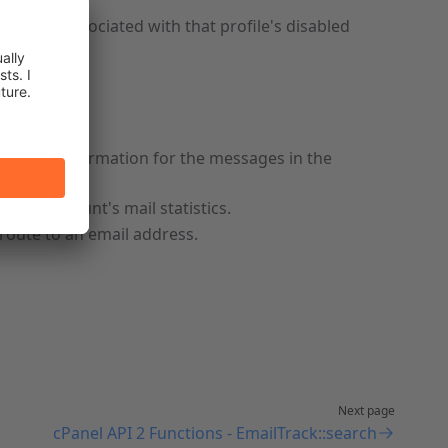
PI calls associated with that profile's disabled
racking information for the messages in the
Panel account's mail statistics.
route to an email address.
Next page
cPanel API 2 Functions - EmailTrack::search