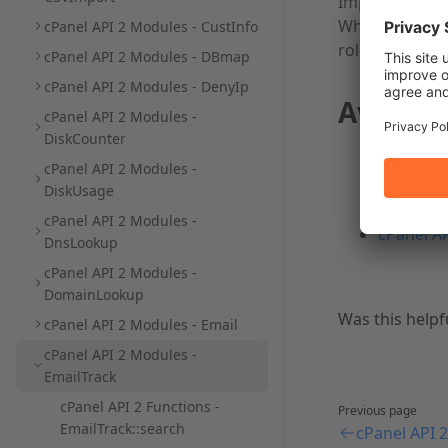
Important:
When you enab
cPanel API 2 Modules - CustInfo
roles.
cPanel API 2 Modules - DBmap
cPanel API 2 Modules - DenyIp
Availab
cPanel API 2 Modules -
DiskCounter
cPanel AP
cPanel API 2 Modules -
account'
DiskUsage
cPanel AP
cPanel API 2 Modules -
cPanel AP
DnsLookup
cPanel API 2 Modules -
DomainLookup
Was this helpf
cPanel API 2 Modules - Email
cPanel API 2 Modules -
EmailTrack
cPanel API 2 Functions -
Previous page
EmailTrack::search
cPanel API 2