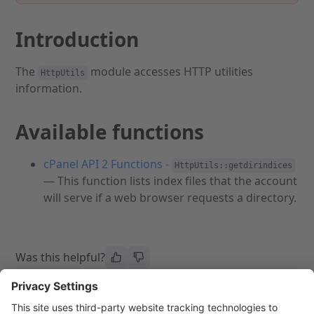
Introduction
The
module accesses HTTP utilities
HttpUtils
information.
Available functions
cPanel API 2 Functions -
HttpUtils::getdirindices
— This function lists index files that the account
will serve if a web browser requests a directory.
Was this helpful?