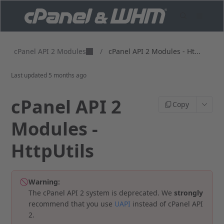
cPanel API 2 Modules
/
cPanel API 2 Modules - Ht...
Last updated
5 months ago
cPanel API 2
Copy
Modules -
HttpUtils
Warning:
The cPanel API 2 system is deprecated. We
strongly
recommend that you use
UAPI
instead of cPanel API
2.