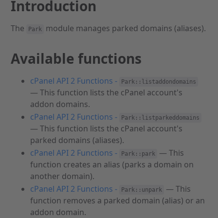
Introduction
The
module manages parked domains (aliases).
Park
Available functions
cPanel API 2 Functions -
Park::listaddondomains
— This function lists the cPanel account's
addon domains.
cPanel API 2 Functions -
Park::listparkeddomains
— This function lists the cPanel account's
parked domains (aliases).
cPanel API 2 Functions -
— This
Park::park
function creates an alias (parks a domain on
another domain).
cPanel API 2 Functions -
— This
Park::unpark
function removes a parked domain (alias) or an
addon domain.