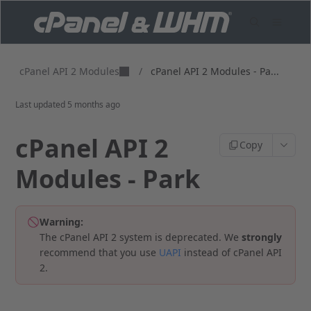
cPanel API 2 Modules
/
cPanel API 2 Modules - Pa...
Last updated
5 months ago
cPanel API 2
Copy
Modules - Park
Warning:
The cPanel API 2 system is deprecated. We
strongly
recommend that you use
UAPI
instead of cPanel API
2.