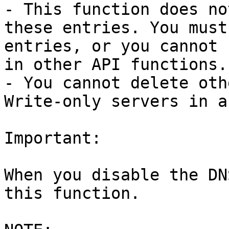
- This function does no
these entries. You must
entries, or you cannot 
in other API functions.

- You cannot delete oth
Write-only servers in a
Important:

When you disable the DN
this function.
