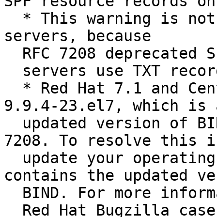
SPF resource records on
  * This warning is not relevant on CentOS 7 
servers, because

  RFC 7208 deprecated SPF records. CentOS 7

  servers use TXT records instead of SPF records.

  * Red Hat 7.1 and CentOS 7.1 both contain bind-
9.9.4-23.el7, which is a
  updated version of BIND that complies with RFC 
7208. To resolve this i
  update your operating system to a version that 
contains the updated ve
  BIND. For more information, read the

  Red Hat Bugzilla case about SPF record errors.
