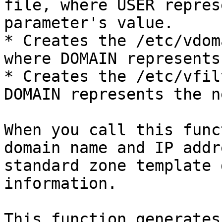
file, where USER repres
parameter's value.

* Creates the /etc/vdom
where DOMAIN represents
* Creates the /etc/vfil
DOMAIN represents the n
When you call this func
domain name and IP addr
standard zone template 
information.

This function generates