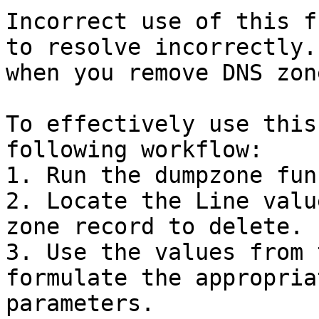
Incorrect use of this f
to resolve incorrectly.
when you remove DNS zon
To effectively use this
following workflow:

1. Run the dumpzone fun
2. Locate the Line valu
zone record to delete.

3. Use the values from 
formulate the appropria
parameters.
