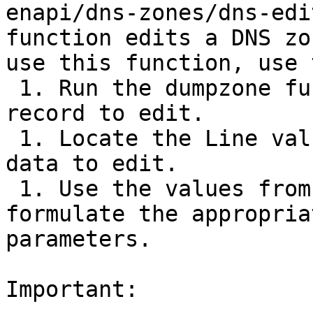
enapi/dns-zones/dns-edi
function edits a DNS zo
use this function, use 
 1. Run the dumpzone function on the DNS zone 
record to edit.

 1. Locate the Line value that corresponds to the 
data to edit.

 1. Use the values from that zone record to 
formulate the appropria
parameters.

Important:
