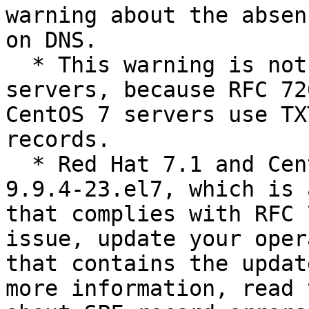
warning about the absen
on DNS.

  * This warning is not relevant on CentOS 7 
servers, because RFC 72
CentOS 7 servers use TX
records.

  * Red Hat 7.1 and CentOS 7.1 both contain bind-
9.9.4-23.el7, which is 
that complies with RFC 
issue, update your oper
that contains the updat
more information, read 