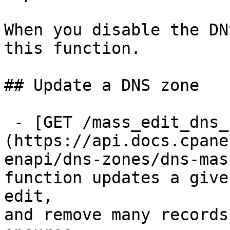
When you disable the DN
this function.

## Update a DNS zone

 - [GET /mass_edit_dns_zone]
(https://api.docs.cpane
enapi/dns-zones/dns-mas
function updates a give
edit,

and remove many records