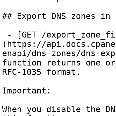
## Export DNS zones in 
 - [GET /export_zone_files]
(https://api.docs.cpane
enapi/dns-zones/dns-exp
function returns one or
RFC-1035 format.

Important:

When you disable the DN