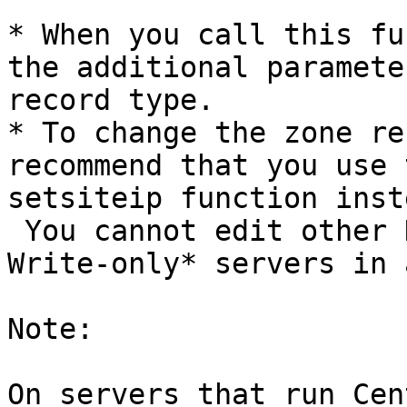
* When you call this fu
the additional paramete
record type.

* To change the zone re
recommend that you use 
setsiteip function inste
 You cannot edit other DNS zones that reside on 
Write-only* servers in 
Note:

On servers that run Cen