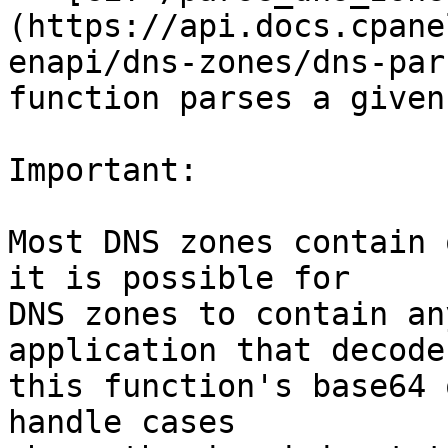
(https://api.docs.cpane
enapi/dns-zones/dns-par
function parses a given
Important:

Most DNS zones contain 
it is possible for

DNS zones to contain an
application that decodes
this function's base64 
handle cases
