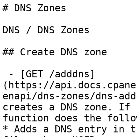
# DNS Zones

DNS / DNS Zones

## Create DNS zone

 - [GET /adddns]
(https://api.docs.cpane
enapi/dns-zones/dns-add
creates a DNS zone. If 
function does the follo
* Adds a DNS entry in t