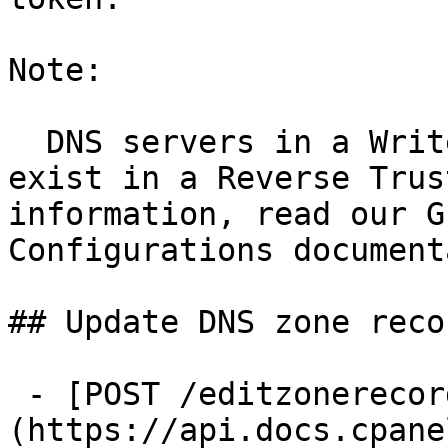
Note:

  DNS servers in a Write-Only role do not need to 
exist in a Reverse Trus
information, read our G
Configurations document
## Update DNS zone recor
 - [POST /editzonerecord]
(https://api.docs.cpane