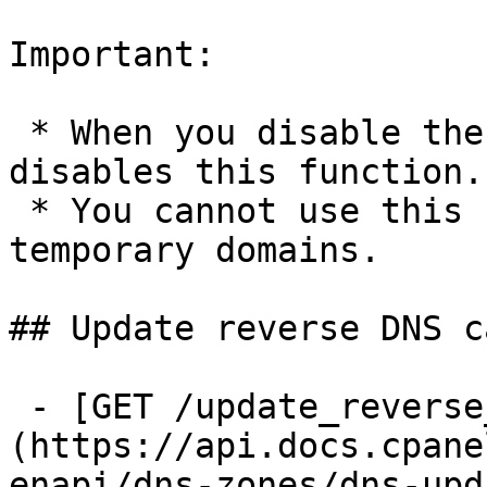
Important:

 * When you disable the DNS role, the system 
disables this function.

 * You cannot use this function to modify 
temporary domains.

## Update reverse DNS ca
 - [GET /update_reverse_dns_cache]
(https://api.docs.cpane
enapi/dns-zones/dns-upd