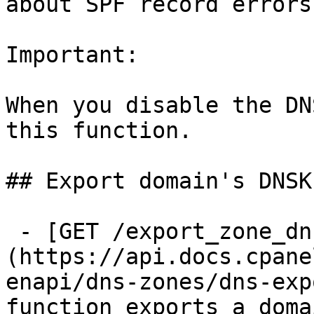
about SPF record errors.
Important:

When you disable the DN
this function.

## Export domain's DNSK
 - [GET /export_zone_dnskey]
(https://api.docs.cpane
enapi/dns-zones/dns-exp
function exports a doma