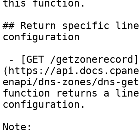
this function.

## Return specific line
configuration

 - [GET /getzonerecord]
(https://api.docs.cpane
enapi/dns-zones/dns-get
function returns a line
configuration.

Note:
