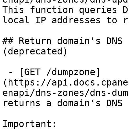
This function queries D
local IP addresses to r
## Return domain's DNS 
(deprecated)

 - [GET /dumpzone]
(https://api.docs.cpane
enapi/dns-zones/dns-dum
returns a domain's DNS 
Important:
