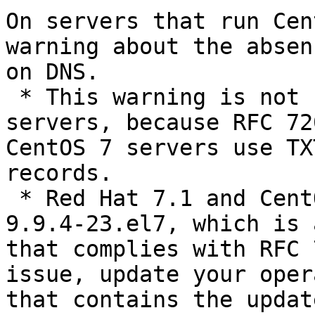
On servers that run Cen
warning about the absen
on DNS.

 * This warning is not relevant on CentOS 7 
servers, because RFC 72
CentOS 7 servers use TX
records.

 * Red Hat 7.1 and CentOS 7.1 both contain bind-
9.9.4-23.el7, which is 
that complies with RFC 
issue, update your oper
that contains the updat