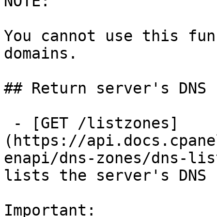
NOTE:

You cannot use this fun
domains.

## Return server's DNS 
 - [GET /listzones]
(https://api.docs.cpane
enapi/dns-zones/dns-lis
lists the server's DNS 
Important:
