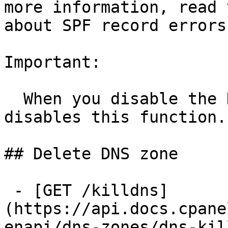
more information, read 
about SPF record errors.
Important:

  When you disable the DNS Role, the system 
disables this function.

## Delete DNS zone

 - [GET /killdns]
(https://api.docs.cpane
enapi/dns-zones/dns-kil