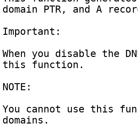
domain PTR, and A recor
Important:

When you disable the DN
this function.

NOTE:

You cannot use this fun
domains.
