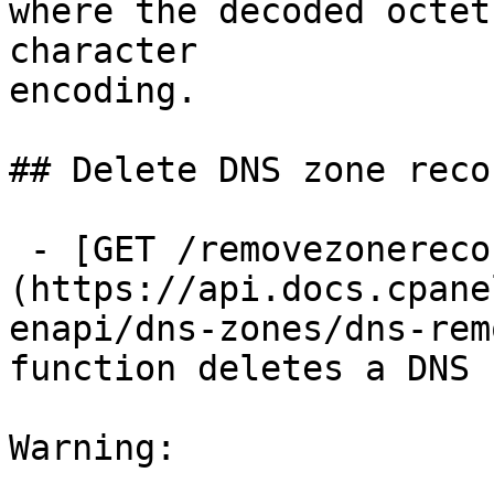
where the decoded octet
character

encoding.

## Delete DNS zone recor
 - [GET /removezonerecord]
(https://api.docs.cpane
enapi/dns-zones/dns-rem
function deletes a DNS 
Warning:
