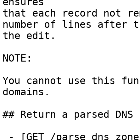
ensures

that each record not re
number of lines after t
the edit.

NOTE:

You cannot use this fun
domains.

## Return a parsed DNS z
 - [GET /parse_dns_zone]