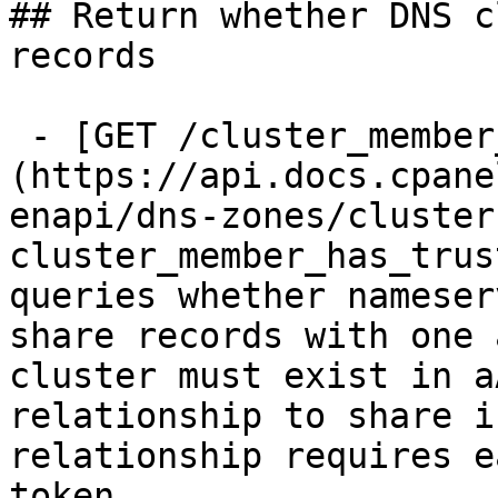
## Return whether DNS c
records

 - [GET /cluster_member_has_trust_with]
(https://api.docs.cpane
enapi/dns-zones/cluster
cluster_member_has_trus
queries whether nameser
share records with one 
cluster must exist in a
relationship to share i
relationship requires e
token.
