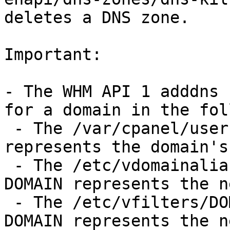
deletes a DNS zone.

Important:

- The WHM API 1 adddns 
for a domain in the fol
 - The /var/cpanel/users/USER file, where USER 
represents the domain's
 - The /etc/vdomainaliases/DOMAIN directory, where 
DOMAIN represents the n
 - The /etc/vfilters/DOMAIN directory, where 
DOMAIN represents the n