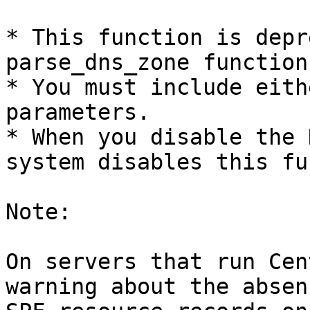
* This function is depr
parse_dns_zone function.
* You must include eith
parameters.

* When you disable the 
system disables this fu
Note:

On servers that run Cen
warning about the absen