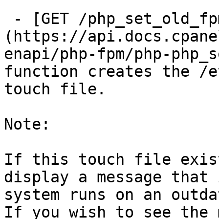
 - [GET /php_set_old_fpm_flag]
(https://api.docs.cpane
enapi/php-fpm/php-php_s
function creates the /e
touch file.

Note:

If this touch file exis
display a message that 
system runs on an outda
If you wish to see the 