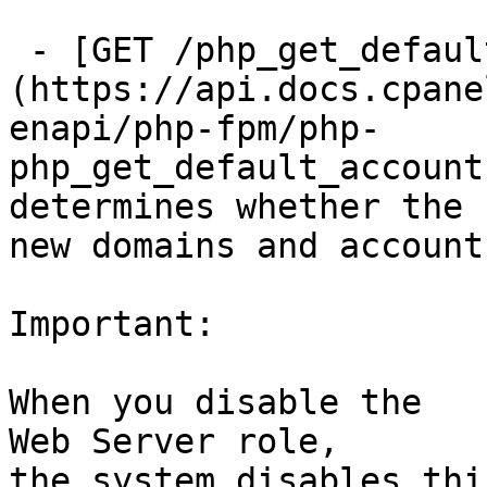
 - [GET /php_get_default_accounts_to_fpm]
(https://api.docs.cpane
enapi/php-fpm/php-
php_get_default_account
determines whether the 
new domains and accounts
Important:

When you disable the

Web Server role,

the system disables thi