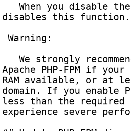
   When you disable the WebServer role, the system 
disables this function.

 Warning:

   We strongly recommend that you only activate 
Apache PHP-FPM if your 
RAM available, or at le
domain. If you enable P
less than the required 
experience severe perfo