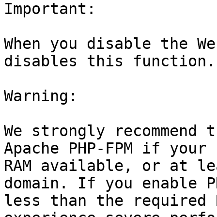
Important:

When you disable the We
disables this function.

Warning:

We strongly recommend t
Apache PHP-FPM if your 
RAM available, or at le
domain. If you enable P
less than the required 