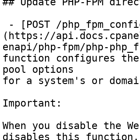
## Update PHP-FPM direc
 - [POST /php_fpm_config_set]
(https://api.docs.cpane
enapi/php-fpm/php-php_f
function configures the
pool options

for a system's or domai
Important:

When you disable the We
disables this function.
