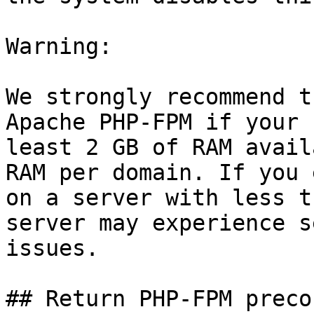
Warning:

We strongly recommend t
Apache PHP-FPM if your 
least 2 GB of RAM avail
RAM per domain. If you 
on a server with less t
server may experience s
issues.

## Return PHP-FPM preco