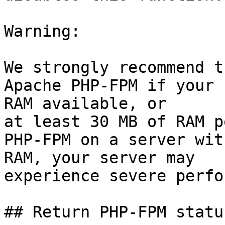
Warning:

We strongly recommend t
Apache PHP-FPM if your 
RAM available, or

at least 30 MB of RAM p
PHP-FPM on a server wit
RAM, your server may

experience severe perfo
## Return PHP-FPM statu