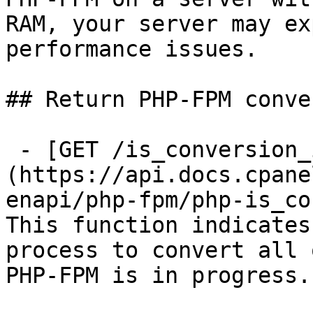
RAM, your server may ex
performance issues.

## Return PHP-FPM conve
 - [GET /is_conversion_in_progress]
(https://api.docs.cpane
enapi/php-fpm/php-is_co
This function indicates
process to convert all 
PHP-FPM is in progress.
