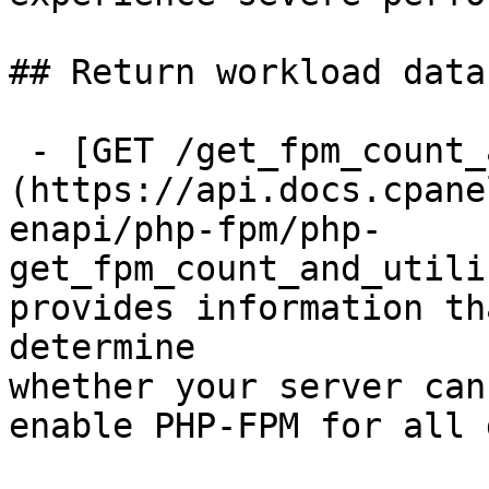
## Return workload data
 - [GET /get_fpm_count_and_utilization]
(https://api.docs.cpane
enapi/php-fpm/php-
get_fpm_count_and_utili
provides information th
determine

whether your server can
enable PHP-FPM for all 