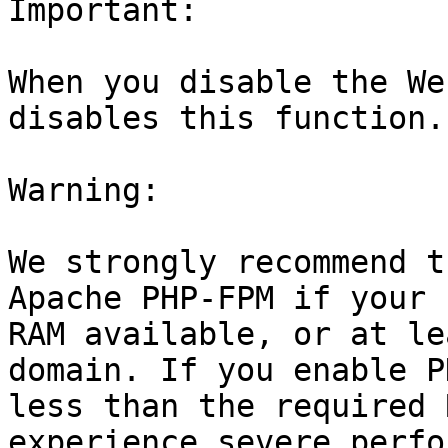
Important:

When you disable the We
disables this function.

Warning:

We strongly recommend t
Apache PHP-FPM if your 
RAM available, or at le
domain. If you enable P
less than the required 
experience severe perfo