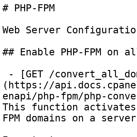
# PHP-FPM

Web Server Configuratio
## Enable PHP-FPM on al
 - [GET /convert_all_domains_to_fpm]
(https://api.docs.cpane
enapi/php-fpm/php-conve
This function activates
FPM domains on a server.