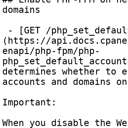
domains

 - [GET /php_set_default_accounts_to_fpm]
(https://api.docs.cpane
enapi/php-fpm/php-
php_set_default_account
determines whether to e
accounts and domains on
Important:

When you disable the We