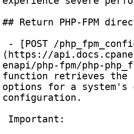
experience severe perfo
## Return PHP-FPM direc
 - [POST /php_fpm_config_get]
(https://api.docs.cpane
enapi/php-fpm/php-php_f
function retrieves the 
options for a system's 
configuration.

 Important:
