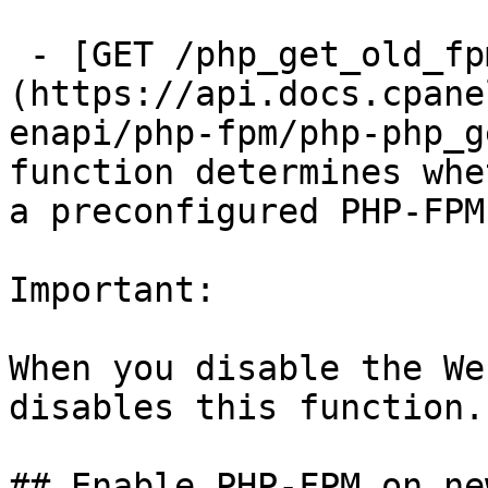
 - [GET /php_get_old_fpm_flag]
(https://api.docs.cpane
enapi/php-fpm/php-php_g
function determines whe
a preconfigured PHP-FPM
Important:

When you disable the We
disables this function.

## Enable PHP-FPM on ne