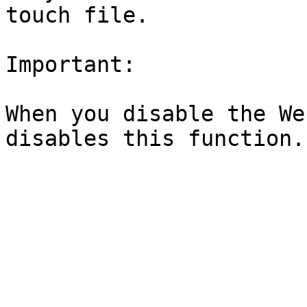
touch file.

Important:

When you disable the We
disables this function.
