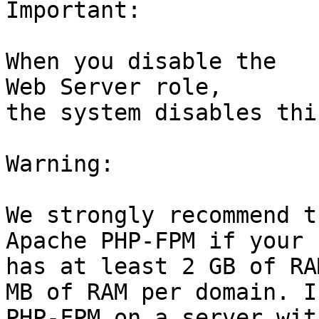
Important:

When you disable the

Web Server role,

the system disables thi
Warning:

We strongly recommend t
Apache PHP-FPM if your 
has at least 2 GB of RA
MB of RAM per domain. I
PHP-FPM on a server wit