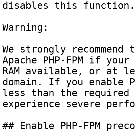
disables this function.

Warning:

We strongly recommend t
Apache PHP-FPM if your 
RAM available, or at le
domain. If you enable P
less than the required 
experience severe perfo
## Enable PHP-FPM preco