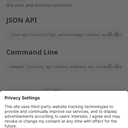
the user and domain columns:
JSON API
/json-api/listaccts?api.version=1&api.columns.a=user&api.c
Command Line
whmapi1 listaccts api.columns.enable=1 api.columns.a=user 
Was this helpful?
Previous page
Next page
Filter Output
Paginate Output