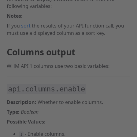
following variables:
Notes:
If you
sort
the results of your API function call, you
must use a displayed column as a sort key.
Columns output
WHM API 1 columns use two basic variables:
api.columns.enable
Description:
Whether to enable columns.
Type:
Boolean
Possible Values:
- Enable columns.
1