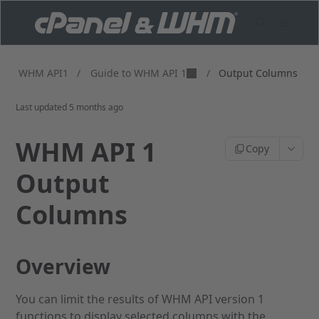
Guide to WHM API 1
WHM API1
/
/
Output Columns
Last updated
5 months ago
WHM API 1
Copy
Output
Columns
Overview
You can limit the results of WHM API version 1
functions to display selected columns with the