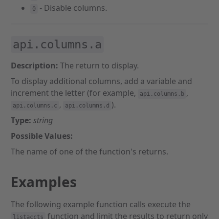
- Disable columns.
0
api.columns.a
Description:
The return to display.
To display additional columns, add a variable and
increment the letter (for example,
,
api.columns.b
,
).
api.columns.c
api.columns.d
Type:
string
Possible Values:
The name of one of the function's returns.
Examples
The following example function calls execute the
function and limit the results to return only
listaccts