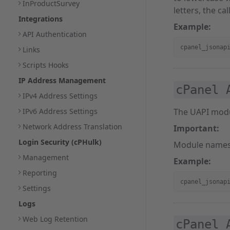
InProductSurvey
letters, the call 
Integrations
Example:
API Authentication
cpanel_jsonap
Links
Scripts Hooks
IP Address Management
cPanel 
IPv4 Address Settings
IPv6 Address Settings
The UAPI mod
Network Address Translation
Important:
Login Security (cPHulk)
Module names
Management
Example:
Reporting
cpanel_jsonap
Settings
Logs
Web Log Retention
cPanel 