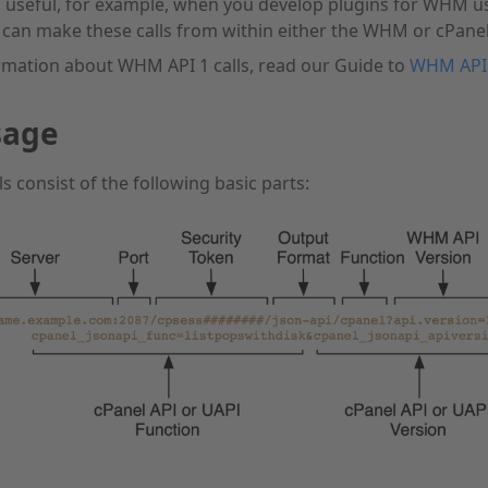
 useful, for example, when you develop plugins for WHM user
 can make these calls from within either the WHM or cPanel
rmation about WHM API 1 calls, read our Guide to
WHM API
sage
s consist of the following basic parts: