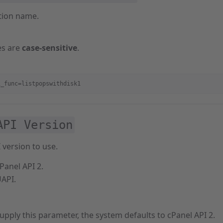
tion name.
es are
case-sensitive
.
i_func=listpopswithdisk1
API Version
 version to use.
Panel API 2.
UAPI.
supply this parameter, the system defaults to cPanel API 2.