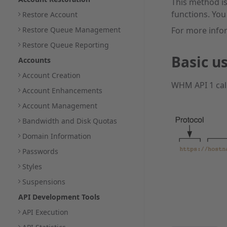
This method is
functions. You
Restore Account
Restore Queue Management
For more info
Restore Queue Reporting
Basic u
Accounts
Account Creation
WHM API 1 call
Account Enhancements
Account Management
Bandwidth and Disk Quotas
Domain Information
Passwords
Styles
Suspensions
API Development Tools
API Execution