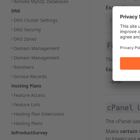
Remote MySQL Databases
Example:
DNS
DNS Cluster Settings
json_api
DNS Security
DNS Zones
Functio
Domain Management
Domain Management
The WHM API 1 
Resolvers
Example:
Service Records
cpanel
Hosting Plans
Feature Access
Feature Lists
cPanel 
Hosting Plan Extensions
The cPanel use
Hosting Plans
Make
certain
InProductSurvey
to lowercase w