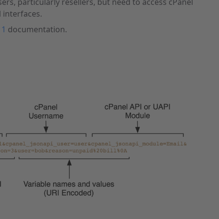
s, particularly resellers, but need to access cPanel
 interfaces.
 1
documentation.