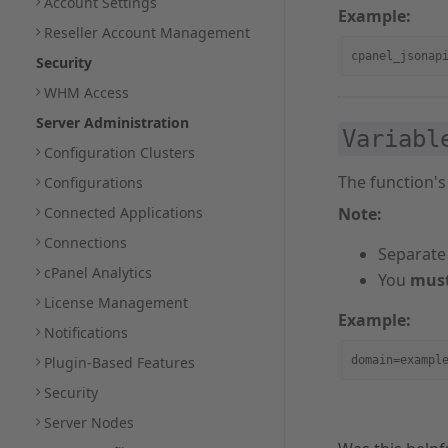
Account Settings
Example:
Reseller Account Management
cpanel_jsonap
Security
WHM Access
Server Administration
Variabl
Configuration Clusters
The function's
Configurations
Connected Applications
Note:
Connections
Separate
cPanel Analytics
You
mus
License Management
Example:
Notifications
Plugin-Based Features
domain=exampl
Security
Server Nodes