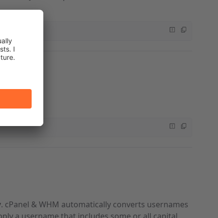
function.
y
. cPanel & WHM automatically converts usernames
pply a username that includes some or all capital