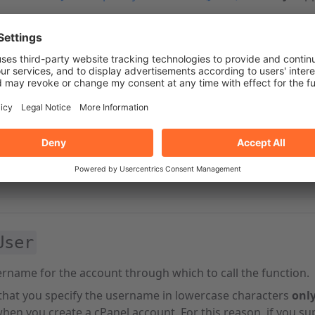
n
function to call. For
cPanel API 2
and
UAPI
, use the
cpanel
User
rname for the account through which to call the function.
that you specify the username in lowercase characters
onl
hen you create a cPanel account. For this reason, if you su