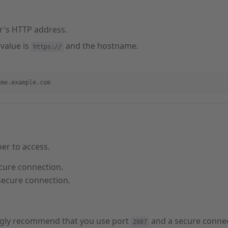
r's HTTP address.
 value is
and the hostname.
https://
ame.example.com
er to access.
cure connection.
secure connection.
gly recommend that you use port
and a secure connec
2087