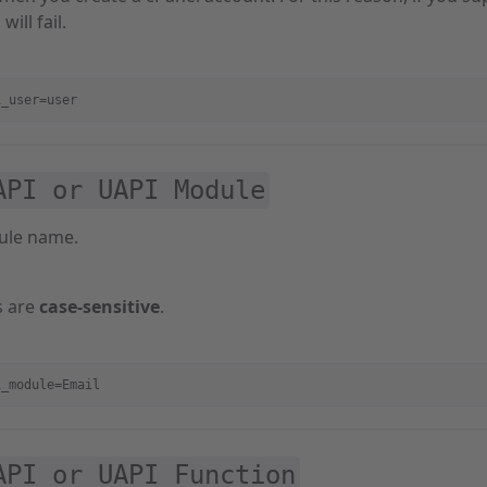
will fail.
i_user=user
API or UAPI Module
ule name.
 are
case-sensitive
.
i_module=Email
API or UAPI Function