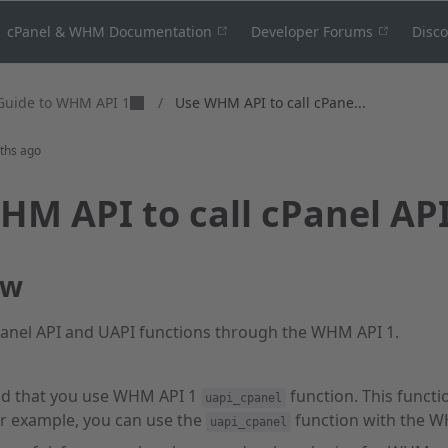
cPanel & WHM Documentation
Developer Forums
Disc
Guide to WHM API 1
/
Use WHM API to call cPane...
ths ago
HM API to call cPanel AP
ew
Panel API and UAPI functions through the WHM API 1.
 that you use WHM API 1
function. This functio
uapi_cpanel
 example, you can use the
function with the 
uapi_cpanel