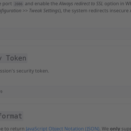
e port
and enable the
Always redirect to SSL
option in 
2086
nfiguration >> Tweak Settings
), the system redirects insecure 
y Token
ssion's security token.
89
format
pe to return
JavaScript Object Notation (JSON)
. We
only
supp