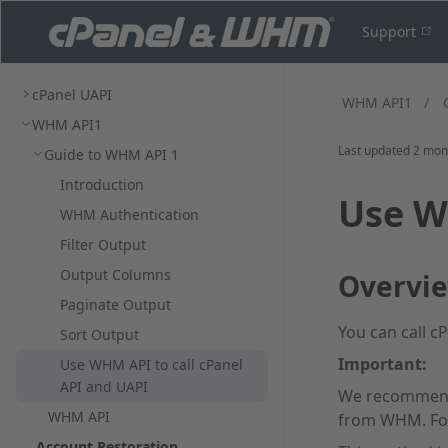
Support
cPanel UAPI
WHM API1
/
WHM API1
Last updated
2 mon
Guide to WHM API 1
Introduction
Use W
WHM Authentication
Filter Output
Output Columns
Overvi
Paginate Output
You can call c
Sort Output
Important:
Use WHM API to call cPanel
API and UAPI
We recommend
WHM API
from WHM. For
Account Restoration