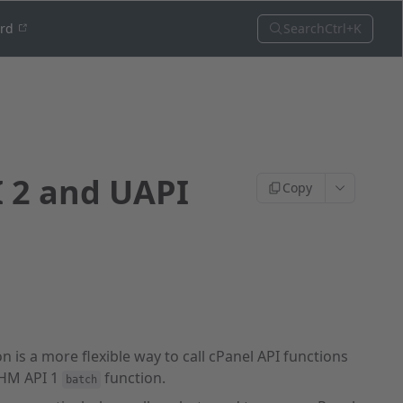
Search
Ctrl+K
ord
I 2 and UAPI
Copy
n is a more flexible way to call cPanel API functions
WHM API 1
function.
batch