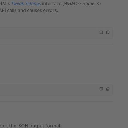
WHM's
Tweak Settings
interface (
WHM >> Home >>
API calls and causes errors.
ort the JSON output format.