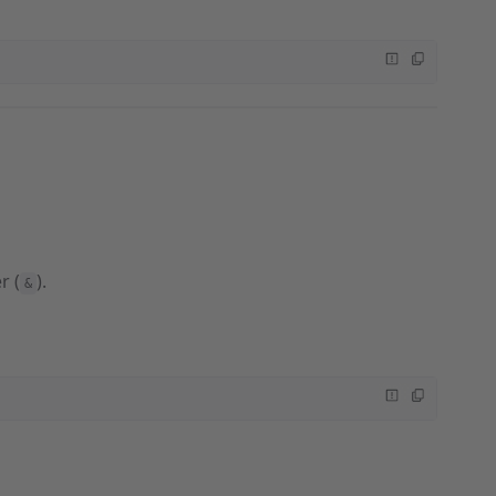
r (
).
&