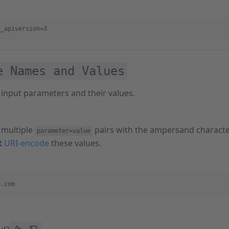
i_apiversion=3
e Names and Values
 input parameters and their values.
 multiple
pairs with the ampersand characte
parameter=value
t
URI-encode
these values.
e.com