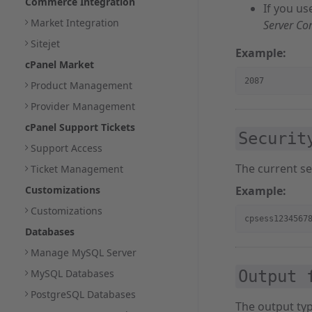
Commerce Integration
If you us
Market Integration
Server Co
Sitejet
Example:
cPanel Market
2087
Product Management
Provider Management
cPanel Support Tickets
Securit
Support Access
The current se
Ticket Management
Customizations
Example:
Customizations
cpsess1234567
Databases
Manage MySQL Server
MySQL Databases
Output 
PostgreSQL Databases
The output ty