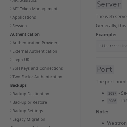
API Statistics
Server
API Token Management
The web serve
Applications
Generally, this
Session
Authentication
Example:
Authentication Providers
https://hostn
External Authentication
Login URL
SSH Keys and Connections
Port
Two-Factor Authentication
The port numb
Backups
- Se
Backup Destination
2087
- In
2086
Backup or Restore
Backup Settings
Note:
Legacy Migration
We stron