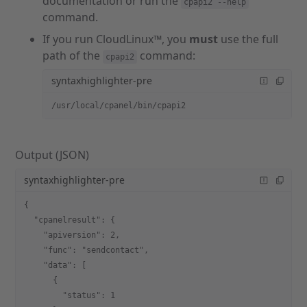
documentation or run the
cpapi2 --help
command.
If you run CloudLinux™, you
must
use the full
path of the
command:
cpapi2
syntaxhighlighter-pre
/usr/local/cpanel/bin/cpapi2
Output (JSON)
syntaxhighlighter-pre
{
  "cpanelresult": {
    "apiversion": 2,
    "func": "sendcontact",
    "data": [
      {
        "status": 1