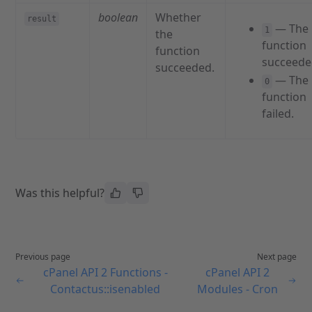
boolean
Whether
result
— The
1
the
function
function
succeede
succeeded.
— The
0
function
failed.
Was this helpful?
Previous page
Next page
cPanel API 2 Functions -
cPanel API 2
Contactus::isenabled
Modules - Cron