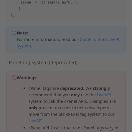
     issue => 'It smells awful.',
    }
);
Note:
For more information, read our
Guide to the LiveAPI
System
.
cPanel Tag System (deprecated)
Warnings:
cPanel tags are
deprecated
. We
strongly
recommend that you
only
use the
LiveAPI
system to call the cPanel APIs. Examples are
only
present in order to help developers
move from the old cPanel tag system to our
LiveAPI
.
cPanel API 2 calls that use cPanel tags vary in