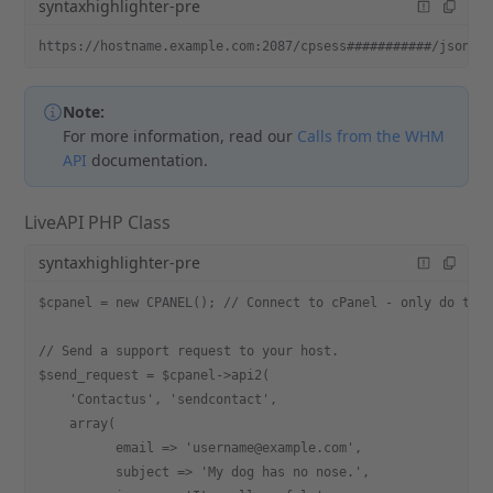
syntaxhighlighter-pre
https://hostname.example.com:2087/cpsess###########/json-a
Note:
For more information, read our
Calls from the WHM
API
documentation.
LiveAPI PHP Class
syntaxhighlighter-pre
$cpanel = new CPANEL(); // Connect to cPanel - only do thi
// Send a support request to your host.
$send_request = $cpanel->api2(
    'Contactus', 'sendcontact',
    array(
          email => 'username@example.com',
          subject => 'My dog has no nose.',