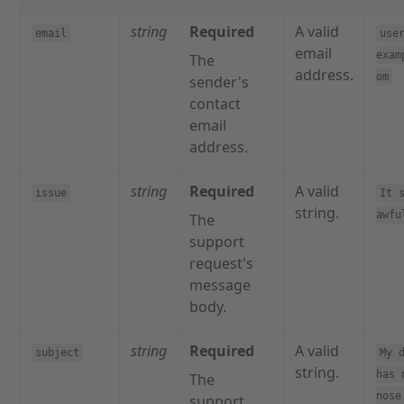
string
Required
A valid
email
use
email
exam
The
address.
om
sender's
contact
email
address.
string
Required
A valid
issue
It 
string.
awfu
The
support
request's
message
body.
string
Required
A valid
subject
My 
string.
has 
The
nose
support