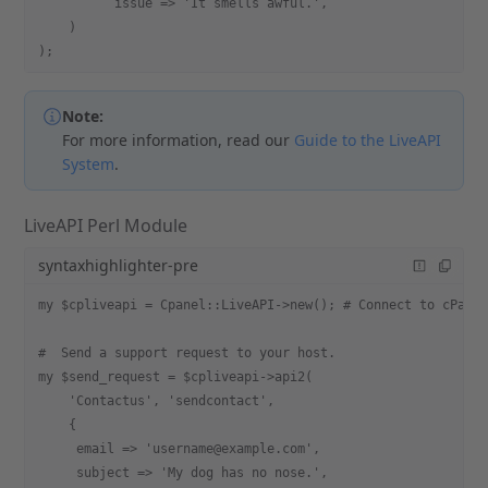
          issue => 'It smells awful.',
    )
);
Note:
For more information, read our
Guide to the LiveAPI
System
.
LiveAPI Perl Module
syntaxhighlighter-pre
my $cpliveapi = Cpanel::LiveAPI->new(); # Connect to cPane
#  Send a support request to your host.
my $send_request = $cpliveapi->api2(
    'Contactus', 'sendcontact',
    {
     email => 'username@example.com',
     subject => 'My dog has no nose.',