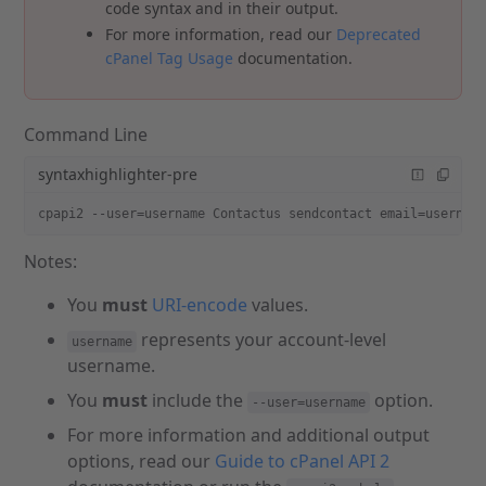
code syntax and in their output.
For more information, read our
Deprecated
cPanel Tag Usage
documentation.
Command Line
syntaxhighlighter-pre
cpapi2 --user=username Contactus sendcontact email=usernam
Notes:
You
must
URI-encode
values.
represents your account-level
username
username.
You
must
include the
option.
--user=username
For more information and additional output
options, read our
Guide to cPanel API 2