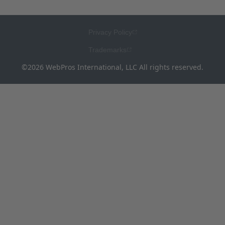
Privacy Policy
Trademarks
©2026 WebPros International, LLC All rights reserved.