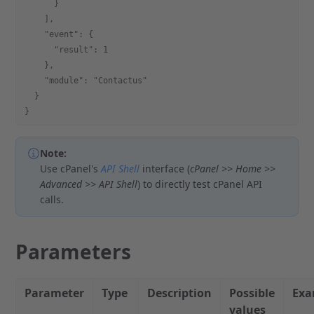
      }
    ],
    "event": {
      "result": 1
    },
    "module": "Contactus"
  }
}
Note:
Use cPanel's
API Shell
interface (
cPanel >> Home >>
Advanced >> API Shell
) to directly test cPanel API
calls.
Parameters
Parameter
Type
Description
Possible
Exa
values