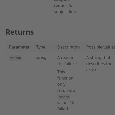
request's
subject line.
Returns
Parameter
Type
Description
Possible value
string
A reason
A string that
reason
for failure.
describes the
error.
This
function
only
returns a
reason
value if it
failed.