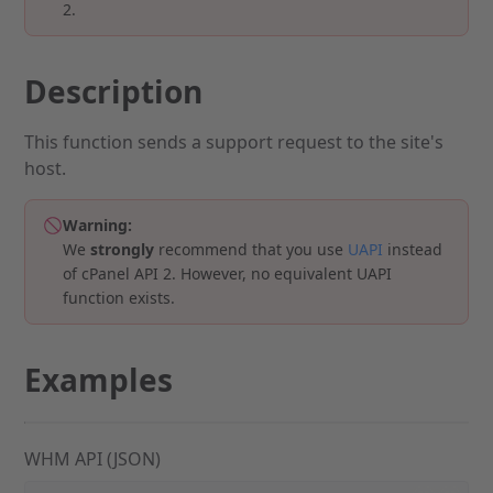
2.
Description
This function sends a support request to the site's
host.
Warning:
We
strongly
recommend that you use
UAPI
instead
of cPanel API 2. However, no equivalent UAPI
function exists.
Examples
WHM API (JSON)