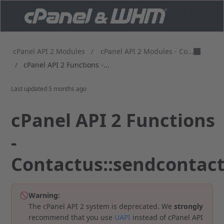
cPanel API 2 Modules - Co...
cPanel API 2 Modules
/
/
cPanel API 2 Functions -...
Last updated
5 months ago
cPanel API 2 Functions
-
Contactus::sendcontac
Warning:
The cPanel API 2 system is deprecated. We
strongly
recommend that you use
UAPI
instead of cPanel API