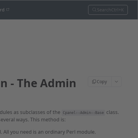
Search
Ctrl+K
ord
on - The Admin
Copy
ules as subclasses of the
class.
Cpanel::Admin::Base
veral ways. This method is:
. All you need is an ordinary Perl module.