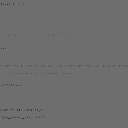
_actions
 =>
 (
'
,
on simply returns the string “hello”.
ello'
;
on returns a list of values. The first-returned value is an arra
l of the values that the caller sent.
{
, @args) = @_;
s,
->
get_cpuser_domains(),
->
get_caller_username(),