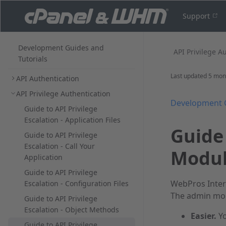
Support
Development Guides and
API Privilege Au
Tutorials
Last updated
5 mon
API Authentication
API Privilege Authentication
Development 
Guide to API Privilege
Escalation - Application Files
Guide 
Guide to API Privilege
Escalation - Call Your
Modul
Application
Guide to API Privilege
WebPros Inter
Escalation - Configuration Files
The admin mod
Guide to API Privilege
Escalation - Object Methods
Easier.
Yo
Guide to API Privilege