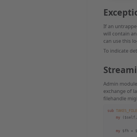
Excepti
If an untrappe
will contain a
can use this lo
To indicate det
Stream
Admin modules 
exchange of la
filehandle mig
sub
 TAKES_FIL
    my
 ($self
    my
 $fh = 