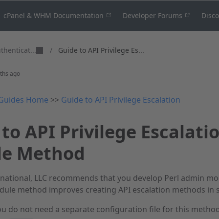
cPanel & WHM Documentation
Developer Forums
Disc
thenticat...
/
Guide to API Privilege Es...
ths ago
Guides Home
>>
Guide to API Privilege Escalation
to API Privilege Escalati
e Method
national, LLC recommends that you develop Perl admin mod
ule method improves creating API escalation methods in se
u do not need a separate configuration file for this method