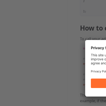
}
1;
How to 
To call your a
use
 Cpanel::A
# $result wil
my
 $result = 
# @results wi
# $results[0]
my
 @results =
The called adm
example, if th