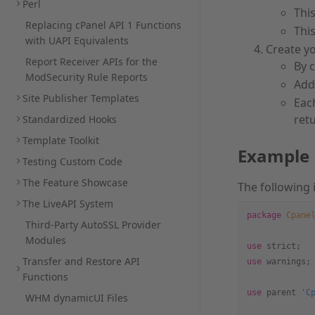
Perl
Thi
Replacing cPanel API 1 Functions
This
with UAPI Equivalents
Create yo
Report Receiver APIs for the
By 
ModSecurity Rule Reports
Add
Site Publisher Templates
Each
retu
Standardized Hooks
Template Toolkit
Example
Testing Custom Code
The Feature Showcase
The following 
The LiveAPI System
package
 Cpane
Third-Party AutoSSL Provider
Modules
use
 strict;
Transfer and Restore API
use
 warnings;
Functions
use
 parent 
'C
WHM dynamicUI Files