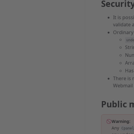
Securit
It is pos
validate a
Ordinary
und
Stri
Num
Arr
Has
There is 
Webmail 
Public 
Warning:
Any
Cpanel