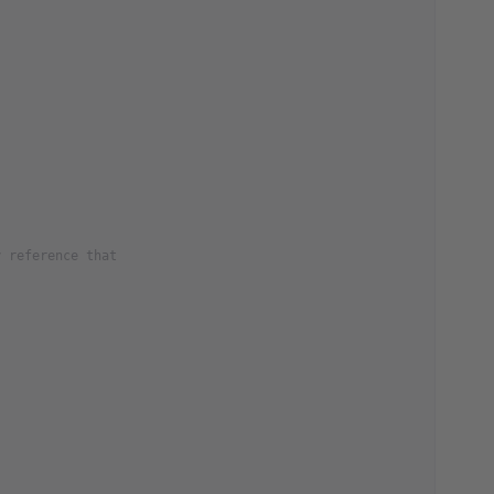
y reference that