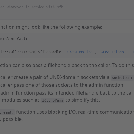
 do whatever is needed with $fh
function might look like the following example:
dminBin::Call;
Bin::Call::stream( $filehandle, 
'GreatHosting'
, 
'GreatThings'
, 
'
tion can also pass a filehandle back to the caller. To do thi
caller create a pair of UNIX-domain sockets via a
socketpair
caller pass one of those sockets to the admin function.
admin function pass its intended filehandle back to the calle
 modules such as
to simplify this.
IO::FDPass
function uses blocking I/O, real-time communicatio
tream()
y possible.