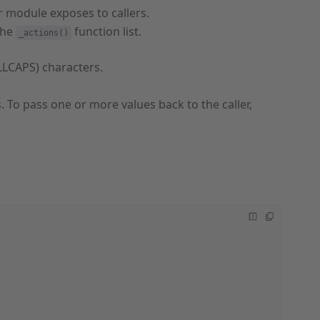
r module exposes to callers.
the
function list.
_actions()
LLCAPS) characters.
. To pass one or more values back to the caller,