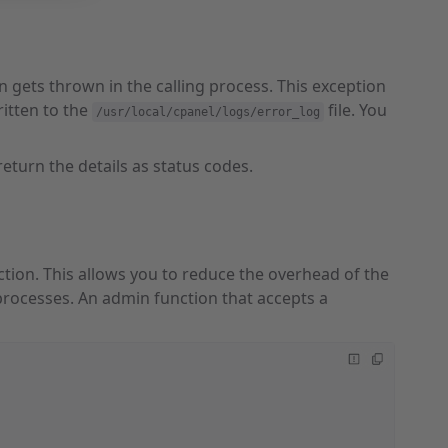
 gets thrown in the calling process. This exception
ritten to the
file. You
/usr/local/cpanel/logs/error_log
 return the details as status codes.
ction. This allows you to reduce the overhead of the
rocesses. An admin function that accepts a