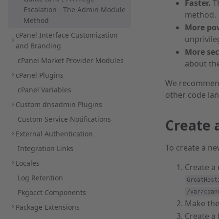
Faster.
T
Escalation - The Admin Module
method.
Method
More pow
cPanel Interface Customization
unprivil
and Branding
More sec
cPanel Market Provider Modules
about th
cPanel Plugins
We recommend
cPanel Variables
other code la
Custom dnsadmin Plugins
Custom Service Notifications
Create 
External Authentication
To create a n
Integration Links
Locales
Create a
Log Retention
GreatHost
Pkgacct Components
/var/cpan
Make the
Package Extensions
Create a