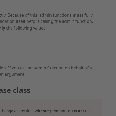
ectly. Because of this, admin functions
must
fully
idation itself before calling the admin function.
nly
the following values:
n. If you call an admin function on behalf of a
an argument.
ase class
 change at any time
without
prior notice. Do
not
use