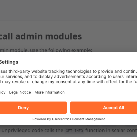
call admin modules
dmin module, use the following example:
dminBin::Call;
l be “hello”:
Cpanel::AdminBin::Call::call(
'GreatHosting'
, 
'GreatThings'
, 
'SAY
ll contain the 3 values that GET_INFO() returns.
 will be ['foo', 'bar'].
 Cpanel::AdminBin::Call::call(
'GreatHosting'
, 
'GreatThings'
, 
'GE
in function runs in the same context (
,
, or
void
scalar
list
e unprivileged code calls the
function in scalar cont
GET_INFO