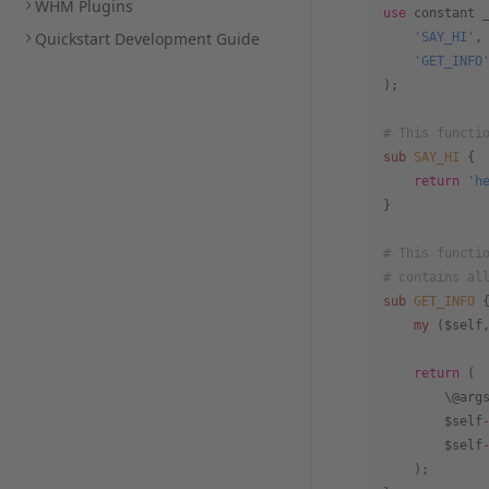
WHM Plugins
use
 constant 
Quickstart Development Guide
    'SAY_HI'
,
    'GET_INFO
);
# This functi
sub
 SAY_HI
 {
    return
 'h
}
# This functi
# contains al
sub
 GET_INFO
 
    my
 ($self
    return
 (
        \@arg
        $self
        $self
    );