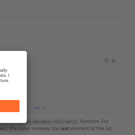
_HI'
);
T_INFO'
, 
'foo'
, 
'bar'
);
) as the
function. For
Cpanel:AdminBin::Call:call()
ext, the caller receives the
last
element of the list.