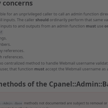
y concerns
sible for an unprivileged caller to call an admin function dir
ll inputs. The caller
should
ordinarily perform that same val
 inputs to and outputs from an admin function
must
use
o
ef
ngs.
bers.
ay references.
h references.
no centralized method to handle Webmail username validatio
user, that function
must
accept the Webmail username as 
methods of the Cpanel::Admin::B
methods not documented are subject to removal or
::Admin::Base