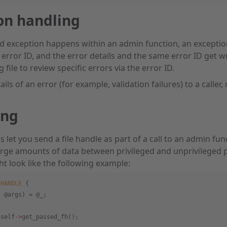
on handling
d exception happens within an admin function, an exception
n error ID, and the error details and the same error ID get w
g file to review specific errors via the error ID.
ails of an error (for example, validation failures) to a caller,
ing
let you send a file handle as part of a call to an admin fun
rge amounts of data between privileged and unprivileged p
ht look like the following example:
EHANDLE
 {
, @args) = @_;
$self
->
get_passed_fh();