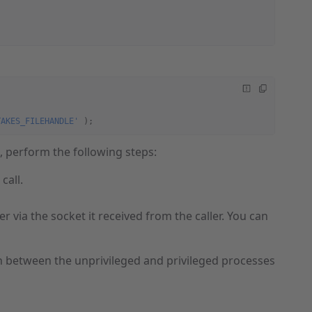
TAKES_FILEHANDLE'
 );
s, perform the following steps:
call.
r via the socket it received from the caller. You can
n between the unprivileged and privileged processes