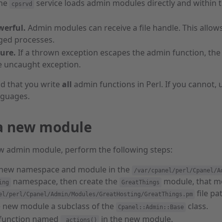
he
service loads admin modules directly and within 
cpsrvd
erful.
Admin modules can receive a file handle. This allow
eged processes.
ure.
If a thrown exception escapes the admin function, the c
e uncaught exception.
 that you write
all
admin functions in Perl. If you cannot,
nguages.
a new module
ew admin module, perform the following steps:
 new namespace and module in the
/var/cpanel/perl/Cpanel/A
namespace, then create the
module, that mod
ing
GreatThings
file pa
el/perl/Cpanel/Admin/Modules/GreatHosting/GreatThings.pm
 new module a subclass of the
class.
Cpanel::Admin::Base
 function named
in the new module.
_actions()