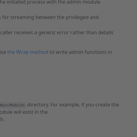
the initiated process with the admin module
s for streaming between the privileged and
aller receives a generic error rather than details
 use
the Wrap method
to write admin functions in
directory. For example, if you create the
dmin/Modules
ule will exist in the
th.