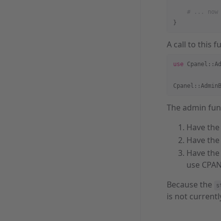
    # ... now
}
A call to this 
use
 Cpanel::A
Cpanel::Admin
The admin func
Have the 
Have the 
Have the 
use CPAN
Because the
s
is not currentl