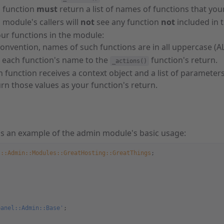
s function
must
return a list of names of functions that you
 module's callers will
not
see any function
not
included in 
ur functions in the module:
convention, names of such functions are in all uppercase (A
 each function's name to the
function's return.
_actions()
 function receives a context object and a list of parameters
rn those values as your function's return.
is an example of the admin module's basic usage:
l::Admin::Modules::GreatHosting::GreatThings
;
panel::Admin::Base'
;