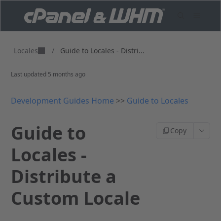
Locales
/
Guide to Locales - Distri...
Last updated
5 months ago
Development Guides Home
>>
Guide to Locales
Guide to
Copy
Locales -
Distribute a
Custom Locale