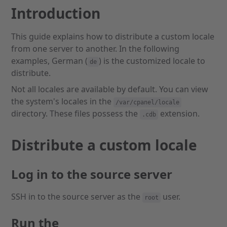
Introduction
This guide explains how to distribute a custom locale
from one server to another. In the following
examples, German (
) is the customized locale to
de
distribute.
Not all locales are available by default. You can view
the system's locales in the
/var/cpanel/locale
directory. These files possess the
extension.
.cdb
Distribute a custom locale
Log in to the source server
SSH in to the source server as the
user.
root
Run the