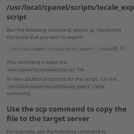
/usr/local/cpanel/scripts/locale_ex
script
Run the following command, where
represents
de
the locale that you wish to export:
/usr/local/cpanel/scripts/locale_export --locale=de
This command creates the
file.
/var/cpanel/locale/export/de.xlf
To view additional options for this script, run the
/usr/local/cpanel/scripts/locale_export --help
command.
Use the scp command to copy the
file to the target server
For example, use the following command to