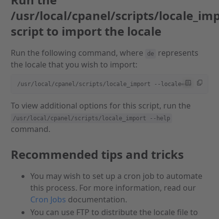
/usr/local/cpanel/scripts/locale_im
script to import the locale
Run the following command, where
represents
de
the locale that you wish to import:
/usr/local/cpanel/scripts/locale_import --locale=de
To view additional options for this script, run the
/usr/local/cpanel/scripts/locale_import --help
command.
Recommended tips and tricks
You may wish to set up a cron job to automate
this process. For more information, read our
Cron Jobs
documentation.
You can use FTP to distribute the locale file to