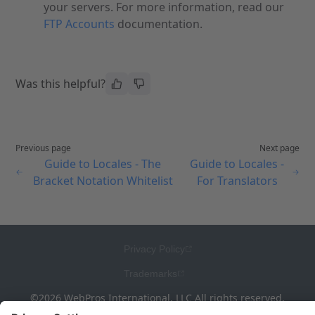
your servers. For more information, read our
FTP Accounts
documentation.
Was this helpful?
Previous page
Next page
Guide to Locales - The
Guide to Locales -
Bracket Notation Whitelist
For Translators
Privacy Policy
Trademarks
©2026 WebPros International, LLC All rights reserved.