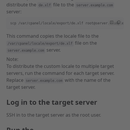
distribute the
file to the
de.xlf
server.example.com
server:
scp /var/cpanel/locale/export/de.xlf root@server.example.c
This command copies the locale file to the
file on the
/var/cpanel/locale/export/de.xlf
server.
server.example.com
Note:
To distribute the custom locale to multiple target
servers, run the command for each target server.
Replace
with the name of the
server.example.com
target server.
Log in to the target server
SSH in to the target server as the root user.
Run the