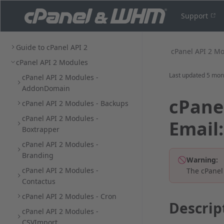
Support
Guide to cPanel API 2
cPanel API 2 M
cPanel API 2 Modules
Last updated
5 mon
cPanel API 2 Modules -
AddonDomain
cPanel
cPanel API 2 Modules - Backups
cPanel API 2 Modules -
Email
Boxtrapper
cPanel API 2 Modules -
Branding
Warning:
cPanel API 2 Modules -
The cPanel
Contactus
cPanel API 2 Modules - Cron
Descrip
cPanel API 2 Modules -
CSVImport