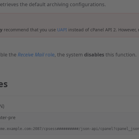
retrieves the default archiving configurations.
ly
recommend that you use
UAPI
instead of cPanel API 2. However, 
ble the
Receive Mail
role
, the system
disables
this function.
es
N)
hter-pre
ame.example.com:2087/cpsess##########/json-api/cpanel?cpanel_jso