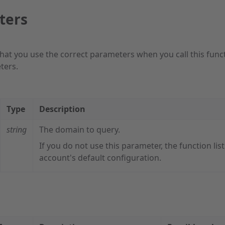
ters
hat you use the correct parameters when you call this func
ters.
Type
Description
string
The domain to query.
If you do not use this parameter, the function list
account's default configuration.