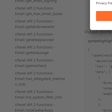
Email::get_email_signing
syntaxhi
cPanel API 2 Functions -
Email::get_max_email_quota
/usr/loc
cPanel API 2 Functions -
Email::getabsbrowsedir
Output (JSON)
cPanel API 2 Functions -
Email::getalwaysaccept
syntaxhighlig
cPanel API 2 Functions -
{
Email::getdiskusage
  "cpanelresu
cPanel API 2 Functions -
    "apiversi
Email::getmxcheck
    "func": "
    "data": [
cPanel API 2 Functions -
      {
Email::has_delegated_mailma
        "dire
n_lists
        "rete
cPanel API 2 Functions -
        "enab
Email::list_system_filter_info
      },
cPanel API 2 Functions -
      {
Email::listaliasbackups
        "dire