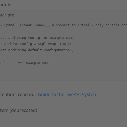
Module
hter-pre
 = Cpanel::LiveAPI->new(); # Connect to cPanel - only do this on
ault archiving config for example.com.
lt_archive_config = $cpliveapi->api2(
'get_archiving_default_configuration',
in'       => 'example.com',
rmation, read our
Guide to the LiveAPI System
.
stem (deprecated)