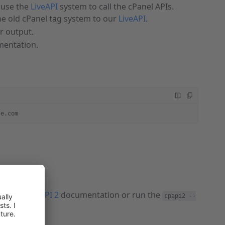
use the
LiveAPI
system to call the cPanel APIs.
e old cPanel tag system to our
LiveAPI
.
ir output.
entation.
le.com
 to cPanel API 2
documentation or run the
cpapi2 --
mand: