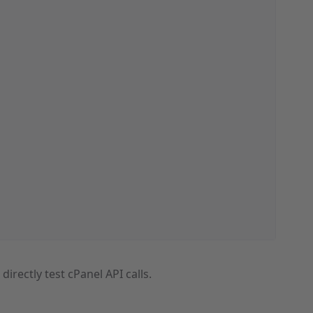
o directly test cPanel API calls.