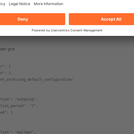
ghlighter-pre
al/cpanel/bin/cpapi2
hter-pre
lt": {
on": 2,
get_archiving_default_configuration",
ction": "outgoing",
ntion_period": "7",
led": 1
ction": "mailman",