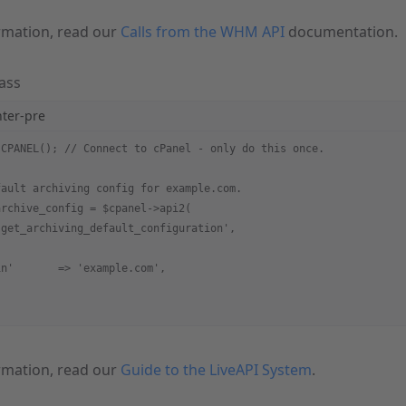
rmation, read our
Calls from the WHM API
documentation.
ass
hter-pre
 CPANEL(); // Connect to cPanel - only do this once.
fault archiving config for example.com.
archive_config = $cpanel->api2(
'get_archiving_default_configuration',
in'       => 'example.com',
rmation, read our
Guide to the LiveAPI System
.