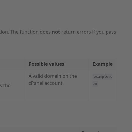
tion. The function does
not
return errors if you pass
Possible values
Example
A valid domain on the
example.c
cPanel account.
om
s the