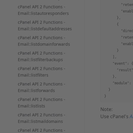
        "rete
cPanel API 2 Functions -
        "enab
Email::listautoresponders
      },
cPanel API 2 Functions -
      {
Email::listdefaultaddresses
        "dire
cPanel API 2 Functions -
        "rete
Email::listdomainforwards
        "enab
      }
cPanel API 2 Functions -
    ],
Email::listfilterbackups
    "event": 
cPanel API 2 Functions -
      "result
Email::listfilters
    },
cPanel API 2 Functions -
    "module":
Email::listforwards
  }
}
cPanel API 2 Functions -
Email::listlists
Note:
cPanel API 2 Functions -
Use cPanel's
A
Email::listmaildomains
cPanel API 2 Functions -