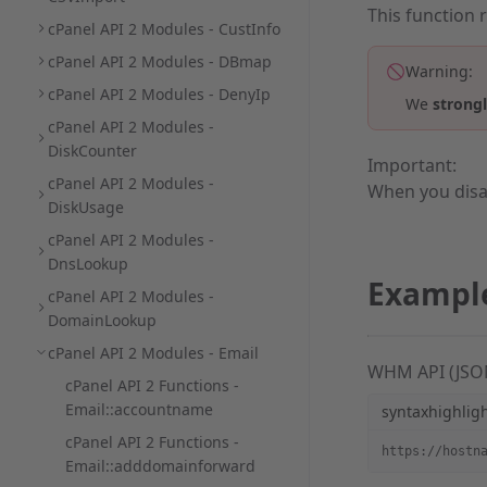
This function 
cPanel API 2 Modules - CustInfo
cPanel API 2 Modules - DBmap
Warning:
cPanel API 2 Modules - DenyIp
We
strong
cPanel API 2 Modules -
DiskCounter
Important:
cPanel API 2 Modules -
When you disa
DiskUsage
cPanel API 2 Modules -
DnsLookup
Exampl
cPanel API 2 Modules -
DomainLookup
cPanel API 2 Modules - Email
WHM API (JSO
cPanel API 2 Functions -
Email::accountname
syntaxhighlig
cPanel API 2 Functions -
https://hostn
Email::adddomainforward