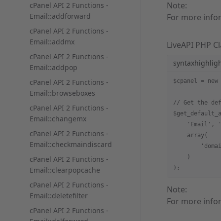
Note:
cPanel API 2 Functions -
Email::addforward
For more info
cPanel API 2 Functions -
Email::addmx
LiveAPI PHP Cl
cPanel API 2 Functions -
syntaxhighlig
Email::addpop
cPanel API 2 Functions -
$cpanel = new
Email::browseboxes
// Get the de
cPanel API 2 Functions -
$get_default_
Email::changemx
    'Email', 
cPanel API 2 Functions -
    array(
Email::checkmaindiscard
        'doma
    )
cPanel API 2 Functions -
);
Email::clearpopcache
cPanel API 2 Functions -
Note:
Email::deletefilter
For more info
cPanel API 2 Functions -