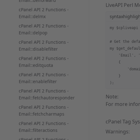
Email::delforward
LiveAPI Perl 
cPanel API 2 Functions -
Email::delmx
syntaxhighlig
cPanel API 2 Functions -
my $cpliveapi
Email::delpop
cPanel API 2 Functions -
# Get the def
Email::disablefilter
my $get_defau
    'Email', 
cPanel API 2 Functions -
    {
Email::editquota
        'doma
cPanel API 2 Functions -
    }
Email::enablefilter
);
cPanel API 2 Functions -
Note:
Email::fetchautoresponder
For more info
cPanel API 2 Functions -
Email::fetchcharmaps
cPanel Tag Sy
cPanel API 2 Functions -
Email::filteractions
Warnings:
cPanel API 2 Functions -