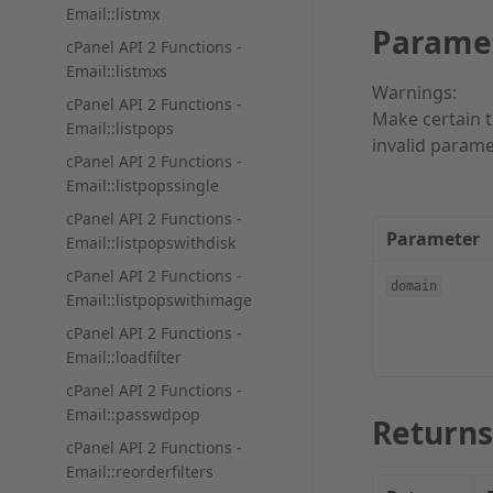
Email::listmx
Parame
cPanel API 2 Functions -
Email::listmxs
Warnings:
cPanel API 2 Functions -
Make certain t
Email::listpops
invalid parame
cPanel API 2 Functions -
Email::listpopssingle
cPanel API 2 Functions -
Parameter
Email::listpopswithdisk
cPanel API 2 Functions -
domain
Email::listpopswithimage
cPanel API 2 Functions -
Email::loadfilter
cPanel API 2 Functions -
Email::passwdpop
Returns
cPanel API 2 Functions -
Email::reorderfilters