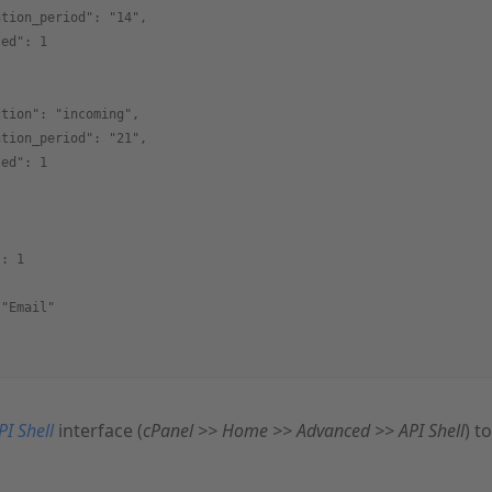
ntion_period": "14",
led": 1
ction": "incoming",
ntion_period": "21",
led": 1
{
": 1
 "Email"
PI Shell
interface (
cPanel >> Home >> Advanced >> API Shell
) t