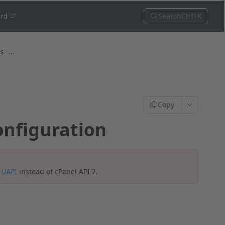
Search
Ctrl+K
ord
 -...
Copy
onfiguration
e
UAPI
instead of cPanel API 2.