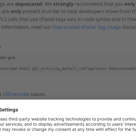
ags are
deprecated
. We
strongly
recommend that you
only
 are
only
present in order to help developers move from th
I 2 calls that use cPanel tags vary in code syntax and in the
 information, read our
Deprecated cPanel Tag Usage
docum
e
hter-pre
=username Email get_archiving_default_configuration domain=examp
t
URI-encode
values.
represents your account-level username.
t
run the
command.
--user=username
 information and additional output options, read our
Guide
mand.
un CloudLinux™, you
must
use the full path of the
com
cpapi2