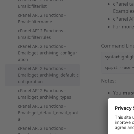
cPanel t
Email::filterlist
Examples
cPanel API 2 Functions -
cPanel AP
Email::filtername
For more
cPanel API 2 Functions -
Email::filterrules
Command Lin
cPanel API 2 Functions -
Email::get_archiving_configur
syntaxhighlig
ation
cPanel API 2 Functions -
cpapi2 --user
Email::get_archiving_default_c
Notes:
onfiguration
cPanel API 2 Functions -
You
mus
Email::get_archiving_types
username
cPanel API 2 Functions -
You
mus
Email::get_default_email_quot
For more
a
com
help
cPanel API 2 Functions -
If you r