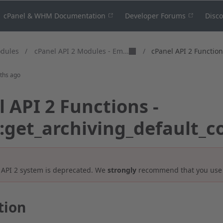
cPanel & WHM Documentation
Developer Forums
Disc
cPanel API 2 Modules - Em...
odules
/
/
cPanel API 2 Functions
ths ago
 API 2 Functions -
::get_archiving_default_c
 API 2 system is deprecated. We
strongly
recommend that you us
tion