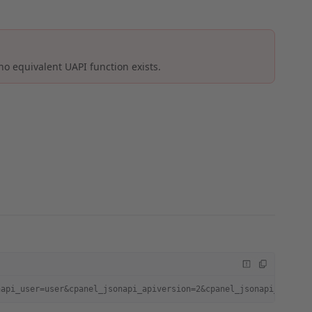
no equivalent UAPI function exists.
napi_user=user&cpanel_jsonapi_apiversion=2&cpanel_jsonapi_module