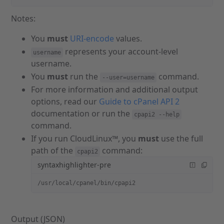
Notes:
You
must
URI-encode
values.
represents your account-level
username
username.
You
must
run the
command.
--user=username
For more information and additional output
options, read our
Guide to cPanel API 2
documentation or run the
cpapi2 --help
command.
If you run CloudLinux™, you
must
use the full
path of the
command:
cpapi2
syntaxhighlighter-pre
/usr/local/cpanel/bin/cpapi2
Output (JSON)