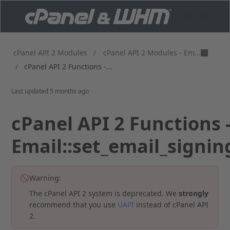
cPanel API 2 Modules - Em...
cPanel API 2 Modules
/
/
cPanel API 2 Functions -...
Last updated
5 months ago
cPanel API 2 Functions 
Email::set_email_signin
Warning:
The cPanel API 2 system is deprecated. We
strongly
recommend that you use
UAPI
instead of cPanel API
2.