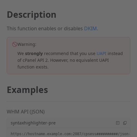
Description
This function enables or disables
DKIM
.
Warning:
We
strongly
recommend that you use
UAPI
instead
of cPanel API 2. However, no equivalent UAPI
function exists.
Examples
WHM API (JSON)
syntaxhighlighter-pre
https://hostname.example.com:2087/cpsess##########/json-ap