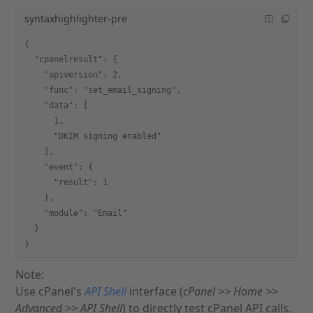
syntaxhighlighter-pre
{
  "cpanelresult": {
    "apiversion": 2,
    "func": "set_email_signing",
    "data": [
      1,
      "DKIM signing enabled"
    ],
    "event": {
      "result": 1
    },
    "module": "Email"
  }
}
Note:
Use cPanel's
API Shell
interface (
cPanel >> Home >>
Advanced >> API Shell
) to directly test cPanel API calls.