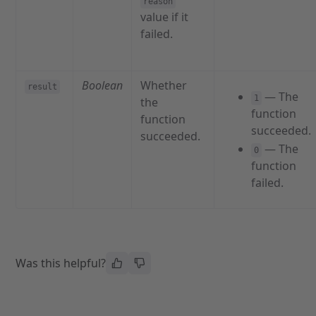
reason
value if it
failed.
Boolean
Whether
result
— The
1
the
function
function
succeeded.
succeeded.
— The
0
function
failed.
Was this helpful?