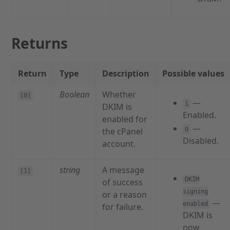
Returns
Return
Type
Description
Possible values
Boolean
Whether
[0]
—
1
DKIM is
Enabled.
enabled for
—
the cPanel
0
Disabled.
account.
string
A message
[1]
DKIM
of success
signing
or a reason
—
enabled
for failure.
DKIM is
now