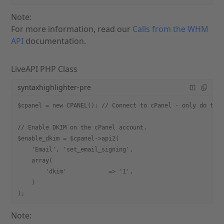
Note:
For more information, read our
Calls from the WHM
API
documentation.
LiveAPI PHP Class
syntaxhighlighter-pre
$cpanel = new CPANEL(); // Connect to cPanel - only do thi
// Enable DKIM on the cPanel account.
$enable_dkim = $cpanel->api2(
    'Email', 'set_email_signing',
    array(
        'dkim'            => '1',
    )
);
Note: