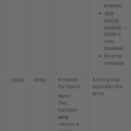
enabled.
DKIM
signing
—
disabled
DKIM is
now
disabled.
An error
message.
string
A reason
A string that
reason
for failure.
describes the
error.
Note:
This
function
only
returns a