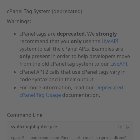
cPanel Tag System (deprecated)
Warnings:
cPanel tags are
deprecated
. We
strongly
recommend that you
only
use the
LiveAPI
system to call the cPanel APIs. Examples are
only
present in order to help developers move
from the old cPanel tag system to our
LiveAPI
.
cPanel API 2 calls that use cPanel tags vary in
code syntax and in their output.
For more information, read our
Deprecated
cPanel Tag Usage
documentation.
Command Line
syntaxhighlighter-pre
cpapi2 --user=username Email set_email_signing dkim=1