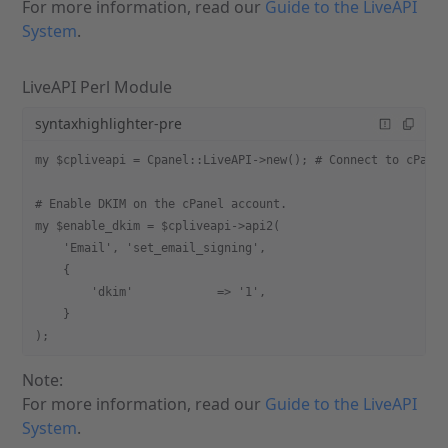
For more information, read our
Guide to the LiveAPI
System
.
LiveAPI Perl Module
syntaxhighlighter-pre
my $cpliveapi = Cpanel::LiveAPI->new(); # Connect to cPane
# Enable DKIM on the cPanel account.
my $enable_dkim = $cpliveapi->api2(
    'Email', 'set_email_signing',
    {
        'dkim'            => '1',
    }
);
Note:
For more information, read our
Guide to the LiveAPI
System
.