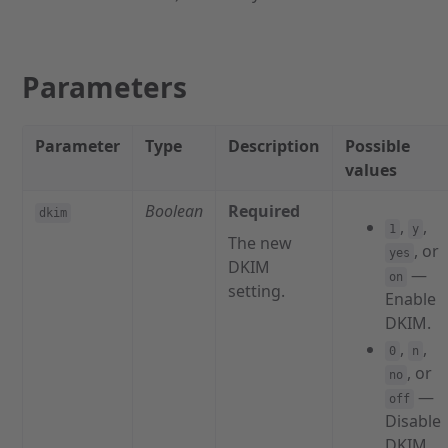
Parameters
Parameter
Type
Description
Possible
values
Boolean
Required
dkim
,
,
1
y
The new
, or
yes
DKIM
—
on
setting.
Enable
DKIM.
,
,
0
n
, or
no
—
off
Disable
DKIM.