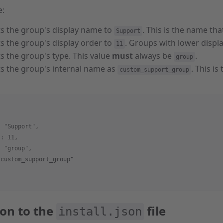
e:
ts the group's display name to
. This is the name tha
Support
ts the group's display order to
. Groups with lower displa
11
ts the group's type. This value
must
always be
.
group
ts the group's internal name as
. This i
custom_support_group
: "Support",
 : 11,
: "group",
"custom_support_group"
con to the
file
install.json