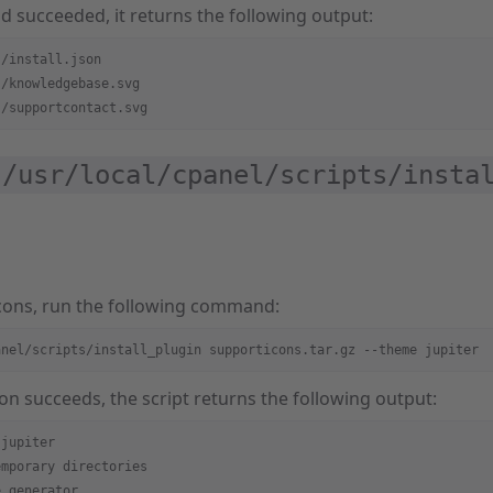
 succeeded, it returns the following output:
s/install.json
s/knowledgebase.svg
s/supportcontact.svg
/usr/local/cpanel/scripts/instal
 icons, run the following command:
anel/scripts/install_plugin supporticons.tar.gz --theme jupiter
tion succeeds, the script returns the following output:
 jupiter
emporary directories
e_generator