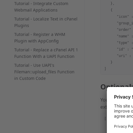
Tutorial - Integrate Custom
   },
Webmail Applications
   {
      "icon" 
Tutorial - Localize Text in cPanel
      "group_
Plugins
      "order"
Tutorial - Register a WHM
      "name" 
Plugin with AppConfig
      "type" 
Tutorial - Replace a cPanel API 1
      "id" : 
Function With a UAPI Function
      "uri" :
   }
Tutorial - Use UAPI's
]
Fileman::upload_files Function
in Custom Code
Optional
You can add m
external know
[
   {
      "name" 