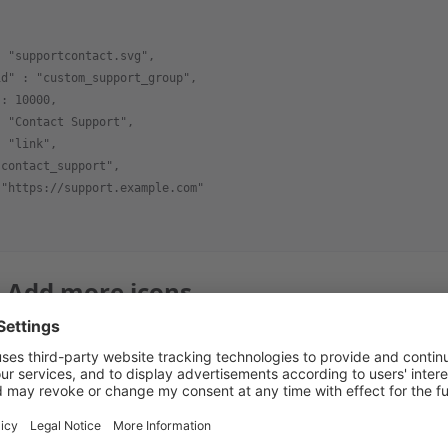
: "supportcontact.svg",
id" : "custom_support_group",
 : 10000,
: "Contact Support",
: "link",
"contact_support",
 "https://support.example.com"
: Add more icons
ultiple icons to the same group and
file. The 
install.json
ledge base, to the
group.
custom_support_group
: "Support",