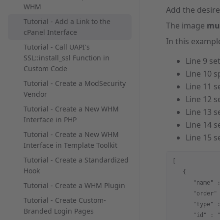
WHM
Add the desire
Tutorial - Add a Link to the
The image
mu
cPanel Interface
In this exampl
Tutorial - Call UAPI's
SSL::install_ssl Function in
Line 9 se
Custom Code
Line 10 s
Tutorial - Create a ModSecurity
Line 11 s
Vendor
Line 12 s
Tutorial - Create a New WHM
Line 13 s
Interface in PHP
Line 14 s
Tutorial - Create a New WHM
Line 15 s
Interface in Template Toolkit
Tutorial - Create a Standardized
[
Hook
   {
      "name" 
Tutorial - Create a WHM Plugin
      "order"
Tutorial - Create Custom-
      "type" 
Branded Login Pages
      "id" : 