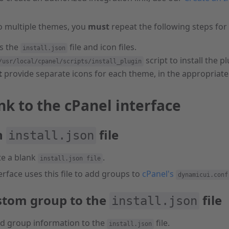
o multiple themes, you
must
repeat the following steps for
s the
file and icon files.
install.json
script to install the pl
/usr/local/cpanel/scripts/install_plugin
t
provide separate icons for each theme, in the appropriate 
nk to the cPanel interface
n
file
install.json
te a blank
.
install.json file
erface uses this file to add groups to
cPanel's
dynamicui.conf
stom group to the
file
install.json
ed group information to the
file.
install.json