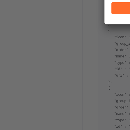
      "order"
      "type" 
      "id" : 
   },
   {
      "icon" 
      "group_
      "order"
      "name" 
      "type" 
      "id" : 
      "uri" :
   },
   {
      "icon" 
      "group_
      "order"
      "name" 
      "type" 
      "id" : 