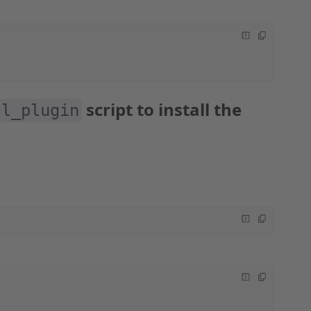
script to install the
l_plugin