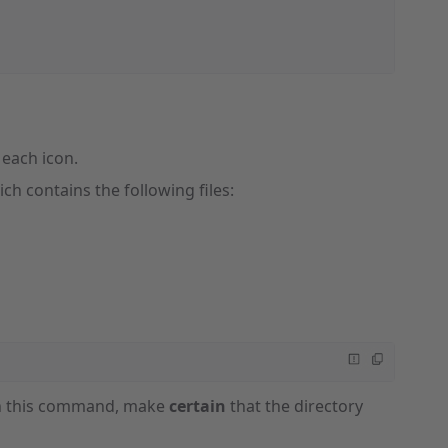
r each icon.
ch contains the following files:
run this command, make
certain
that the directory