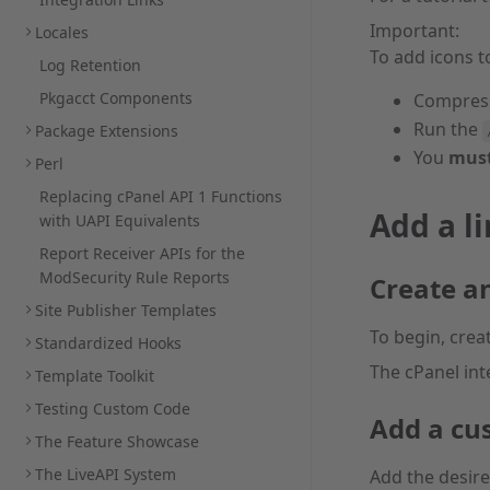
Important:
Locales
To add icons t
Log Retention
Pkgacct Components
Compres
Run the
Package Extensions
You
mus
Perl
Replacing cPanel API 1 Functions
Add a li
with UAPI Equivalents
Report Receiver APIs for the
ModSecurity Rule Reports
Create a
Site Publisher Templates
To begin, crea
Standardized Hooks
The cPanel int
Template Toolkit
Testing Custom Code
Add a cu
The Feature Showcase
The LiveAPI System
Add the desir