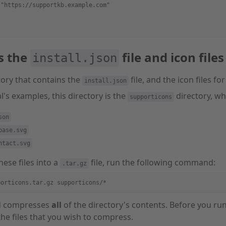
 "https://supportkb.example.com"
s the
file and icon files
install.json
tory that contains the
file, and the icon files fo
install.json
al's examples, this directory is the
directory, whi
supporticons
son
base.svg
ntact.svg
ese files into a
file, run the following command:
.tar.gz
porticons.tar.gz supporticons/*
d compresses
all
of the directory's contents. Before you 
the files that you wish to compress.