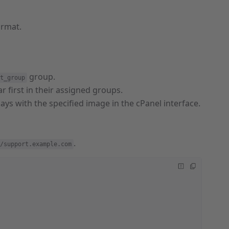
ormat.
group.
t_group
r first in their assigned groups.
plays with the specified image in the cPanel interface.
.
/support.example.com