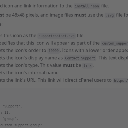
d icon and link information to the
file.
install.json
st
be 48x48 pixels, and image files
must
use the
file f
.svg
e:
ts this icon as the
file.
supportcontact.svg
pecifies that this icon will appear as part of the
custom_suppor
ets the icon's order to
. Icons with a lower order appea
10000
ets the icon's display name as
. This text dis
Contact Support
ets the icon's type. This value
must
be
.
link
ets the icon's internal name.
ets the link's URL. This link will direct cPanel users to
https:/
: "Support",
 : 11,
: "group",
"custom_support_group"