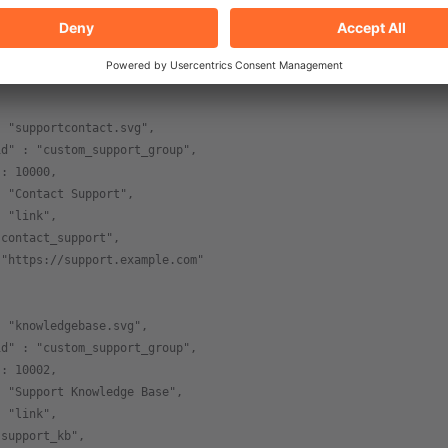
 : 11,
: "group",
"custom_support_group"
: "supportcontact.svg",
id" : "custom_support_group",
 : 10000,
: "Contact Support",
: "link",
"contact_support",
 "https://support.example.com"
: "knowledgebase.svg",
id" : "custom_support_group",
 : 10002,
: "Support Knowledge Base",
: "link",
"support_kb",