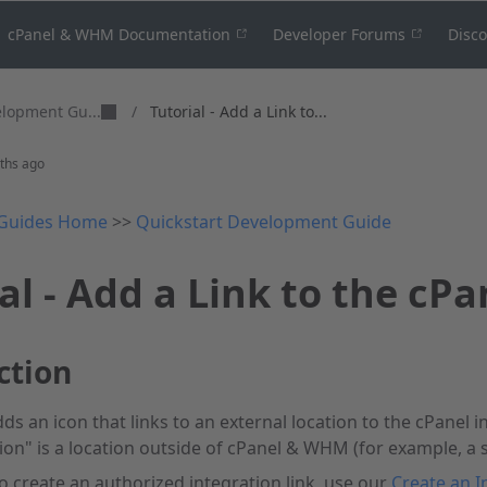
cPanel & WHM Documentation
Developer Forums
Disc
elopment Gu...
/
Tutorial - Add a Link to...
ths ago
Guides Home
>>
Quickstart Development Guide
al - Add a Link to the cPa
ction
dds an icon that links to an external location to the cPanel i
tion" is a location outside of cPanel & WHM (for example, a 
 to create an authorized integration link, use our
Create an I