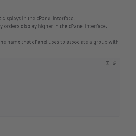
t displays in the cPanel interface.
y orders display higher in the cPanel interface.
s the name that cPanel uses to associate a group with