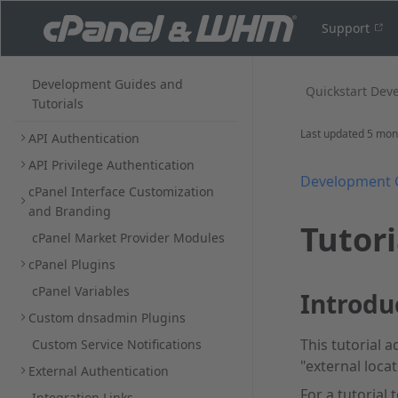
Support
Development Guides and
Quickstart Dev
Tutorials
Last updated
5 mon
API Authentication
API Privilege Authentication
Development 
cPanel Interface Customization
and Branding
Tutori
cPanel Market Provider Modules
cPanel Plugins
cPanel Variables
Introdu
Custom dnsadmin Plugins
This tutorial a
Custom Service Notifications
"external loca
External Authentication
For a tutorial
Integration Links