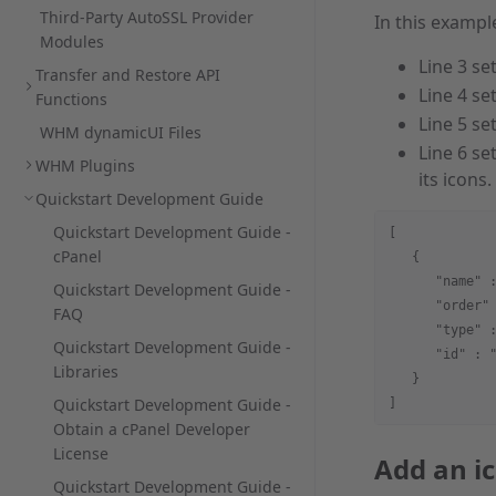
Third-Party AutoSSL Provider
In this exampl
Modules
Line 3 se
Transfer and Restore API
Line 4 se
Functions
Line 5 se
WHM dynamicUI Files
Line 6 se
WHM Plugins
its icons.
Quickstart Development Guide
Quickstart Development Guide -
[
cPanel
   {
      "name" 
Quickstart Development Guide -
      "order"
FAQ
      "type" 
Quickstart Development Guide -
      "id" : 
Libraries
   }
Quickstart Development Guide -
]
Obtain a cPanel Developer
License
Add an i
Quickstart Development Guide -