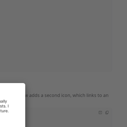
example below adds a second icon, which links to an