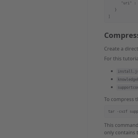
      "uri" :
   }
]
Compres
Create a direc
For this tutori
install.j
knowledge
supportco
To compress th
tar -cvzf sup
This comman
only contains 