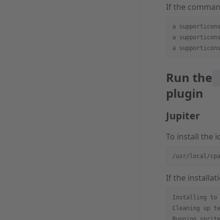
If the command
a supporticon
a supporticon
a supporticon
Run the
plugin
Jupiter
To install the
/usr/local/cp
If the installa
Installing to
Cleaning up t
Running sprit