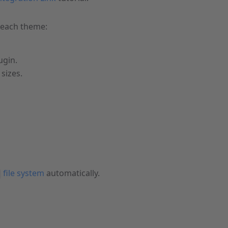
 each theme:
ugin.
sizes.
file system
automatically.