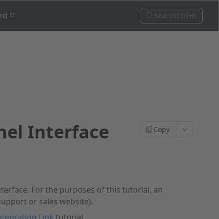
Search
Ctrl+K
ord
nel Interface
Copy
nterface. For the purposes of this tutorial, an
support or sales website).
ntegration Link
tutorial.